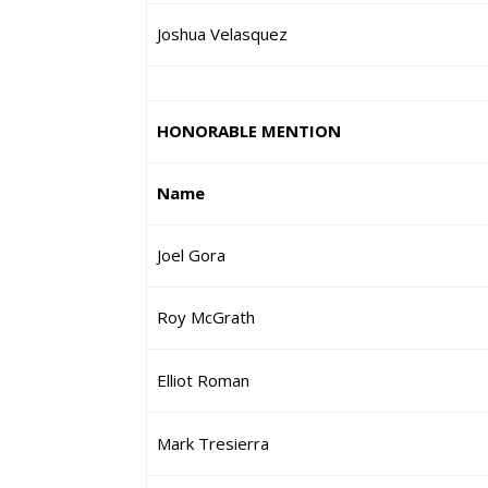
Joshua Velasquez
HONORABLE MENTION
Name
Joel Gora
Roy McGrath
Elliot Roman
Mark Tresierra