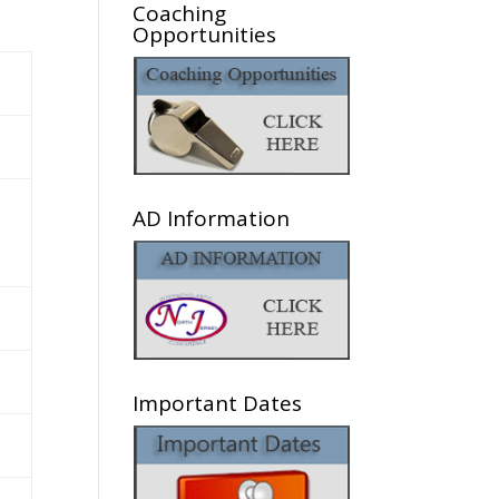
Coaching
Opportunities
AD Information
Important Dates