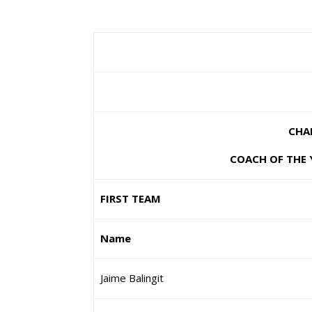
CHA
COACH OF THE Y
FIRST TEAM
Name
Jaime Balingit