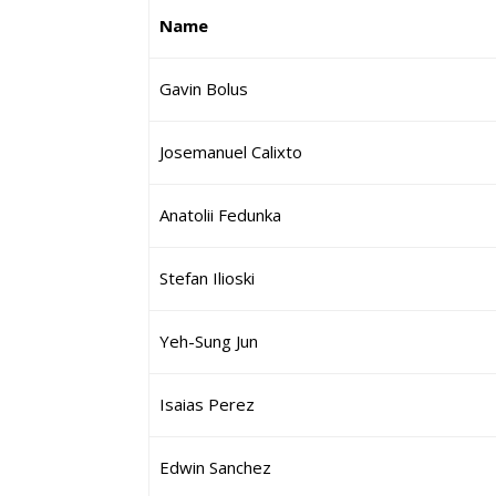
Name
Gavin Bolus
Josemanuel Calixto
Anatolii Fedunka
Stefan Ilioski
Yeh-Sung Jun
Isaias Perez
Edwin Sanchez