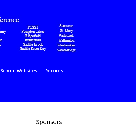
School Websites
Records
Sponsors