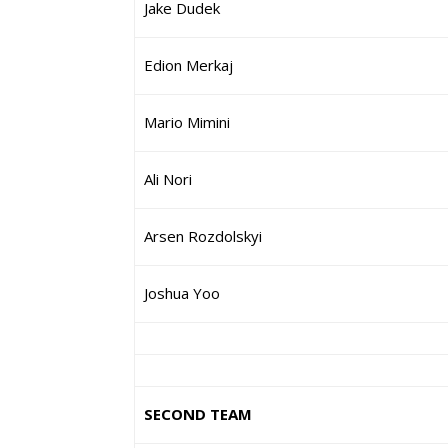
Jake Dudek
Edion Merkaj
Mario Mimini
Ali Nori
Arsen Rozdolskyi
Joshua Yoo
SECOND TEAM