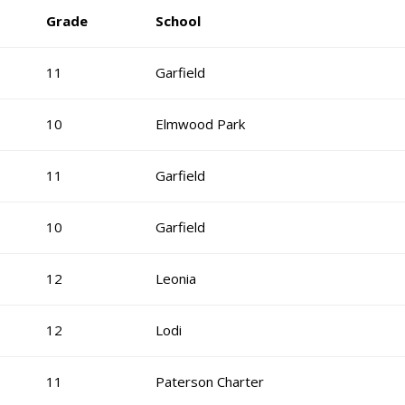
Grade
School
11
Garfield
10
Elmwood Park
11
Garfield
10
Garfield
12
Leonia
12
Lodi
11
Paterson Charter