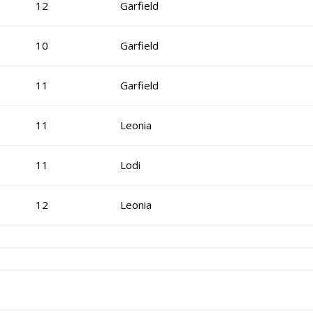
12
Garfield
10
Garfield
11
Garfield
11
Leonia
11
Lodi
12
Leonia