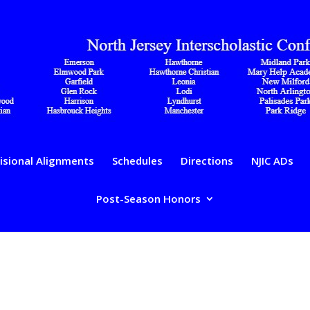
isional Alignments
Schedules
Directions
NJIC ADs
Post-Season Honors