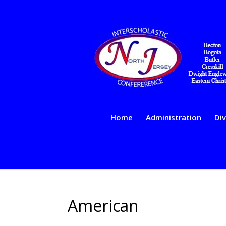
Home
Administration
Div
American