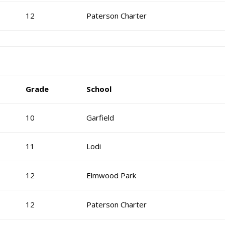
12
Paterson Charter
Grade
School
10
Garfield
11
Lodi
12
Elmwood Park
12
Paterson Charter