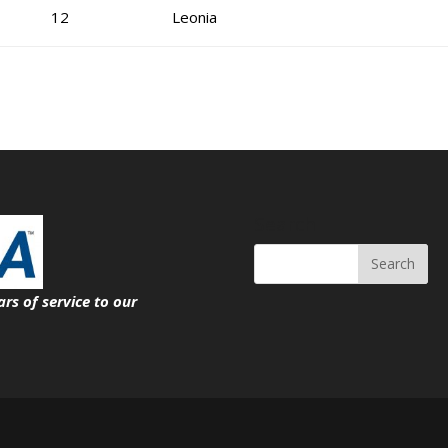
12
Leonia
Search
ars of service
to our