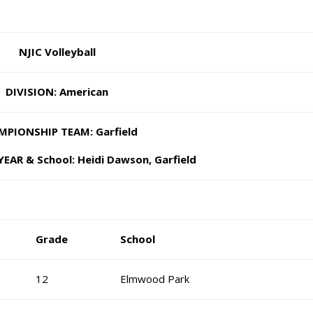
NJIC Volleyball
DIVISION: American
MPIONSHIP TEAM: Garfield
EAR & School: Heidi Dawson, Garfield
Grade
School
12
Elmwood Park