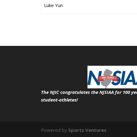
Luke Yun
The NJIC congratulates the NJSIAA for 100 ye
student-athletes!
Powered by
Sportz Ventures