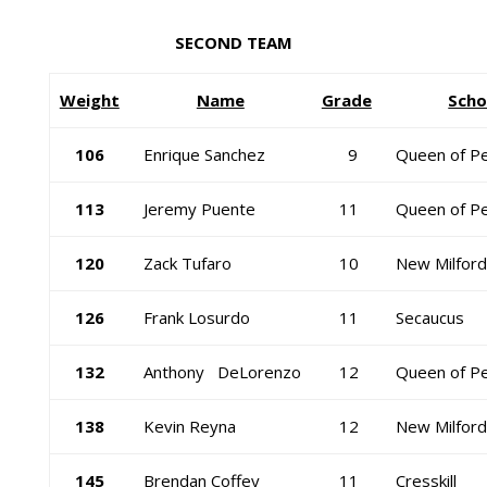
SECOND TEAM
Weight
Name
Grade
Scho
106
Enrique Sanchez
9
Queen of P
113
Jeremy Puente
11
Queen of P
120
Zack Tufaro
10
New Milford
126
Frank Losurdo
11
Secaucus
132
Anthony DeLorenzo
12
Queen of P
138
Kevin Reyna
12
New Milford
145
Brendan Coffey
11
Cresskill