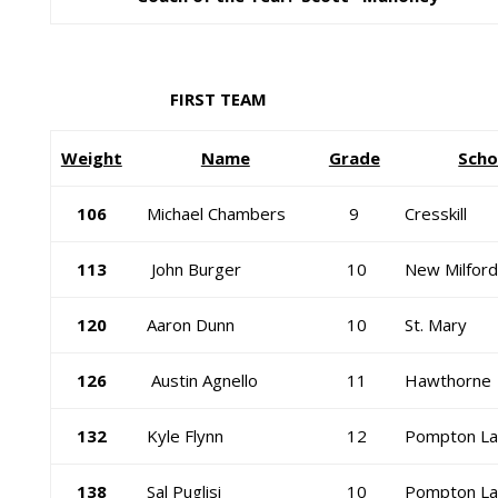
FIRST TEAM
Weight
Name
Grade
Scho
106
Michael Chambers
9
Cresskill
113
John Burger
10
New Milford
120
Aaron Dunn
10
St. Mary
126
Austin Agnello
11
Hawthorne
132
Kyle Flynn
12
Pompton La
138
Sal Puglisi
10
Pompton La