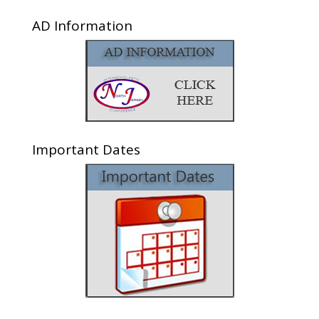
AD Information
Important Dates