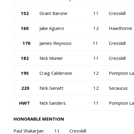
152
Grant Barone
11
Cresskill
160
Jake Aguero
12
Hawthorne
170
James Reynoso
11
Cresskill
182
Nick Munier
11
Cresskill
195
Craig Calderone
12
Pompton La
220
Nick Genatt
12
Secaucus
HWT
Nick Sanders
11
Pompton La
HONORABLE MENTION
Paul Shakarjian 11 Cresskill