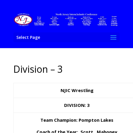
Select Page
Division – 3
NJIC Wrestling
DIVISION: 3
Team Champion: Pompton Lakes
Coach of the Year: Scott Mahoney