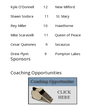
Kyle O’Donnell 12 New Milford
Shawn Sodora 11 St. Mary
Rey Miller 10 Hawthorne
Mike Scaravelli 11 Queen of Peace
Cesar Quinones 9 Secaucus
Drew Flynn 9 Pompton Lakes
Sponsors
Coaching Opportunities