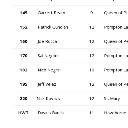
145
Garrett Beam
9
Queen of P
152
Patrick Gundlah
12
Pompton La
160
Joe Rocca
12
Queen of P
170
Sal Negrini
12
Pompton La
182
Nico Negrini
10
Pompton La
195
Jeff Velez
12
Queen of P
220
Nick Kovacs
12
St. Mary
HWT
Davius Bunch
11
Hawthorne