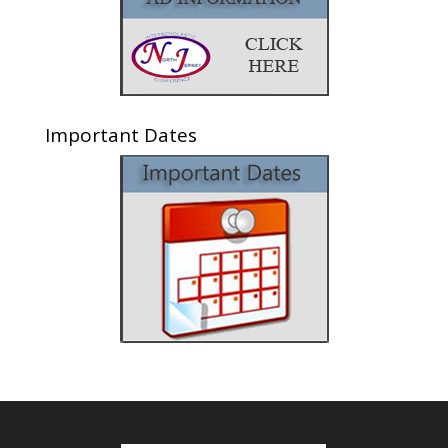
Important Dates