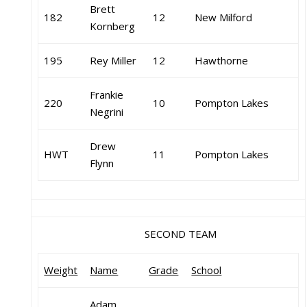
Brett
182
12
New Milford
Kornberg
195
Rey Miller
12
Hawthorne
Frankie
220
10
Pompton Lakes
Negrini
Drew
HWT
11
Pompton Lakes
Flynn
SECOND TEAM
Weight
Name
Grade
School
Adam