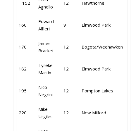
152
12
Hawthorne
Agnello
Edward
160
9
Elmwood Park
Alfieri
James
170
12
Bogota/Weehawken
Bracket
Tyreke
182
12
Elmwood Park
Martin
Nico
195
12
Pompton Lakes
Negrini
Mike
220
12
New Milford
Urgiles