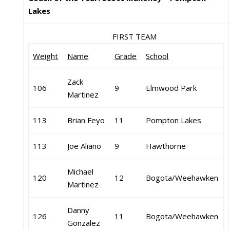
Lakes
FIRST TEAM
Weight
Name
Grade
School
Zack
106
9
Elmwood Park
Martinez
113
Brian Feyo
11
Pompton Lakes
113
Joe Aliano
9
Hawthorne
Michael
120
12
Bogota/Weehawken
Martinez
Danny
126
11
Bogota/Weehawken
Gonzalez