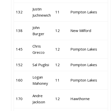
Justin
132
11
Pompton Lakes
Juchnewich
John
138
12
New Milford
Burger
Chris
145
12
Pompton Lakes
Grecco
152
Sal Puglisi
12
Pompton Lakes
Logan
160
11
Pompton Lakes
Mahoney
Andre
170
12
Hawthorne
Jackson