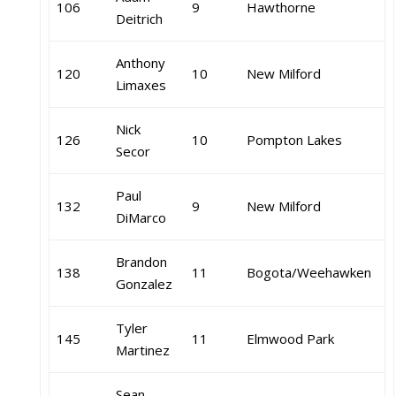
106
9
Hawthorne
Deitrich
Anthony
120
10
New Milford
Limaxes
Nick
126
10
Pompton Lakes
Secor
Paul
132
9
New Milford
DiMarco
Brandon
138
11
Bogota/Weehawken
Gonzalez
Tyler
145
11
Elmwood Park
Martinez
Sean