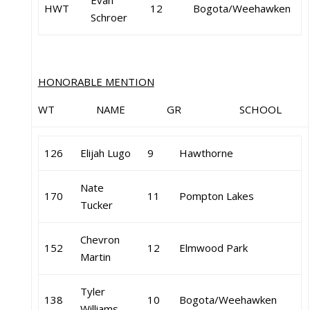
Evan
HWT
12
Bogota/Weehawken
Schroer
HONORABLE MENTION
WT NAME GR SCHOOL
126
Elijah Lugo
9
Hawthorne
Nate
170
11
Pompton Lakes
Tucker
Chevron
152
12
Elmwood Park
Martin
Tyler
138
10
Bogota/Weehawken
Williams