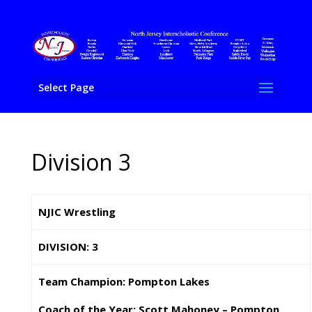
Select Page
Division 3
NJIC Wrestling
DIVISION: 3
Team Champion: Pompton Lakes
Coach of the Year: Scott Mahoney – Pompton