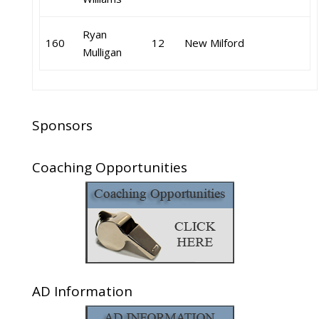
Ryan
160
12
New Milford
Mulligan
Sponsors
Coaching Opportunities
AD Information