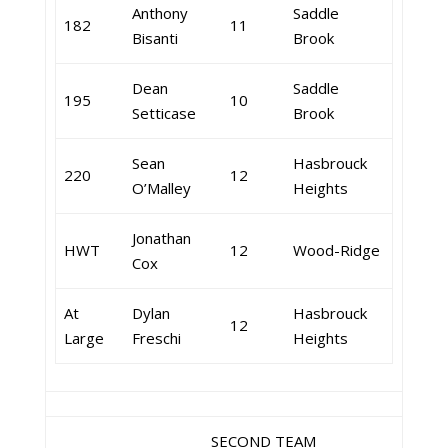
Anthony
Saddle
182
11
Bisanti
Brook
Dean
Saddle
195
10
Setticase
Brook
Sean
Hasbrouck
220
12
O’Malley
Heights
Jonathan
HWT
12
Wood-Ridge
Cox
At
Dylan
Hasbrouck
12
Large
Freschi
Heights
SECOND TEAM