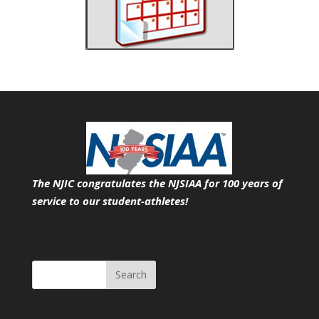
The NJIC congratulates the NJSIAA for 100 years of
service
to our student-athletes!
Search