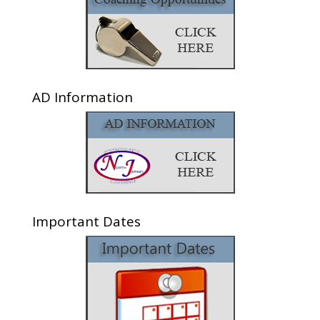
AD Information
Important Dates