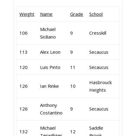
Weight
Name
Grade
School
Michael
106
9
Cresskill
Siciliano
113
Alex Leon
9
Secaucus
120
Luis Pinto
11
Secaucus
Hasbrouck
126
Ian Rinke
10
Heights
Anthony
126
9
Secaucus
Costantino
Michael
Saddle
132
12
Terwilliger
Brook