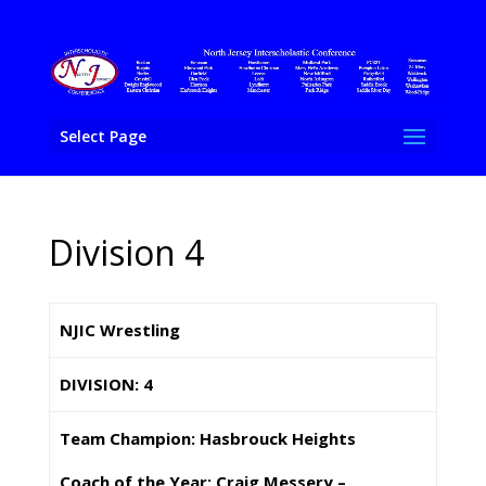
Select Page
Division 4
NJIC Wrestling
DIVISION: 4
Team Champion: Hasbrouck Heights
Coach of the Year: Craig Messery –