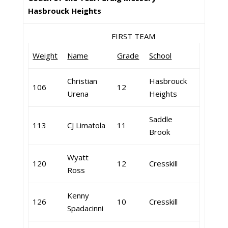
Hasbrouck Heights
FIRST TEAM
Weight
Name
Grade
School
Christian
Hasbrouck
106
12
Urena
Heights
Saddle
113
CJ Limatola
11
Brook
Wyatt
120
12
Cresskill
Ross
Kenny
126
10
Cresskill
Spadacinni