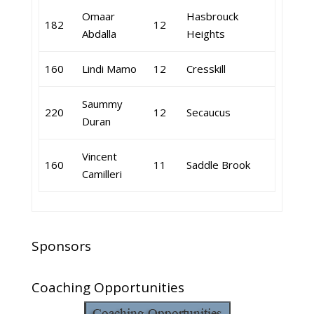
Omaar
Hasbrouck
182
12
Abdalla
Heights
160
Lindi Mamo
12
Cresskill
Saummy
220
12
Secaucus
Duran
Vincent
160
11
Saddle Brook
Camilleri
Sponsors
Coaching Opportunities