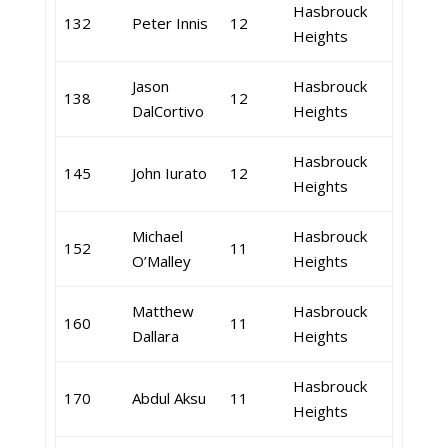
Hasbrouck
132
Peter Innis
12
Heights
Jason
Hasbrouck
138
12
DalCortivo
Heights
Hasbrouck
145
John Iurato
12
Heights
Michael
Hasbrouck
152
11
O’Malley
Heights
Matthew
Hasbrouck
160
11
Dallara
Heights
Hasbrouck
170
Abdul Aksu
11
Heights