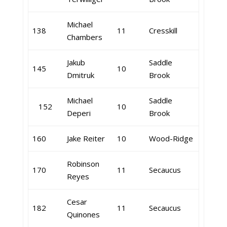
Michael
138
11
Cresskill
Chambers
Jakub
Saddle
145
10
Dmitruk
Brook
Michael
Saddle
152
10
Deperi
Brook
160
Jake Reiter
10
Wood-Ridge
Robinson
170
11
Secaucus
Reyes
Cesar
182
11
Secaucus
Quinones