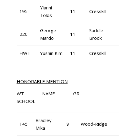
Yianni
195
11
Cresskill
Tolos
George
Saddle
220
11
Mardo
Brook
HWT
Yushin Kim
11
Cresskill
HONORABLE MENTION
WT NAME GR
SCHOOL
Bradley
145
9
Wood-Ridge
Mika