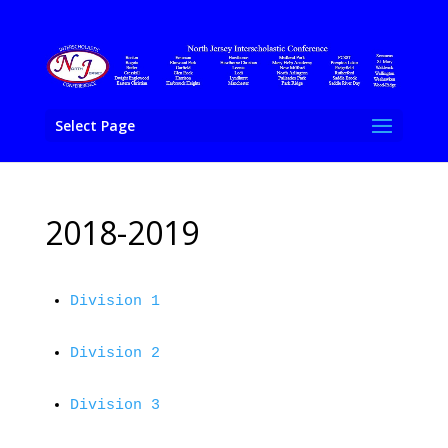
Select Page
2018-2019
Division 1
Division 2
Division 3