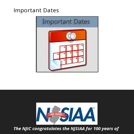
Important Dates
The NJIC congratulates the NJSIAA for 100 years of