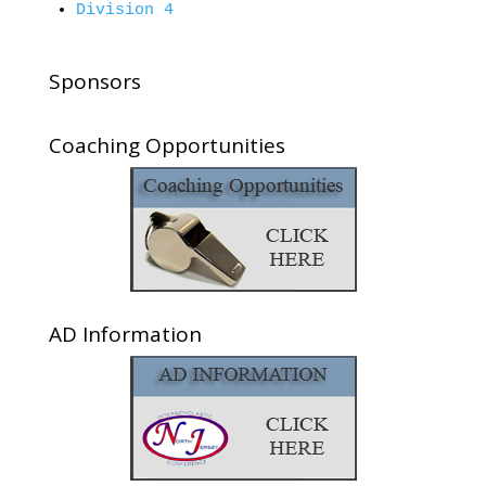
Division 4
Sponsors
Coaching Opportunities
AD Information