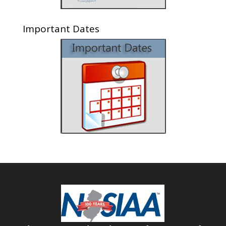
Important Dates