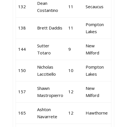
Dean
132
11
Secaucus
Costantino
Pompton
138
Brett Daddis
11
Lakes
Sutter
New
144
9
Totaro
Milford
Nicholas
Pompton
150
10
Laccitiello
Lakes
Shawn
New
157
12
Mastropierro
Milford
Ashton
165
12
Hawthorne
Navarrete