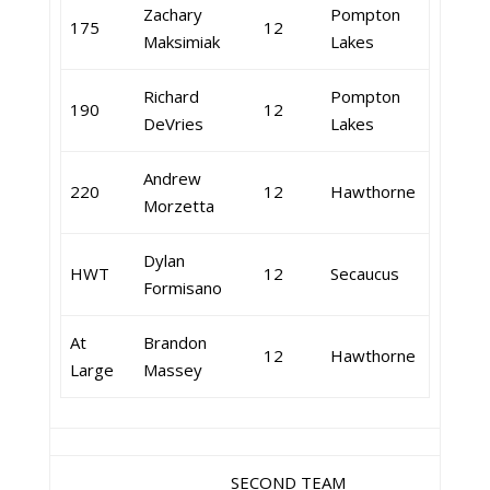
Zachary
Pompton
175
12
Maksimiak
Lakes
Richard
Pompton
190
12
DeVries
Lakes
Andrew
220
12
Hawthorne
Morzetta
Dylan
HWT
12
Secaucus
Formisano
At
Brandon
12
Hawthorne
Large
Massey
SECOND TEAM