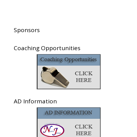
Sponsors
Coaching Opportunities
AD Information