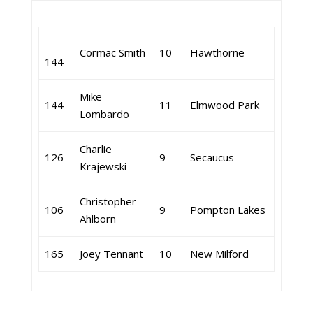
Cormac Smith
10
Hawthorne
144
Mike
144
11
Elmwood Park
Lombardo
Charlie
126
9
Secaucus
Krajewski
Christopher
106
9
Pompton Lakes
Ahlborn
165
Joey Tennant
10
New Milford