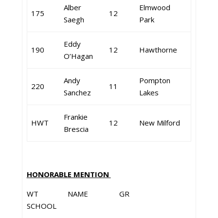
Alber
Elmwood
175
12
Saegh
Park
Eddy
190
12
Hawthorne
O’Hagan
Andy
Pompton
220
11
Sanchez
Lakes
Frankie
HWT
12
New Milford
Brescia
HONORABLE MENTION
WT NAME GR
SCHOOL