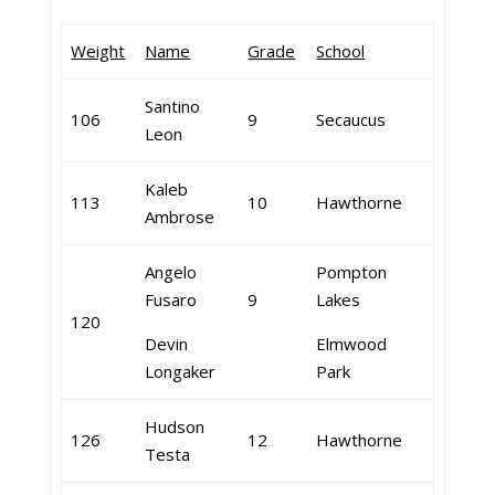
Weight
Name
Grade
School
Santino
106
9
Secaucus
Leon
Kaleb
113
10
Hawthorne
Ambrose
Angelo
Pompton
Fusaro
9
Lakes
120
Devin
Elmwood
Longaker
Park
Hudson
126
12
Hawthorne
Testa