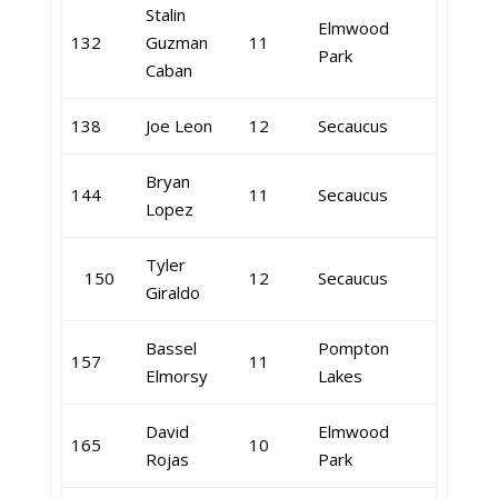
Stalin
Elmwood
132
Guzman
11
Park
Caban
138
Joe Leon
12
Secaucus
Bryan
144
11
Secaucus
Lopez
Tyler
150
12
Secaucus
Giraldo
Bassel
Pompton
157
11
Elmorsy
Lakes
David
Elmwood
165
10
Rojas
Park