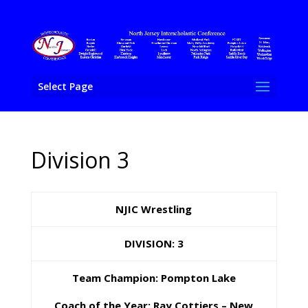
Select Page
Division 3
NJIC Wrestling
DIVISION: 3
Team Champion: Pompton Lake
Coach of the Year: Ray Cottiers – New