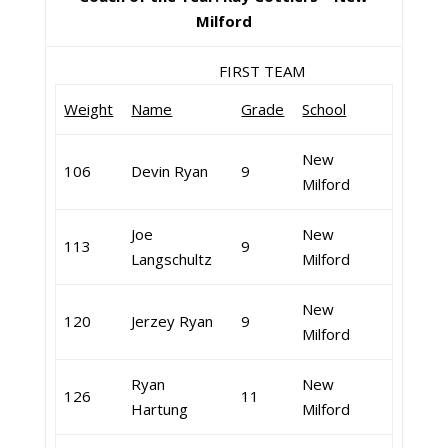
Milford
FIRST TEAM
Weight
Name
Grade
School
New
106
Devin Ryan
9
Milford
Joe
New
113
9
Langschultz
Milford
New
120
Jerzey Ryan
9
Milford
Ryan
New
126
11
Hartung
Milford