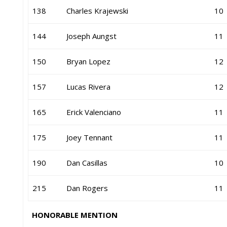
138
Charles Krajewski
10
144
Joseph Aungst
11
150
Bryan Lopez
12
157
Lucas Rivera
12
165
Erick Valenciano
11
175
Joey Tennant
11
190
Dan Casillas
10
215
Dan Rogers
11
HONORABLE MENTION