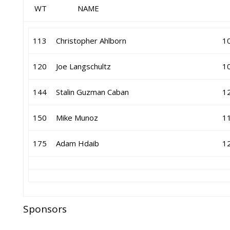
WT NAME GR 
113
Christopher Ahlborn
1
120
Joe Langschultz
1
144
Stalin Guzman Caban
1
150
Mike Munoz
1
175
Adam Hdaib
1
Sponsors