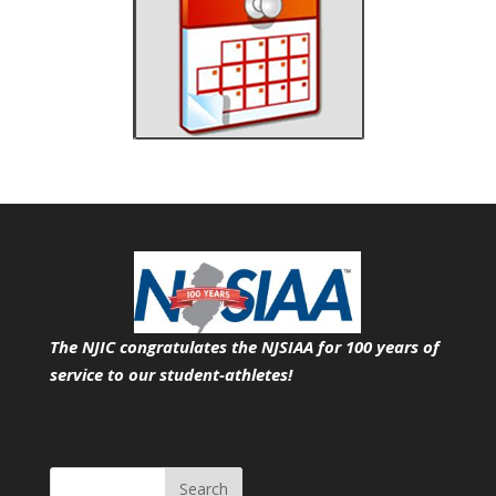
The NJIC congratulates the NJSIAA for 100 years of
service
to our student-athletes!
Search