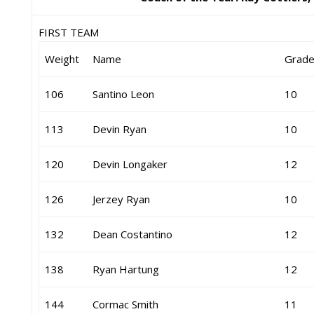
FIRST TEAM
Weight
Name
Grad
106
Santino Leon
10
113
Devin Ryan
10
120
Devin Longaker
12
126
Jerzey Ryan
10
132
Dean Costantino
12
138
Ryan Hartung
12
144
Cormac Smith
11