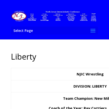
Select Page
Liberty
NJIC Wrestling
DIVISION: LIBERTY
Team Champion: New Mil
Coach of the Year: Ray Cottiers,