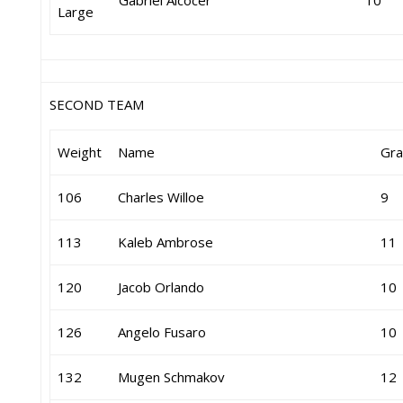
Gabriel Alcocer
10
Large
SECOND TEAM
Weight
Name
Gr
106
Charles Willoe
9
113
Kaleb Ambrose
11
120
Jacob Orlando
10
126
Angelo Fusaro
10
132
Mugen Schmakov
12