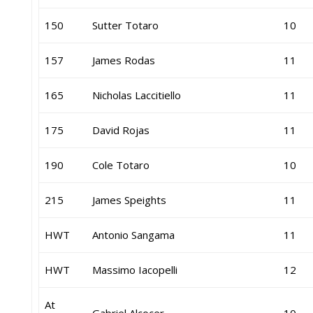
150
Sutter Totaro
10
157
James Rodas
11
165
Nicholas Laccitiello
11
175
David Rojas
11
190
Cole Totaro
10
215
James Speights
11
HWT
Antonio Sangama
11
HWT
Massimo Iacopelli
12
At