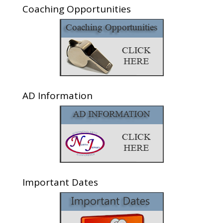
Coaching Opportunities
AD Information
Important Dates