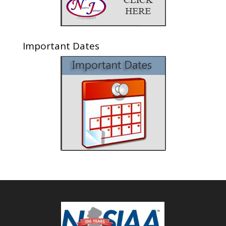
Important Dates