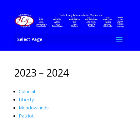
Select Page
2023 – 2024
Colonial
Liberty
Meadowlands
Patriot