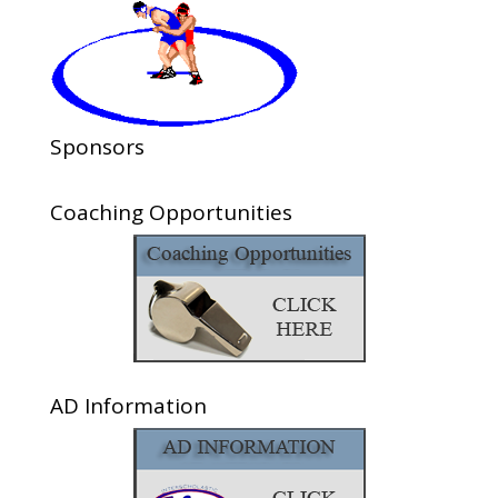
Sponsors
Coaching Opportunities
AD Information