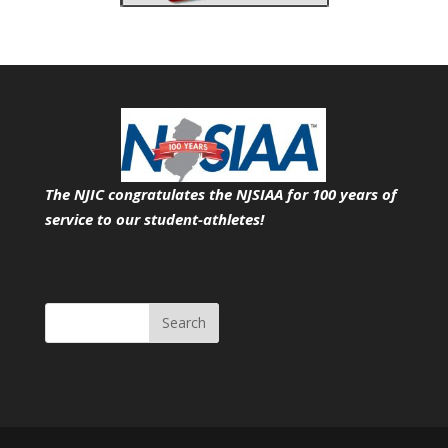
The NJIC congratulates the NJSIAA for 100 years of
service
to our student-athletes!
Search