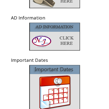
AD Information
Important Dates