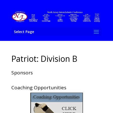
Select Page
Patriot: Division B
Sponsors
Coaching Opportunities