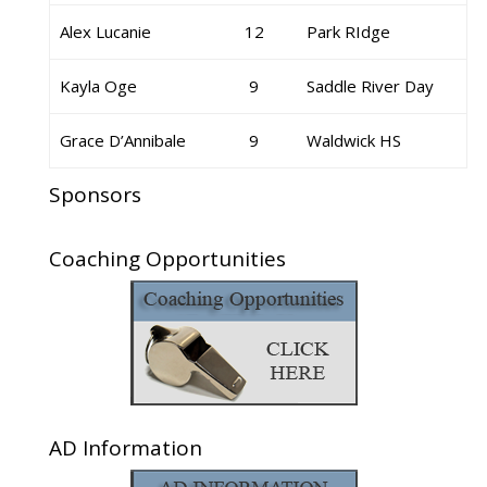
Alex Lucanie
12
Park RIdge
Kayla Oge
9
Saddle River Day
Grace D’Annibale
9
Waldwick HS
Sponsors
Coaching Opportunities
AD Information