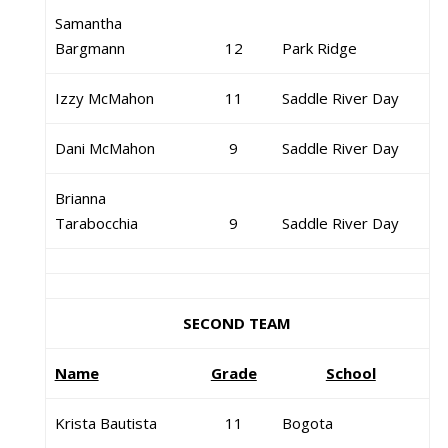
Samantha
Bargmann
12
Park Ridge
Izzy McMahon
11
Saddle River Day
Dani McMahon
9
Saddle River Day
Brianna
Tarabocchia
9
Saddle River Day
SECOND TEAM
Name
Grade
School
Krista Bautista
11
Bogota