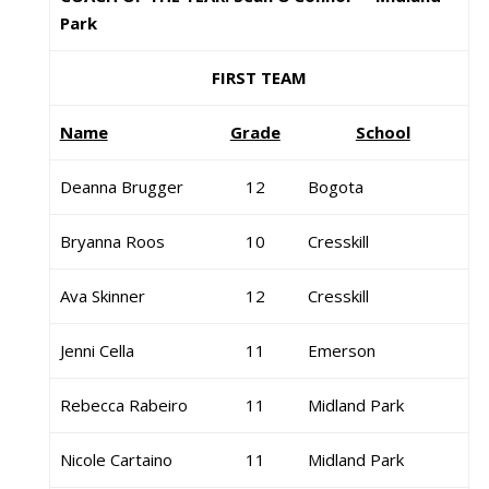
Park
FIRST TEAM
Name
Grade
School
Deanna Brugger
12
Bogota
Bryanna Roos
10
Cresskill
Ava Skinner
12
Cresskill
Jenni Cella
11
Emerson
Rebecca Rabeiro
11
Midland Park
Nicole Cartaino
11
Midland Park