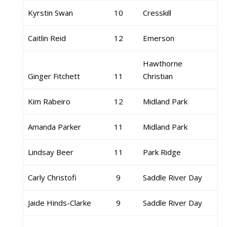
Kyrstin Swan
10
Cresskill
Caitlin Reid
12
Emerson
Hawthorne
Ginger Fitchett
11
Christian
Kim Rabeiro
12
Midland Park
Amanda Parker
11
Midland Park
Lindsay Beer
11
Park Ridge
Carly Christofi
9
Saddle River Day
Jaide Hinds-Clarke
9
Saddle River Day