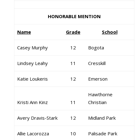
HONORABLE MENTION
Name
Grade
School
Casey Murphy
12
Bogota
Lindsey Leahy
11
Cresskill
Katie Loukeris
12
Emerson
Hawthorne
Kristi Ann Kinz
11
Christian
Avery Dravis-Stark
12
Midland Park
Allie Lacorozza
10
Palisade Park