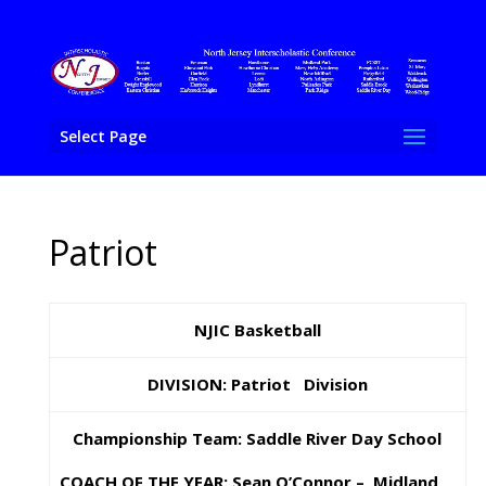
Select Page
Patriot
NJIC Basketball
DIVISION: Patriot Division
Championship Team: Saddle River Day School
COACH OF THE YEAR: Sean O’Connor – Midland