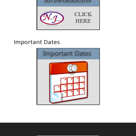
Important Dates