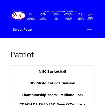
Select Page
Patriot
NJIC Basketball
DIVISION: Patriot Division
Championship team: Midland Park
COACH OF THE YEAR: Sean O’Connor –