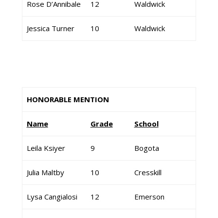
Rose D’Annibale
12
Waldwick
Jessica Turner
10
Waldwick
HONORABLE MENTION
Name
Grade
School
Leila Ksiyer
9
Bogota
Julia Maltby
10
Cresskill
Lysa Cangialosi
12
Emerson