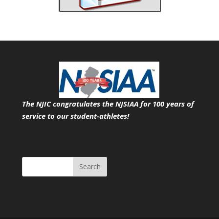
The NJIC congratulates the NJSIAA for 100 years of
service
to our student-athletes!
Search