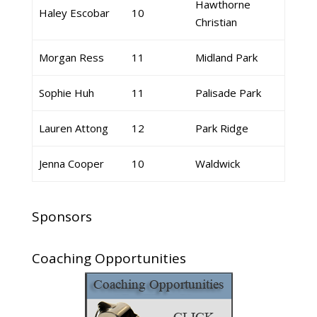
Hawthorne
Haley Escobar
10
Christian
Morgan Ress
11
Midland Park
Sophie Huh
11
Palisade Park
Lauren Attong
12
Park Ridge
Jenna Cooper
10
Waldwick
Sponsors
Coaching Opportunities