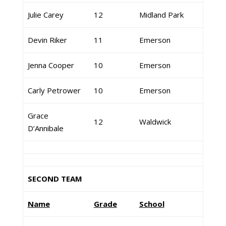
Julie Carey
12
Midland Park
Devin Riker
11
Emerson
Jenna Cooper
10
Emerson
Carly Petrower
10
Emerson
Grace
12
Waldwick
D’Annibale
SECOND TEAM
Name
Grade
School