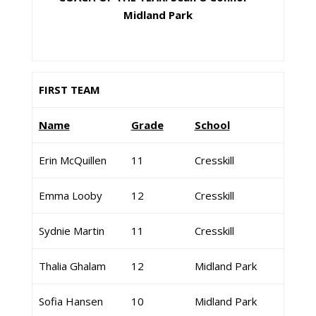
Midland Park
FIRST TEAM
Name
Grade
School
Erin McQuillen
11
Cresskill
Emma Looby
12
Cresskill
Sydnie Martin
11
Cresskill
Thalia Ghalam
12
Midland Park
Sofia Hansen
10
Midland Park