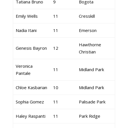
Tatiana Bruno
9
Bogota
Emily Wells
11
Cresskill
Nadia Itani
11
Emerson
Hawthorne
Genesis Bayron
12
Christian
Veronica
11
Midland Park
Pantale
Chloe Kasbarian
10
Midland Park
Sophia Gomez
11
Palisade Park
Haley Raspanti
11
Park Ridge