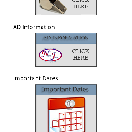
AD Information
Important Dates