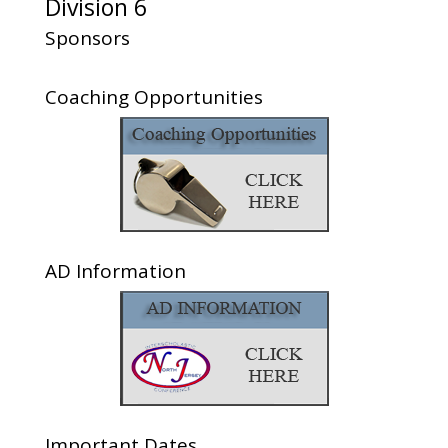
Division 6
Sponsors
Coaching Opportunities
AD Information
Important Dates