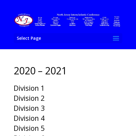
Select Page
2020 – 2021
Division 1
Division 2
Division 3
Division 4
Division 5