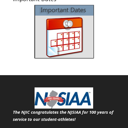
The NJIC congratulates the NJSIAA for 100 years of
service
to our student-athletes!