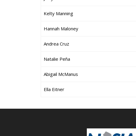
Kelty Manning
Hannah Maloney
Andrea Cruz
Natalie Peña
Abigail McManus
Ella Eitner