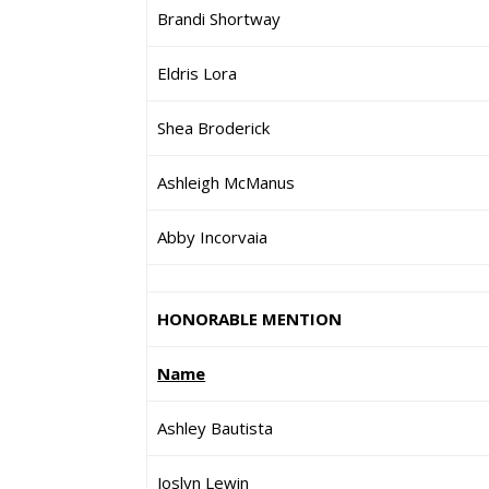
Brandi Shortway
Eldris Lora
Shea Broderick
Ashleigh McManus
Abby Incorvaia
HONORABLE MENTION
Name
Ashley Bautista
Joslyn Lewin