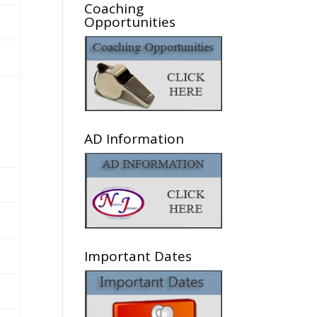
Coaching
Opportunities
AD Information
Important Dates