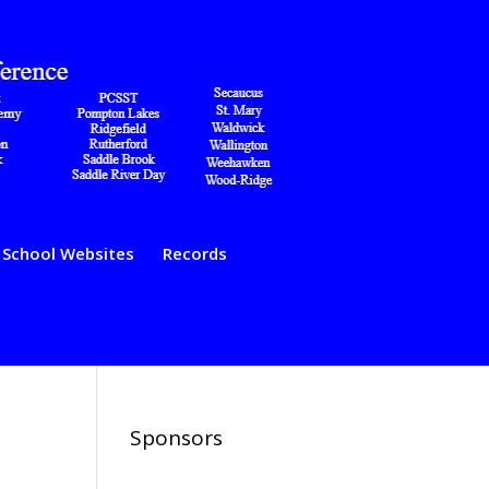
School Websites
Records
Sponsors