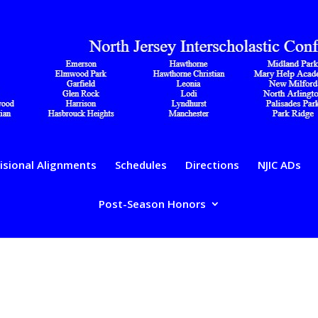
isional Alignments
Schedules
Directions
NJIC ADs
Post-Season Honors