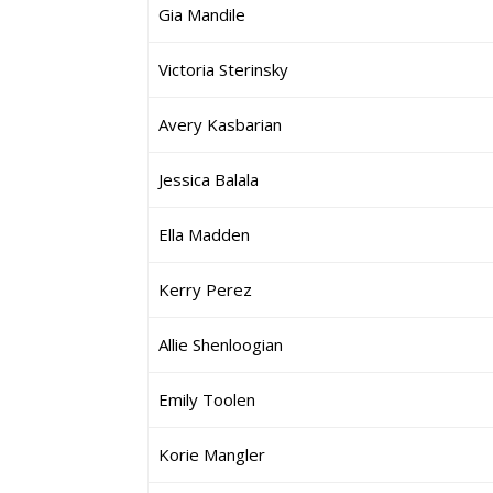
Gia Mandile
Victoria Sterinsky
Avery Kasbarian
Jessica Balala
Ella Madden
Kerry Perez
Allie Shenloogian
Emily Toolen
Korie Mangler