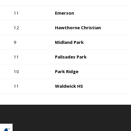
11
Emerson
12
Hawthorne Christian
9
Midland Park
11
Palisades Park
10
Park Ridge
11
Waldwick HS
Search