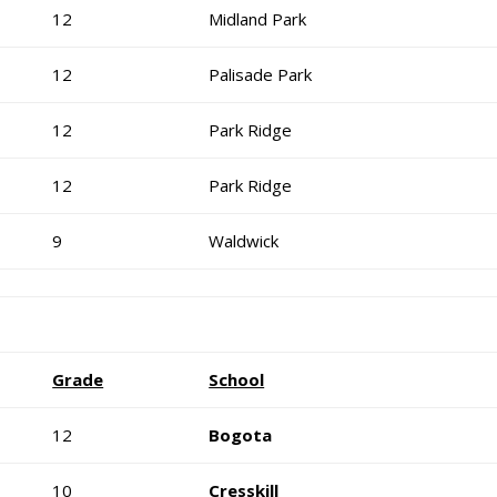
12
Midland Park
12
Palisade Park
12
Park Ridge
12
Park Ridge
9
Waldwick
Grade
School
12
Bogota
10
Cresskill