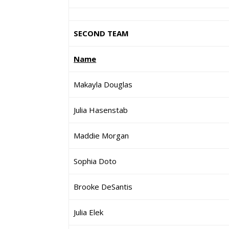
SECOND TEAM
Name
Makayla Douglas
Julia Hasenstab
Maddie Morgan
Sophia Doto
Brooke DeSantis
Julia Elek