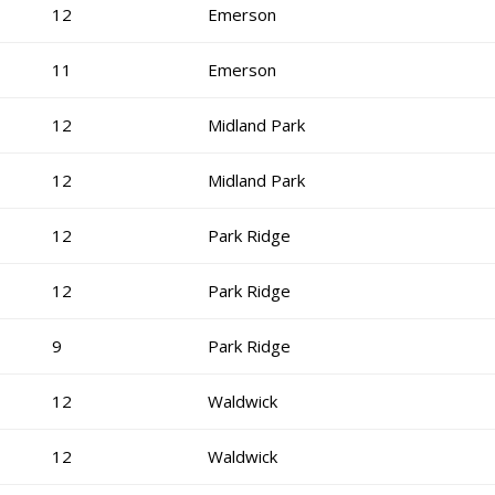
12
Emerson
11
Emerson
12
Midland Park
12
Midland Park
12
Park Ridge
12
Park Ridge
9
Park Ridge
12
Waldwick
12
Waldwick