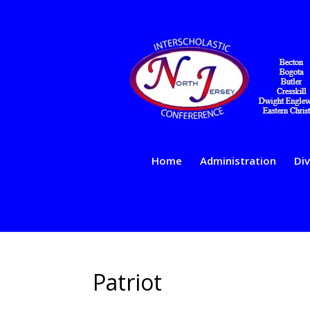
Home
Administration
Div
Patriot