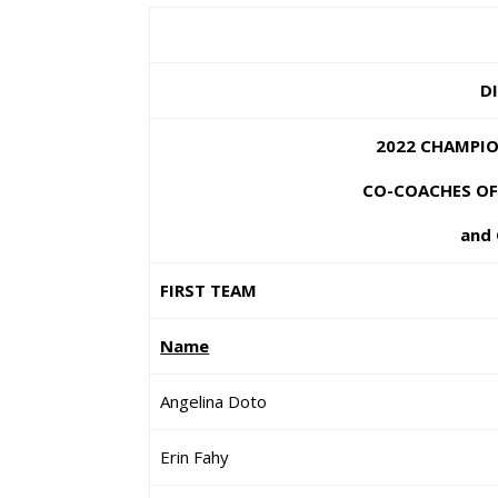
DI
2022 CHAMPION
CO-COACHES OF T
and 
FIRST TEAM
Name
Angelina Doto
Erin Fahy