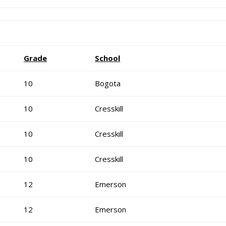
Grade
School
10
Bogota
10
Cresskill
10
Cresskill
10
Cresskill
12
Emerson
12
Emerson