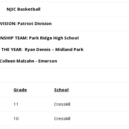
NJIC Basketball
VISION: Patriot Division
SHIP TEAM: Park Ridge High School
HE YEAR: Ryan Dennis – Midland Park
Colleen Malzahn - Emerson
Grade
School
11
Cresskill
10
Cresskill