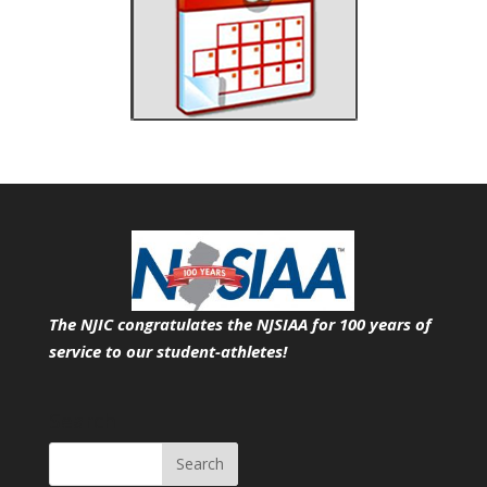
The NJIC congratulates the NJSIAA for 100 years of
service
to our student-athletes!
Search