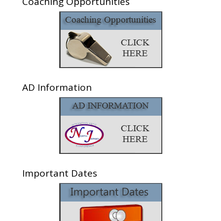
Coaching Opportunities
AD Information
Important Dates