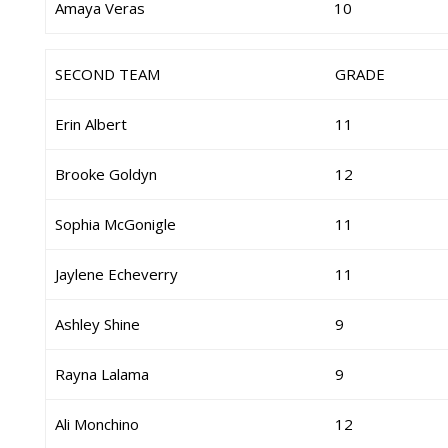
Amaya Veras
10
SECOND TEAM
GRADE
Erin Albert
11
Brooke Goldyn
12
Sophia McGonigle
11
Jaylene Echeverry
11
Ashley Shine
9
Rayna Lalama
9
Ali Monchino
12