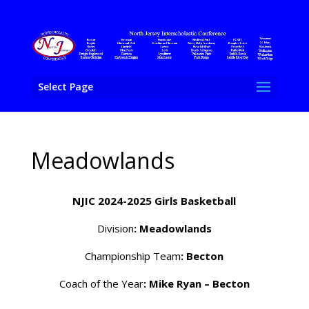
Select Page
Meadowlands
NJIC 2024-2025 Girls Basketball
Division
: Meadowlands
Championship Team
: Becton
Coach of the Year
: Mike Ryan – Becton