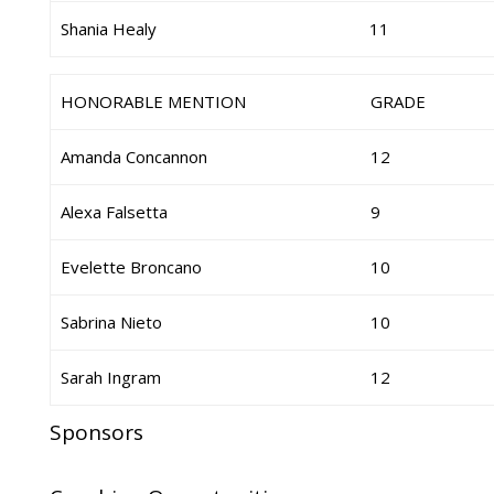
Shania Healy
11
HONORABLE MENTION
GRADE
Amanda Concannon
12
Alexa Falsetta
9
Evelette Broncano
10
Sabrina Nieto
10
Sarah Ingram
12
Sponsors