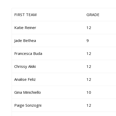
FIRST TEAM
GRADE
Katie Reiner
12
Jade Bethea
9
Francesca Buda
12
Chrissy Akiki
12
Analise Feliz
12
Gina Minichiello
10
Paige Sonzogni
12