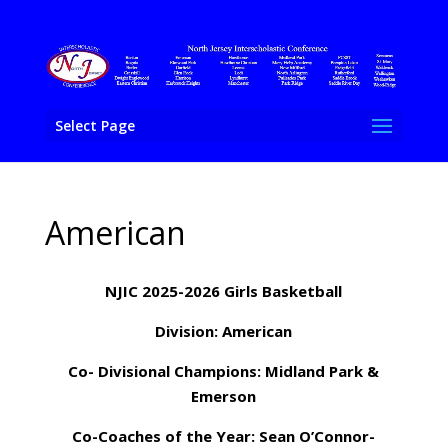
Select Page
American
NJIC 2025-2026 Girls Basketball
Division: American
Co- Divisional Champions: Midland Park &
Emerson
Co-Coaches of the Year:
Sean O’Connor-