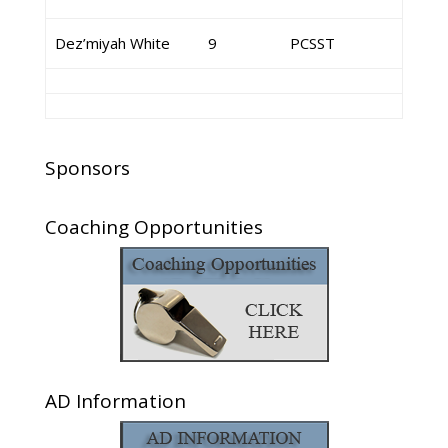
Dez’miyah White
9
PCSST
Sponsors
Coaching Opportunities
AD Information