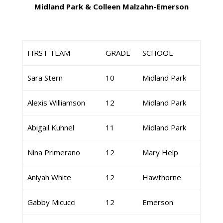
Midland Park & Colleen Malzahn-Emerson
FIRST TEAM
GRADE
SCHOOL
Sara Stern
10
Midland Park
Alexis Williamson
12
Midland Park
Abigail Kuhnel
11
Midland Park
Nina Primerano
12
Mary Help
Aniyah White
12
Hawthorne
Gabby Micucci
12
Emerson