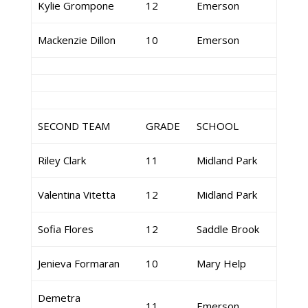
Kylie Grompone
12
Emerson
Mackenzie Dillon
10
Emerson
SECOND TEAM
GRADE
SCHOOL
Riley Clark
11
Midland Park
Valentina Vitetta
12
Midland Park
Sofia Flores
12
Saddle Brook
Jenieva Formaran
10
Mary Help
Demetra
11
Emerson