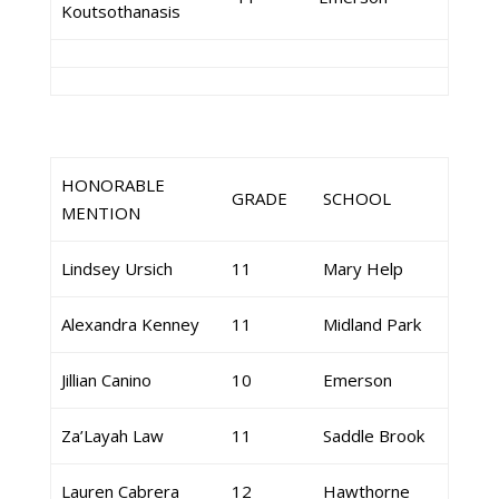
Koutsothanasis
HONORABLE
GRADE
SCHOOL
MENTION
Lindsey Ursich
11
Mary Help
Alexandra Kenney
11
Midland Park
Jillian Canino
10
Emerson
Za’Layah Law
11
Saddle Brook
Lauren Cabrera
12
Hawthorne