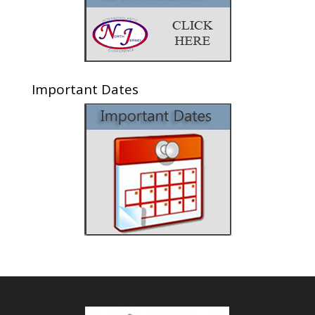
Important Dates