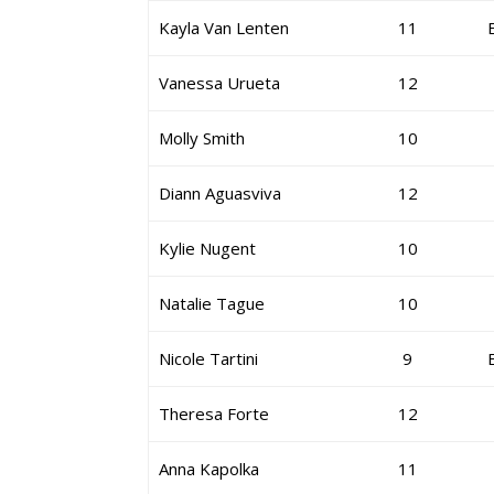
Kayla Van Lenten
11
Vanessa Urueta
12
Molly Smith
10
Diann Aguasviva
12
Kylie Nugent
10
Natalie Tague
10
Nicole Tartini
9
Theresa Forte
12
Anna Kapolka
11