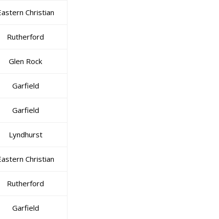
Eastern Christian
Rutherford
Glen Rock
Garfield
Garfield
Lyndhurst
Eastern Christian
Rutherford
Garfield