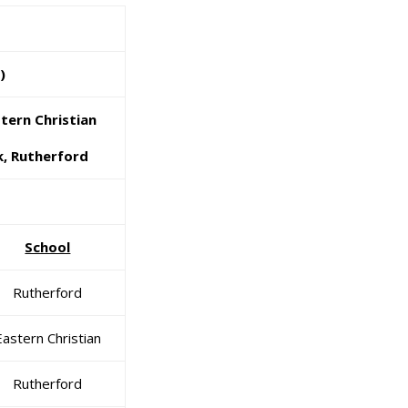
)
ern Christian
, Rutherford
School
Rutherford
Eastern Christian
Rutherford