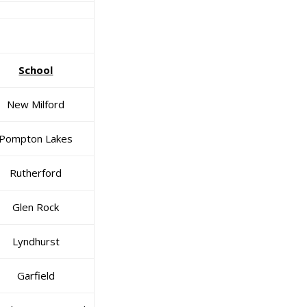
School
New Milford
Pompton Lakes
Rutherford
Glen Rock
Lyndhurst
Garfield