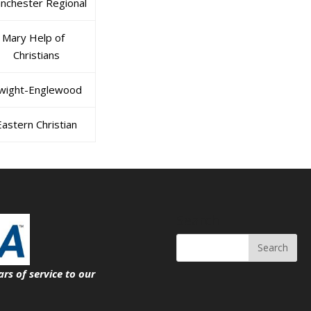
nchester Regional
Mary Help of
Christians
wight-Englewood
Eastern Christian
Search
ars of service
to our