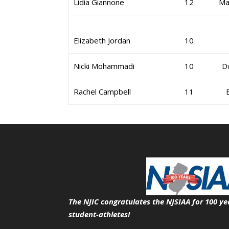
Lidia Giannone
12
Ma
Elizabeth Jordan
10
Nicki Mohammadi
10
D
Rachel Campbell
11
The NJIC congratulates the NJSIAA for 100 ye
student-athletes!