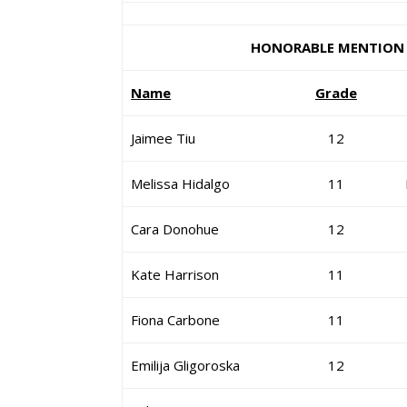
HONORABLE MENTION
Name
Grade
Jaimee Tiu
12
Melissa Hidalgo
11
Cara Donohue
12
Kate Harrison
11
Fiona Carbone
11
Emilija Gligoroska
12