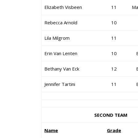
Elizabeth Visbeen
11
Ma
Rebecca Arnold
10
Lila Milgrom
11
Erin Van Lenten
10
Bethany Van Eck
12
Jennifer Tartini
11
SECOND TEAM
Name
Grade