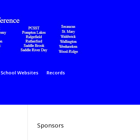
School Websites
Records
Sponsors