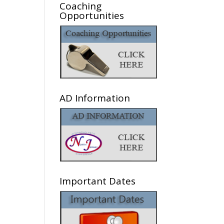
Coaching
Opportunities
AD Information
Important Dates