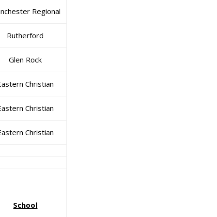
nchester Regional
Rutherford
Glen Rock
Eastern Christian
Eastern Christian
Eastern Christian
School