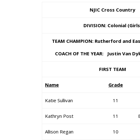
NJIC Cross Country
DIVISION: Colonial (Girls
TEAM CHAMPION: Rutherford and East
COACH OF THE YEAR: Justin Van Dyk
FIRST TEAM
Name
Grade
Katie Sullivan
11
Kathryn Post
11
Allison Regan
10