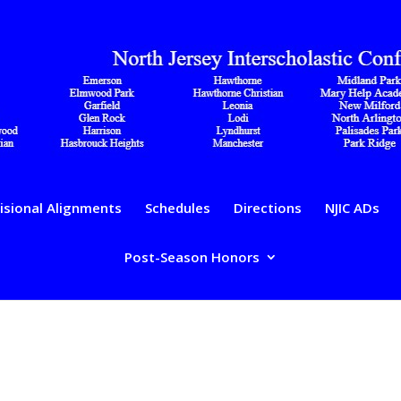
isional Alignments
Schedules
Directions
NJIC ADs
Post-Season Honors