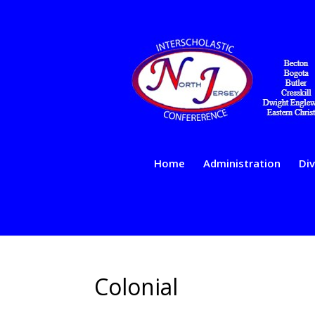
Home
Administration
Div
Colonial