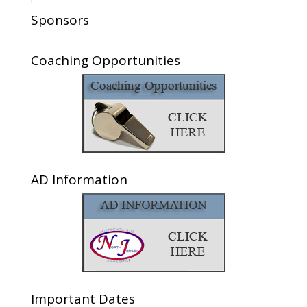
Sponsors
Coaching Opportunities
AD Information
Important Dates