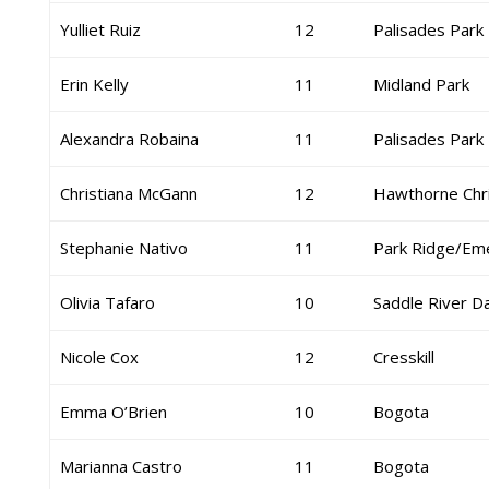
Yulliet Ruiz
12
Palisades Park
Erin Kelly
11
Midland Park
Alexandra Robaina
11
Palisades Park
Christiana McGann
12
Hawthorne Chri
Stephanie Nativo
11
Park Ridge/Em
Olivia Tafaro
10
Saddle River D
Nicole Cox
12
Cresskill
Emma O’Brien
10
Bogota
Marianna Castro
11
Bogota