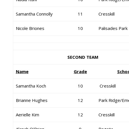
Samantha Connolly
11
Cresskill
Nicole Briones
10
Palisades Park
SECOND TEAM
Name
Grade
Scho
Samantha Koch
10
Cresskill
Brianne Hughes
12
Park Ridge/Em
Aerielle Kim
12
Cresskill