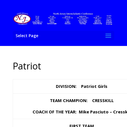
Select Page
Patriot
DIVISION: Patriot Girls
TEAM CHAMPION: CRESSKILL
COACH OF THE YEAR: Mike Pasciuto – Cresski
FIRST TEAM