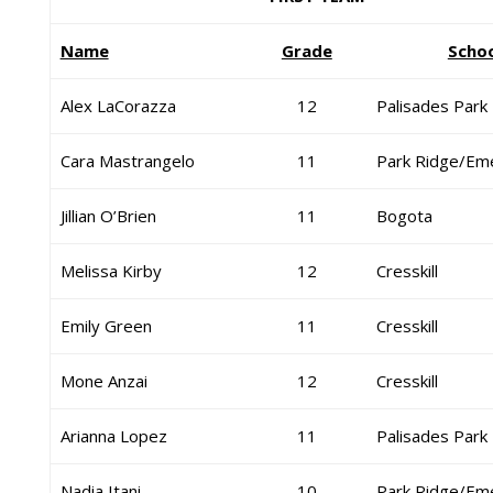
Name
Grade
Scho
Alex LaCorazza
12
Palisades Park
Cara Mastrangelo
11
Park Ridge/Em
Jillian O’Brien
11
Bogota
Melissa Kirby
12
Cresskill
Emily Green
11
Cresskill
Mone Anzai
12
Cresskill
Arianna Lopez
11
Palisades Park
Nadia Itani
10
Park Ridge/Em