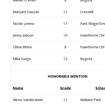
Alanah O’Brien
9
Bogota
Maryam Hassan
11
Cresskill
Nicole Lenino
11
Park Ridge/Em
Jenny Jobson
10
Hawthorne Chri
Olivia White
9
Hawthorne Chri
Mika Sunga
12
Bogota
HONORABLE MENTION
Name
Grade
Scho
Alexis Vanderwiele
11
Midland Park