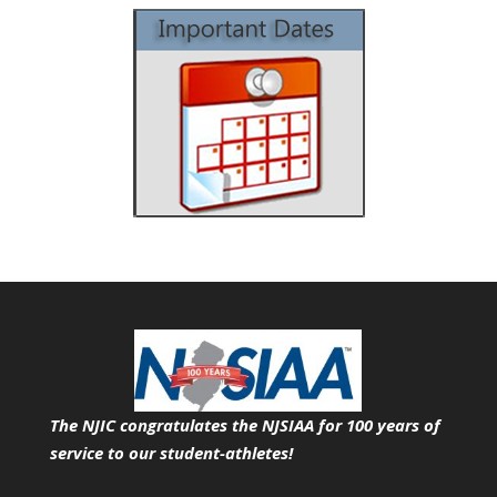
The NJIC congratulates the NJSIAA for 100 years of
service
to our student-athletes!