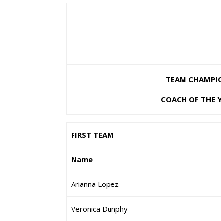
TEAM CHAMPION
COACH OF THE 
FIRST TEAM
Name
Arianna Lopez
Veronica Dunphy