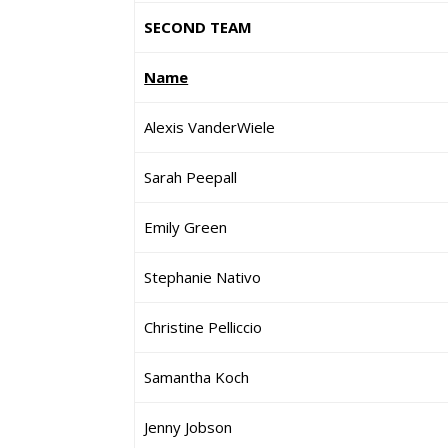
SECOND TEAM
Name
Alexis VanderWiele
Sarah Peepall
Emily Green
Stephanie Nativo
Christine Pelliccio
Samantha Koch
Jenny Jobson