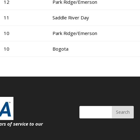
12
Park Ridge/Emerson
11
Saddle River Day
10
Park Ridge/Emerson
10
Bogota
Search
ars of service
to our