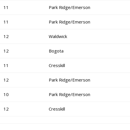
11
Park Ridge/Emerson
11
Park Ridge/Emerson
12
Waldwick
12
Bogota
11
Cresskill
12
Park Ridge/Emerson
10
Park Ridge/Emerson
12
Cresskill