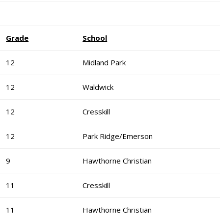
Grade
School
12
Midland Park
12
Waldwick
12
Cresskill
12
Park Ridge/Emerson
9
Hawthorne Christian
11
Cresskill
11
Hawthorne Christian