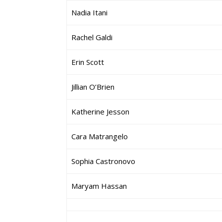
Nadia Itani
Rachel Galdi
Erin Scott
Jillian O’Brien
Katherine Jesson
Cara Matrangelo
Sophia Castronovo
Maryam Hassan