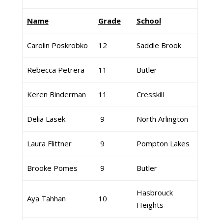
Name
Grade
School
Carolin Poskrobko
12
Saddle Brook
Rebecca Petrera
11
Butler
Keren Binderman
11
Cresskill
Delia Lasek
9
North Arlington
Laura Flittner
9
Pompton Lakes
Brooke Pomes
9
Butler
Hasbrouck
Aya Tahhan
10
Heights