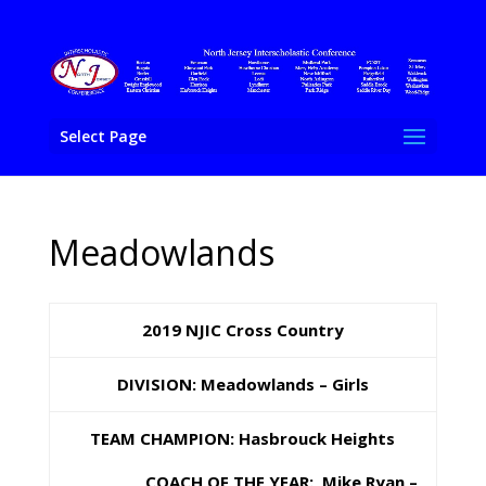
Select Page
Meadowlands
2019 NJIC Cross Country
DIVISION: Meadowlands – Girls
TEAM CHAMPION: Hasbrouck Heights
COACH OF THE YEAR: Mike Ryan –