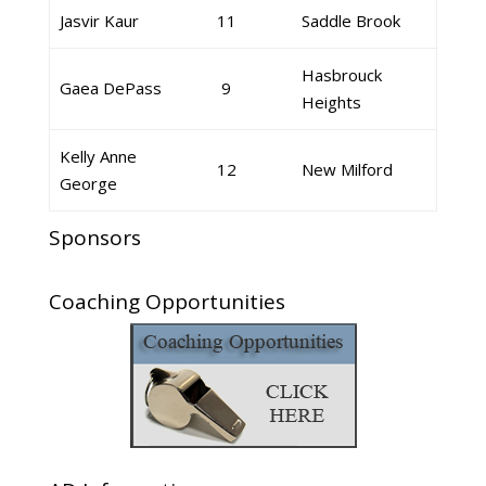
Jasvir Kaur
11
Saddle Brook
Hasbrouck
Gaea DePass
9
Heights
Kelly Anne
12
New Milford
George
Sponsors
Coaching Opportunities