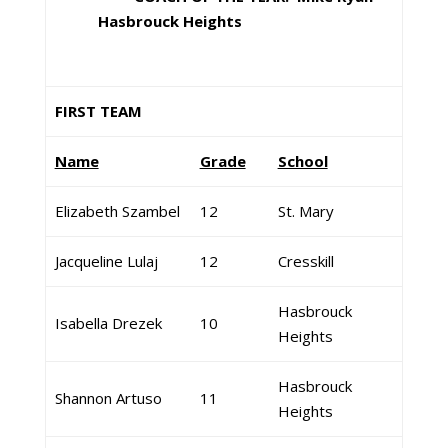
Hasbrouck Heights
FIRST TEAM
Name
Grade
School
Elizabeth Szambel
12
St. Mary
Jacqueline Lulaj
12
Cresskill
Hasbrouck
Isabella Drezek
10
Heights
Hasbrouck
Shannon Artuso
11
Heights