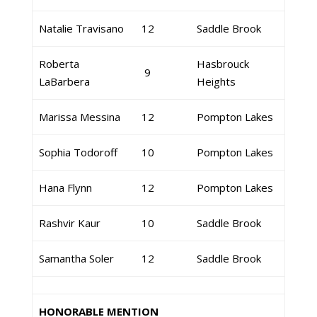
Natalie Travisano
12
Saddle Brook
Roberta
Hasbrouck
9
LaBarbera
Heights
Marissa Messina
12
Pompton Lakes
Sophia Todoroff
10
Pompton Lakes
Hana Flynn
12
Pompton Lakes
Rashvir Kaur
10
Saddle Brook
Samantha Soler
12
Saddle Brook
HONORABLE MENTION