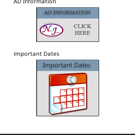
AD Information
Important Dates