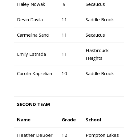
Haley Nowak
9
Secaucus
Devin Davila
11
Saddle Brook
Carmelina Sanci
11
Secaucus
Hasbrouck
Emily Estrada
11
Heights
Carolin Kaprelian
10
Saddle Brook
SECOND TEAM
Name
Grade
School
Heather DeBoer
12
Pompton Lakes