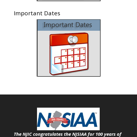
Important Dates
The NJIC congratulates the NJSIAA for 100 years of