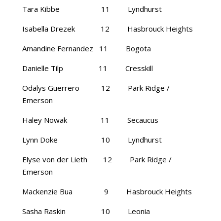
Tara Kibbe 11 Lyndhurst
Isabella Drezek 12 Hasbrouck Heights
Amandine Fernandez 11 Bogota
Danielle Tilp 11 Cresskill
Odalys Guerrero 12 Park Ridge /
Emerson
Haley Nowak 11 Secaucus
Lynn Doke 10 Lyndhurst
Elyse von der Lieth 12 Park Ridge /
Emerson
Mackenzie Bua 9 Hasbrouck Heights
Sasha Raskin 10 Leonia