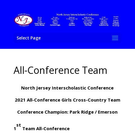
Select Page
All-Conference Team
North Jersey Interscholastic Conference
2021 All-Conference Girls Cross-Country Team
Conference Champion: Park Ridge / Emerson
st
1
Team All-Conference