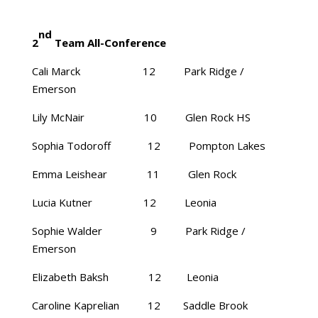
nd
2
Team All-Conference
Cali Marck 12 Park Ridge /
Emerson
Lily McNair 10 Glen Rock HS
Sophia Todoroff 12 Pompton Lakes
Emma Leishear 11 Glen Rock
Lucia Kutner 12 Leonia
Sophie Walder 9 Park Ridge /
Emerson
Elizabeth Baksh 12 Leonia
Caroline Kaprelian 12 Saddle Brook