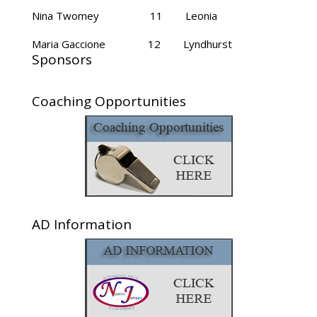
Nina Twomey 11 Leonia
Maria Gaccione 12 Lyndhurst
Sponsors
Coaching Opportunities
AD Information