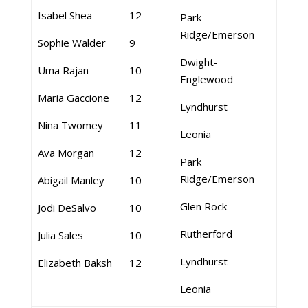
Isabel Shea
12
Park
Ridge/Emerson
Sophie Walder
9
Dwight-
Uma Rajan
10
Englewood
Maria Gaccione
12
Lyndhurst
Nina Twomey
11
Leonia
Ava Morgan
12
Park
Ridge/Emerson
Abigail Manley
10
Glen Rock
Jodi DeSalvo
10
Rutherford
Julia Sales
10
Lyndhurst
Elizabeth Baksh
12
Leonia