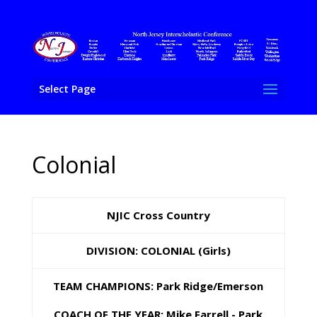
Select Page
Colonial
NJIC Cross Country
DIVISION: COLONIAL (
Girls)
TEAM
CHAMPIONS: Park Ridge/Emerson
COACH OF THE YEAR: Mike Farrell - Park