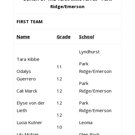
Ridge/Emerson
FIRST TEAM
Name
Grade
School
Lyndhurst
Tara Kibbe
Park
11
Odalys
Ridge/Emerson
Guerrero
12
Park
Cali Marck
12
Ridge/Emerson
Elyse von der
12
Park
Lieth
Ridge/Emerson
12
Lucia Kutner
Leonia
10
Lily McNair
Glen Rock