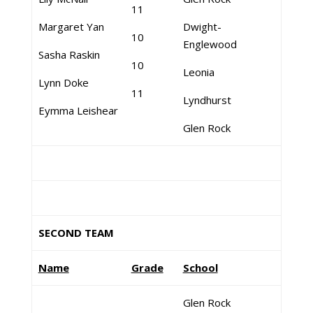
11
Margaret Yan
Dwight-
10
Englewood
Sasha Raskin
10
Leonia
Lynn Doke
11
Lyndhurst
Eymma Leishear
Glen Rock
SECOND TEAM
Name
Grade
School
Glen Rock