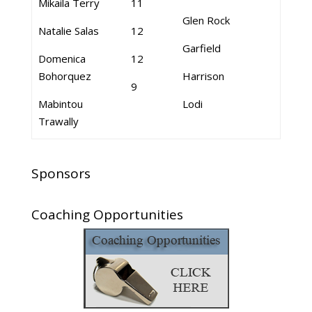
Mikaila Terry
11
Glen Rock
Natalie Salas
12
Garfield
Domenica
12
Bohorquez
Harrison
9
Mabintou
Lodi
Trawally
Sponsors
Coaching Opportunities