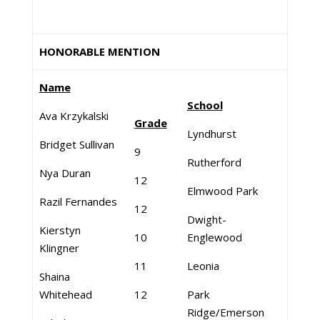
HONORABLE MENTION
Name
School
Ava Krzykalski
Grade
Lyndhurst
Bridget Sullivan
9
Rutherford
Nya Duran
12
Elmwood Park
Razil Fernandes
12
Dwight-
Kierstyn
10
Englewood
Klingner
11
Leonia
Shaina
Whitehead
12
Park
Ridge/Emerson