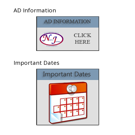
AD Information
Important Dates