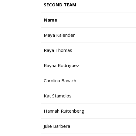
SECOND TEAM
Name
Maya Kalender
Raya Thomas
Rayna Rodriguez
Carolina Banach
Kat Stamelos
Hannah Ruitenberg
Julie Barbera