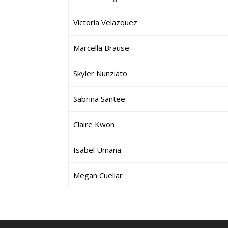
Victoria Velazquez
Marcella Brause
Skyler Nunziato
Sabrina Santee
Claire Kwon
Isabel Umana
Megan Cuellar