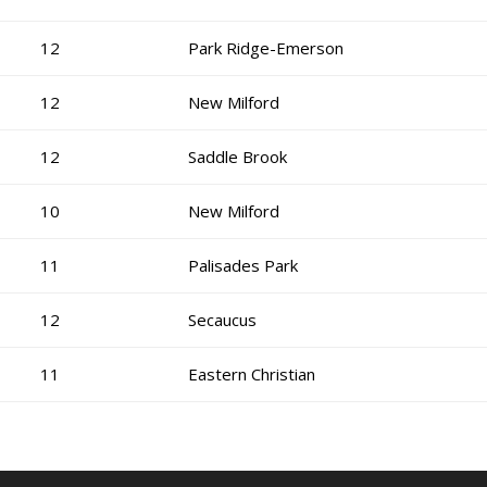
12
Park Ridge-Emerson
12
New Milford
12
Saddle Brook
10
New Milford
11
Palisades Park
12
Secaucus
11
Eastern Christian