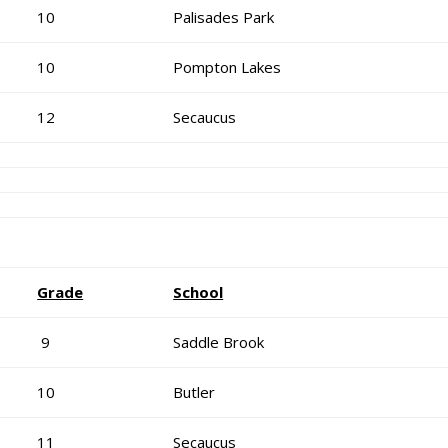
10
Palisades Park
10
Pompton Lakes
12
Secaucus
Grade
School
9
Saddle Brook
10
Butler
11
Secaucus