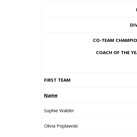
DI
CO-TEAM CHAMPION
COACH OF THE YE
FIRST TEAM
Name
Sophie Walder
Olivia Poplawski