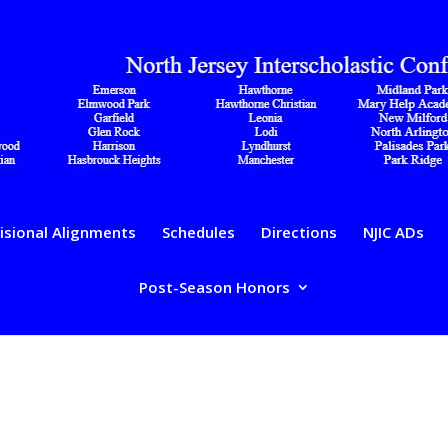
isional Alignments
Schedules
Directions
NJIC ADs
Post-Season Honors