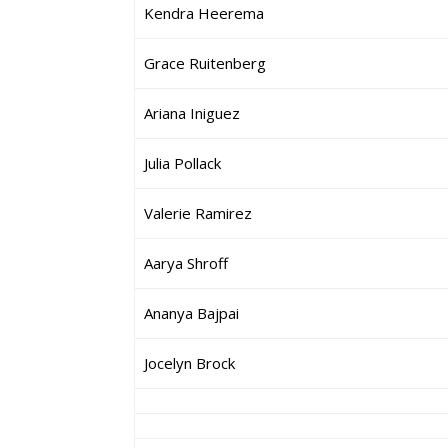
Kendra Heerema
Grace Ruitenberg
Ariana Iniguez
Julia Pollack
Valerie Ramirez
Aarya Shroff
Ananya Bajpai
Jocelyn Brock