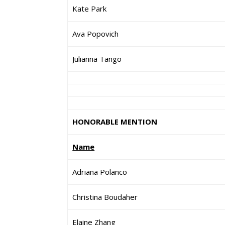
Kate Park
Ava Popovich
Julianna Tango
HONORABLE MENTION
Name
Adriana Polanco
Christina Boudaher
Elaine Zhang