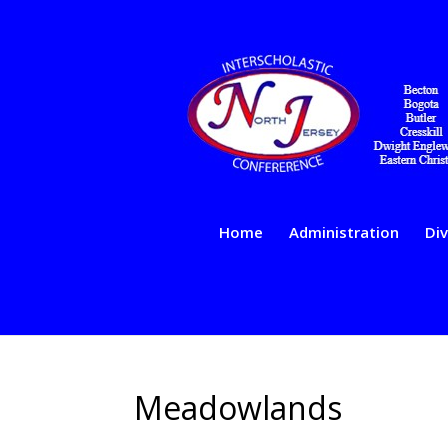
Home
Administration
Div
Meadowlands