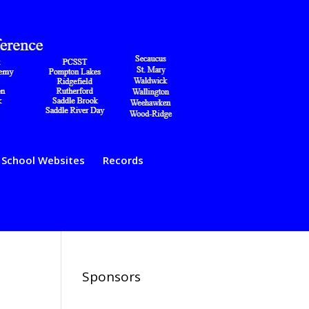
School Websites
Records
Sponsors