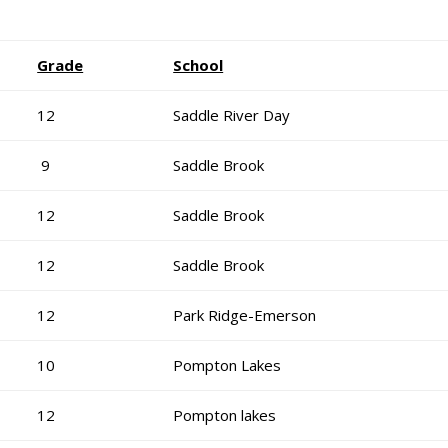
Grade
School
12
Saddle River Day
9
Saddle Brook
12
Saddle Brook
12
Saddle Brook
12
Park Ridge-Emerson
10
Pompton Lakes
12
Pompton lakes