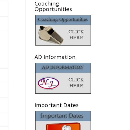
Coaching
Opportunities
AD Information
Important Dates