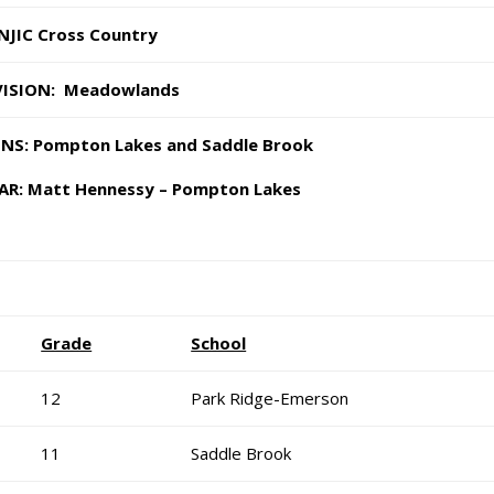
NJIC Cross Country
VISION: Meadowlands
S: Pompton Lakes and Saddle Brook
AR: Matt Hennessy – Pompton Lakes
Grade
School
12
Park Ridge-Emerson
11
Saddle Brook