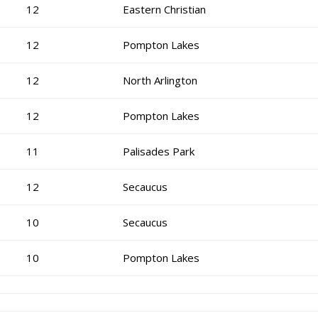
12
Eastern Christian
12
Pompton Lakes
12
North Arlington
12
Pompton Lakes
11
Palisades Park
12
Secaucus
10
Secaucus
10
Pompton Lakes