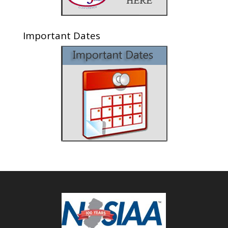
Important Dates