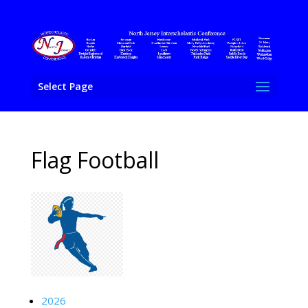
Select Page
Flag Football
2026