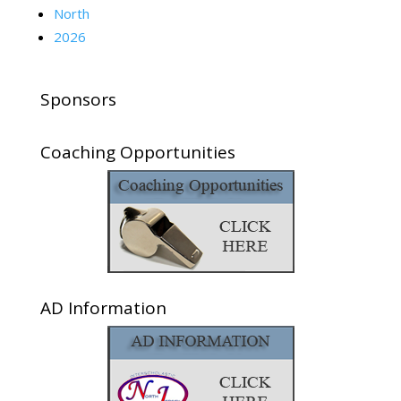
North
2026
Sponsors
Coaching Opportunities
AD Information