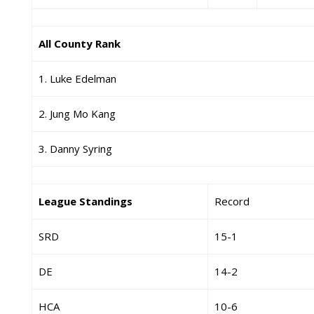
All County Rank
1. Luke Edelman
2. Jung Mo Kang
3. Danny Syring
League Standings
Record
SRD
15-1
DE
14-2
HCA
10-6