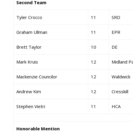
Second Team
Tyler Crocco
11
SRD
Graham Ullman
11
EPR
Brett Taylor
10
DE
Mark Kruis
12
Midland P
Mackenzie Councilor
12
Waldwick
Andrew Kim
12
Cresskill
Stephen Vietri
11
HCA
Honorable Mention