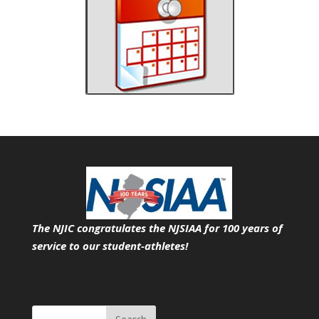
The NJIC congratulates the NJSIAA for 100 years of
service
to our student-athletes!
Search