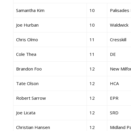
Samantha Kim
10
Palisades 
Joe Hurban
10
Waldwick
Chris Olmo
11
Cresskill
Cole Thea
11
DE
Brandon Foo
12
New Milfo
Tate Olson
12
HCA
Robert Sarrow
12
EPR
Joe Licata
12
SRD
Christian Hansen
12
Midland P