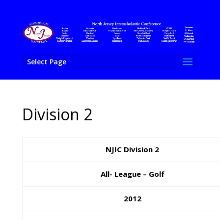
Select Page
Division 2
NJIC Division 2
All- League – Golf
2012