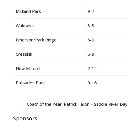
Midland Park
9-7
Waldwick
8-8
Emerson/Park Ridge
6-9
Cresskill
6-9
New Milford
2-14
Palisades Park
0-16
Coach of the Year: Patrick Fallon – Saddle River Day
Sponsors