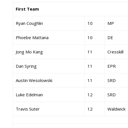
First Team
Ryan Coughlin
10
MP
Phoebe Mattana
10
DE
Jong Mo Kang
11
Cresskill
Dan Syring
11
EPR
Austin Wesolowski
11
SRD
Luke Edelman
12
SRD
Travis Suter
12
Waldwick