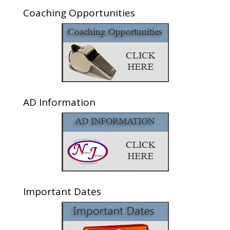
Coaching Opportunities
AD Information
Important Dates