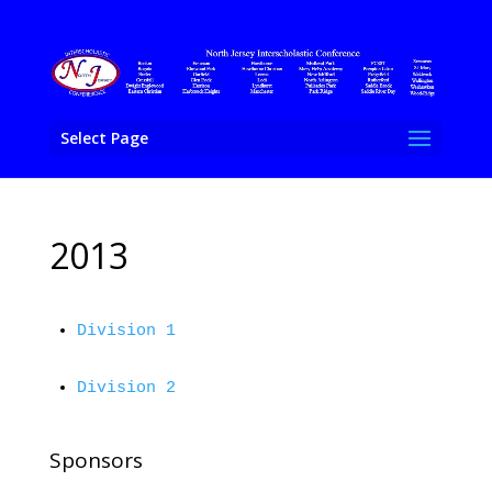
Select Page
2013
Division 1
Division 2
Sponsors