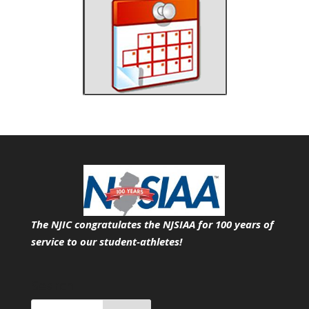
The NJIC congratulates the NJSIAA for 100 years of
service
to our student-athletes!
Search