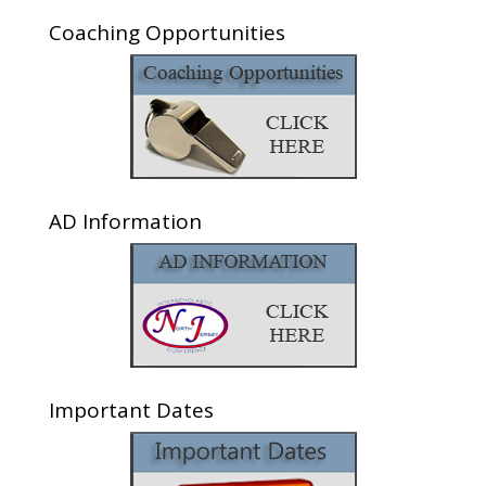
Coaching Opportunities
AD Information
Important Dates