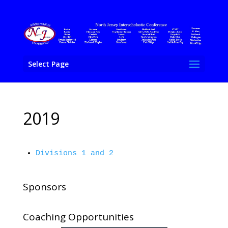
Select Page
2019
Divisions 1 and 2
Sponsors
Coaching Opportunities