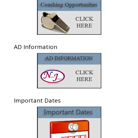
AD Information
Important Dates