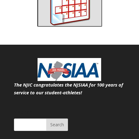
The NJIC congratulates the NJSIAA for 100 years of
service
to our student-athletes!
Search