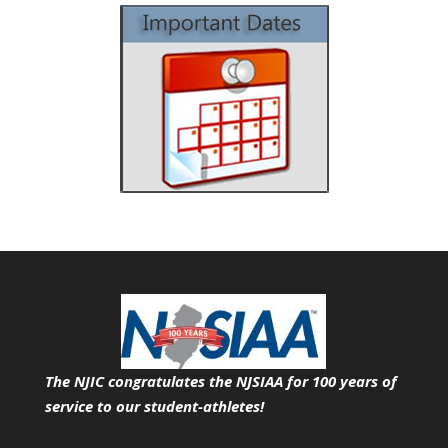
The NJIC congratulates the NJSIAA for 100 years of
service
to our student-athletes!