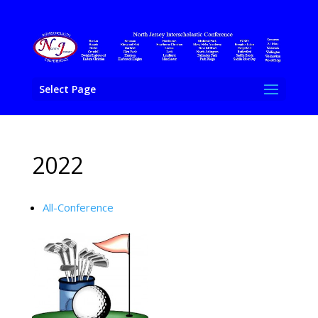
Select Page
2022
All-Conference