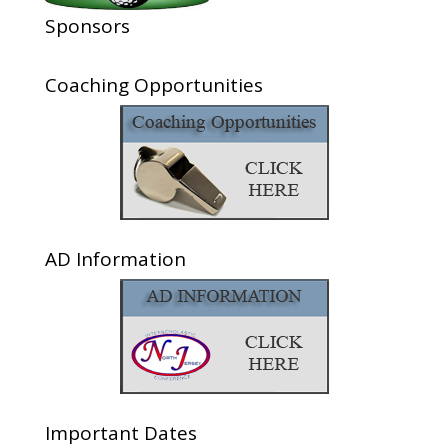
Sponsors
Coaching Opportunities
AD Information
Important Dates