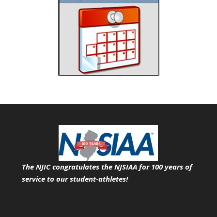
The NJIC congratulates the NJSIAA for 100 years of
service
to our student-athletes!
Search