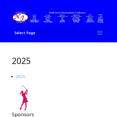
Select Page
2025
2025
Sponsors