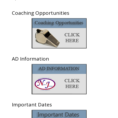
Coaching Opportunities
AD Information
Important Dates