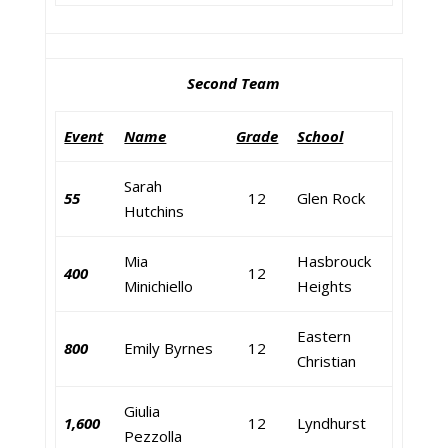
Second Team
Event
Name
Grade
School
Sarah
55
12
Glen Rock
Hutchins
Mia
Hasbrouck
400
12
Minichiello
Heights
Eastern
800
Emily Byrnes
12
Christian
Giulia
1,600
12
Lyndhurst
Pezzolla