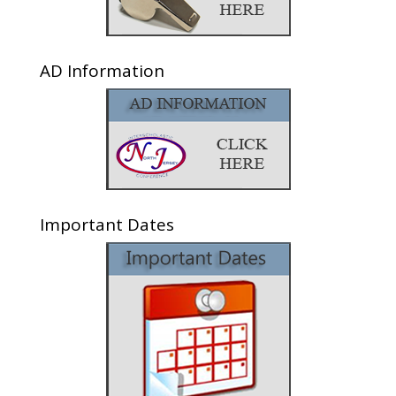
AD Information
Important Dates