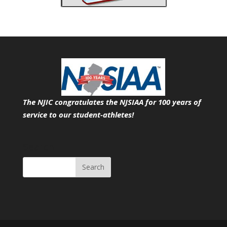
The NJIC congratulates the NJSIAA for 100 years of
service
to our student-athletes!
Search