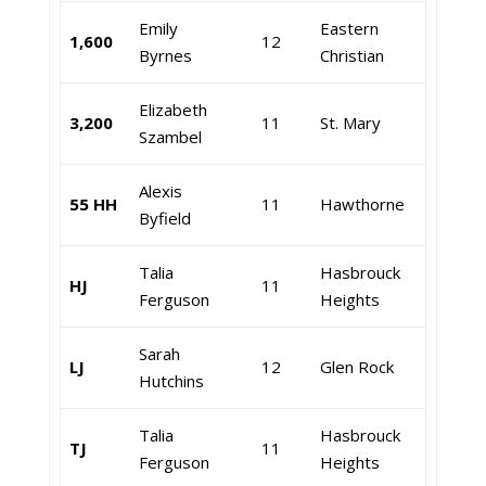
Emily
Eastern
1,600
12
Byrnes
Christian
Elizabeth
3,200
11
St. Mary
Szambel
Alexis
55 HH
11
Hawthorne
Byfield
Talia
Hasbrouck
HJ
11
Ferguson
Heights
Sarah
LJ
12
Glen Rock
Hutchins
Talia
Hasbrouck
TJ
11
Ferguson
Heights