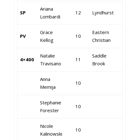
Ariana
SP
12
Lyndhurst
Lombardi
Grace
Eastern
PV
10
Kellog
Christian
Natalie
Saddle
4×400
11
Travisano
Brook
Anna
10
Memija
Stephanie
10
Forester
Nicole
10
Kalinowski