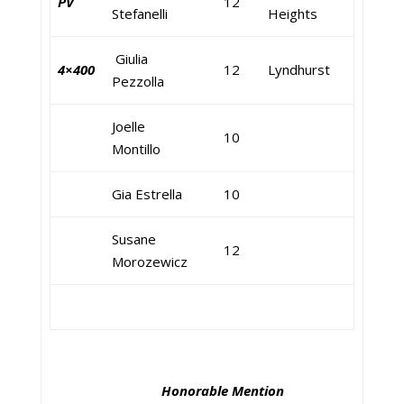
PV
12
Stefanelli
Heights
Giulia
4×400
12
Lyndhurst
Pezzolla
Joelle
10
Montillo
Gia Estrella
10
Susane
12
Morozewicz
Honorable Mention