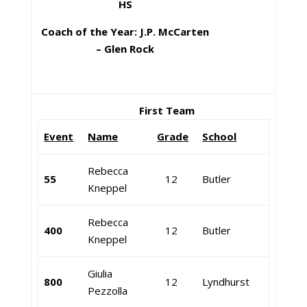
HS
Coach of the Year: J.P. McCarten
– Glen Rock
First Team
Event
Name
Grade
School
Rebecca
55
12
Butler
Kneppel
Rebecca
400
12
Butler
Kneppel
Giulia
800
12
Lyndhurst
Pezzolla