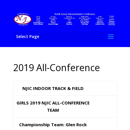
Select Page
2019 All-Conference
NJIC INDOOR TRACK & FIELD
GIRLS 2019 NJIC ALL-CONFERENCE
TEAM
Championship Team: Glen Rock