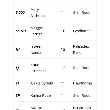
Mary
3,200
11
Glen Rock
Andreou
Maggie
55 HH
10
Lyndhurst
Fodera
Jasleen
Palisades
HJ
12
Nanda
Park
Katie
LJ
12
Glen Rock
O’Connell
TJ
Alexis Byfield
11
Hawthorne
SP
Karina Roze
11
Glen Rock
Natalie
Hasbrouck