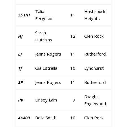
Talia
Hasbrouck
55 HH
11
Ferguson
Heights
Sarah
HJ
12
Glen Rock
Hutchins
LJ
Jenna Rogers
11
Rutherford
TJ
Gia Estrella
10
Lyndhurst
SP
Jenna Rogers
11
Rutherford
Dwight
PV
Linsey Lam
9
Englewood
4×400
Bella Smith
10
Glen Rock