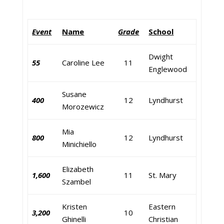
Event
Name
Grade
School
Dwight
55
Caroline Lee
11
Englewood
Susane
400
12
Lyndhurst
Morozewicz
Mia
800
12
Lyndhurst
Minichiello
Elizabeth
1,600
11
St. Mary
Szambel
Kristen
Eastern
3,200
10
Ghinelli
Christian