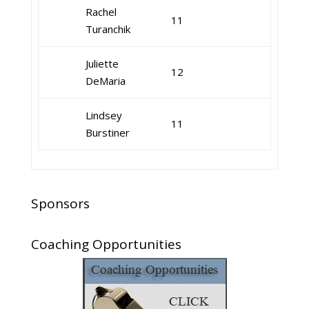
Rachel
11
Turanchik
Juliette
12
DeMaria
Lindsey
11
Burstiner
Sponsors
Coaching Opportunities