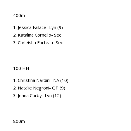
400m
Jessica Failace- Lyn (9)
Katalina Cornelio- Sec
Carleisha Forteau- Sec
100 HH
Christina Nardini- NA (10)
Natalie Negroni- QP (9)
Jenna Corby- Lyn (12)
800m