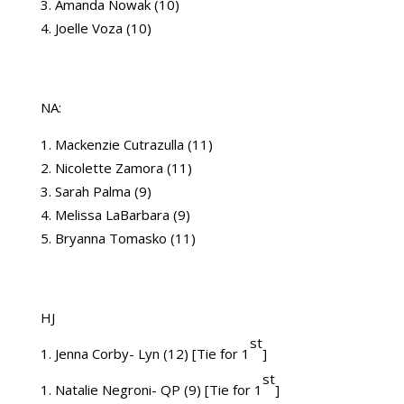
Amanda Nowak (10)
Joelle Voza (10)
NA:
Mackenzie Cutrazulla (11)
Nicolette Zamora (11)
Sarah Palma (9)
Melissa LaBarbara (9)
Bryanna Tomasko (11)
HJ
st
1. Jenna Corby- Lyn (12) [Tie for 1
]
st
1. Natalie Negroni- QP (9) [Tie for 1
]