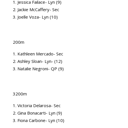
Jessica Failace- Lyn (9)
Jackie McCaffery- Sec
Joelle Voza- Lyn (10)
200m
Kathleen Mercado- Sec
Ashley Sloan- Lyn- (12)
Natalie Negroni- QP (9)
3200m
Victoria Delarosa- Sec
Gina Bonacarti- Lyn (9)
Fiona Carbone- Lyn (10)