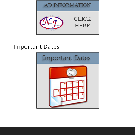
Important Dates