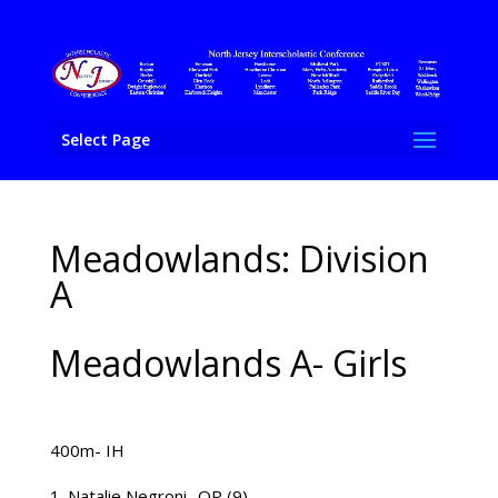
Select Page
Meadowlands: Division
A
Meadowlands A- Girls
400m- IH
Natalie Negroni- QP (9)