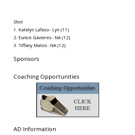
Shot
Katelyn Lafaso- Lyn (11)
Eunice Gavieres- NA (12)
Tiffany Matos- NA (12)
Sponsors
Coaching Opportunities
AD Information