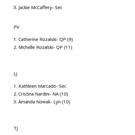
3. Jackie McCaffery- Sec
PV
Catherine Rozalski- QP (9)
Michelle Rozalski- QP (11)
LJ
Kathleen Marcado- Sec
Cristina Nardini- NA (10)
Amanda Nowak- Lyn (10)
TJ