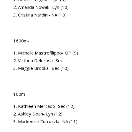
Amanda Nowak- Lyn (10)
Cristina Nardini- NA (10)
1600m-
Michaila Mastrofilippo- QP (9)
Victoria Delorosa- Sec
Maggie Brodka- Bec (10)
100m
Kathleen Mercado- Sec (12)
Ashley Sloan- Lyn (12)
Mackenzie Cutruzzla- NA (11)