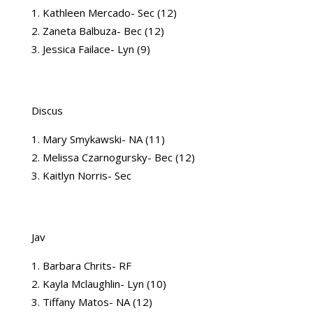
Kathleen Mercado- Sec (12)
Zaneta Balbuza- Bec (12)
Jessica Failace- Lyn (9)
Discus
Mary Smykawski- NA (11)
Melissa Czarnogursky- Bec (12)
Kaitlyn Norris- Sec
Jav
Barbara Chrits- RF
Kayla Mclaughlin- Lyn (10)
Tiffany Matos- NA (12)