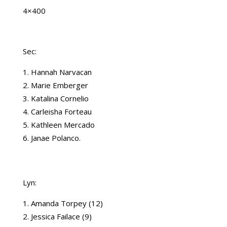
4×400
Sec:
Hannah Narvacan
Marie Emberger
Katalina Cornelio
Carleisha Forteau
Kathleen Mercado
Janae Polanco.
Lyn:
Amanda Torpey (12)
Jessica Failace (9)