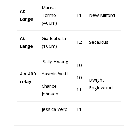
Marisa
At
Tormo
11
New Milford
Large
(400m)
At
Gia Isabella
12
Secaucus
Large
(100m)
Sally Hwang
10
4 x 400
Yasmin Watt
10
Dwight
relay
Chance
Englewood
11
Johnson
Jessica Verp
11