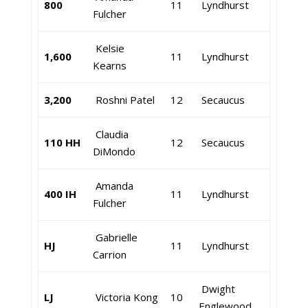
800
11
Lyndhurst
Fulcher
Kelsie
1,600
11
Lyndhurst
Kearns
3,200
Roshni Patel
12
Secaucus
Claudia
110 HH
12
Secaucus
DiMondo
Amanda
400 IH
11
Lyndhurst
Fulcher
Gabrielle
HJ
11
Lyndhurst
Carrion
Dwight
LJ
Victoria Kong
10
Englewood