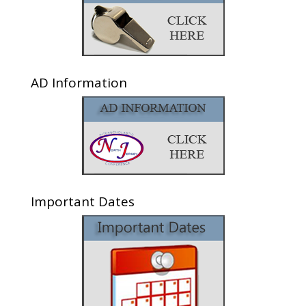
AD Information
Important Dates