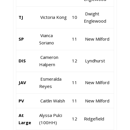
Dwight
TJ
Victoria Kong
10
Englewood
Vianca
SP
11
New Milford
Soriano
Cameron
DIS
12
Lyndhurst
Halpern
Esmeralda
JAV
11
New Milford
Reyes
PV
Caitlin Walsh
11
New Milford
At
Alyssa Pulci
12
Ridgefield
Large
(100HH)