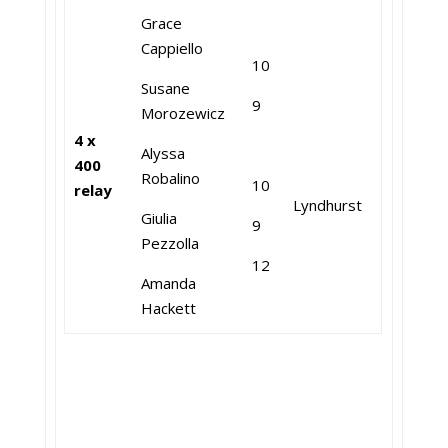
Grace
Cappiello
10
Susane
9
Morozewicz
4 x
Alyssa
400
Robalino
10
relay
Lyndhurst
Giulia
9
Pezzolla
12
Amanda
Hackett