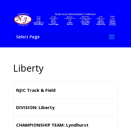
Select Page
Liberty
NJIC Track & Field
DIVISION: Liberty
CHAMPIONSHIP TEAM: Lyndhurst