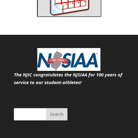
The NJIC congratulates the NJSIAA for 100 years of
service
to our student-athletes!
Search