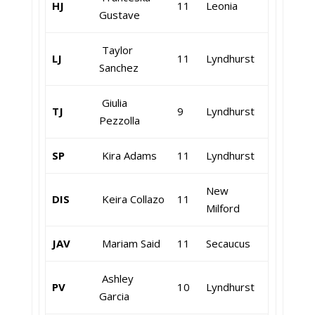
HJ
11
Leonia
Gustave
Taylor
LJ
11
Lyndhurst
Sanchez
Giulia
TJ
9
Lyndhurst
Pezzolla
SP
Kira Adams
11
Lyndhurst
New
DIS
Keira Collazo
11
Milford
JAV
Mariam Said
11
Secaucus
Ashley
PV
10
Lyndhurst
Garcia