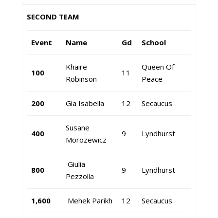
SECOND TEAM
Event
Name
Gd
School
Khaire
Queen Of
100
11
Robinson
Peace
200
Gia Isabella
12
Secaucus
Susane
400
9
Lyndhurst
Morozewicz
Giulia
800
9
Lyndhurst
Pezzolla
1,600
Mehek Parikh
12
Secaucus