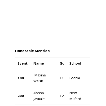
Honorable Mention
Event
Name
Gd
School
Maxine
100
11
Leonia
Walsh
Alyssa
New
200
12
Jasuale
MIlford