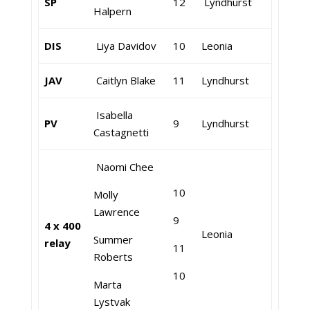
SP
12
Lyndhurst
Halpern
DIS
Liya Davidov
10
Leonia
JAV
Caitlyn Blake
11
Lyndhurst
Isabella
PV
9
Lyndhurst
Castagnetti
Naomi Chee
10
Molly
Lawrence
9
4 x 400
Leonia
Summer
relay
11
Roberts
10
Marta
Lystvak