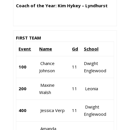
Coach of the Year: Kim Hykey – Lyndhurst
FIRST TEAM
Event
Name
Gd
School
Chance
Dwight
100
11
Johnson
Englewood
Maxine
200
11
Leonia
Walsh
Dwight
400
Jessica Verp
11
Englewood
Amanda