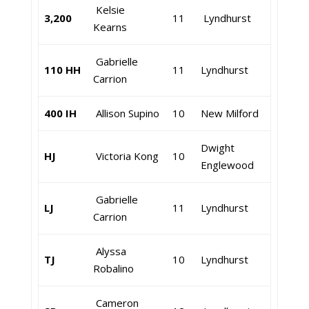
Kelsie
3,200
11
Lyndhurst
Kearns
Gabrielle
110 HH
11
Lyndhurst
Carrion
400 IH
Allison Supino
10
New Milford
Dwight
HJ
Victoria Kong
10
Englewood
Gabrielle
LJ
11
Lyndhurst
Carrion
Alyssa
TJ
10
Lyndhurst
Robalino
Cameron