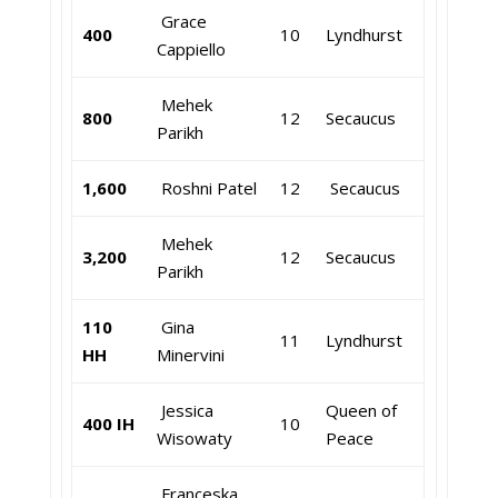
Grace
400
10
Lyndhurst
Cappiello
Mehek
800
12
Secaucus
Parikh
1,600
Roshni Patel
12
Secaucus
Mehek
3,200
12
Secaucus
Parikh
110
Gina
11
Lyndhurst
HH
Minervini
Jessica
Queen of
400 IH
10
Wisowaty
Peace
Franceska