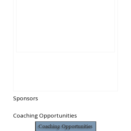
Sponsors
Coaching Opportunities