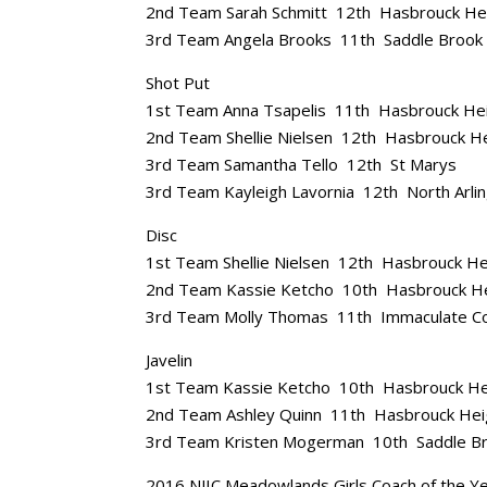
2nd Team Sarah Schmitt 12th Hasbrouck He
3rd Team Angela Brooks 11th Saddle Brook
Shot Put
1st Team Anna Tsapelis 11th Hasbrouck He
2nd Team Shellie Nielsen 12th Hasbrouck H
3rd Team Samantha Tello 12th St Marys
3rd Team Kayleigh Lavornia 12th North Arli
Disc
1st Team Shellie Nielsen 12th Hasbrouck He
2nd Team Kassie Ketcho 10th Hasbrouck H
3rd Team Molly Thomas 11th Immaculate C
Javelin
1st Team Kassie Ketcho 10th Hasbrouck He
2nd Team Ashley Quinn 11th Hasbrouck Hei
3rd Team Kristen Mogerman 10th Saddle B
2016 NJIC Meadowlands Girls Coach of the Ye