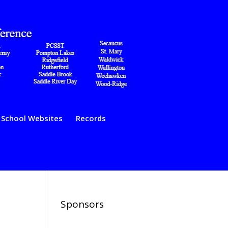
School Websites
Records
Sponsors