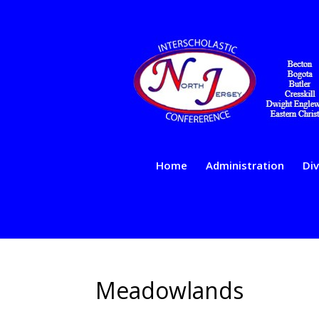
Home
Administration
Div
Meadowlands