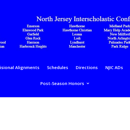
isional Alignments
Schedules
Directions
NJIC ADs
Post-Season Honors