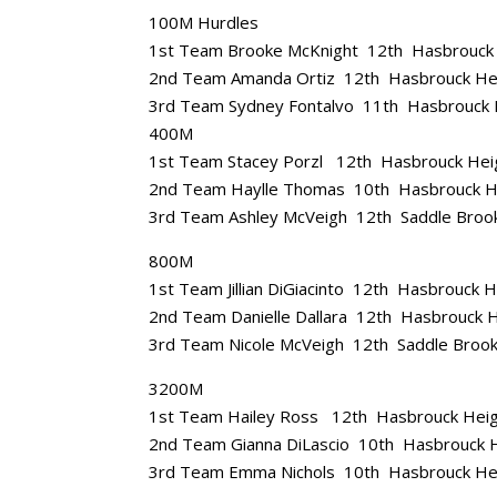
100M Hurdles
1st Team Brooke McKnight 12th Hasbrouck
2nd Team Amanda Ortiz 12th Hasbrouck He
3rd Team Sydney Fontalvo 11th Hasbrouck 
400M
1st Team Stacey Porzl 12th Hasbrouck Hei
2nd Team Haylle Thomas 10th Hasbrouck H
3rd Team Ashley McVeigh 12th Saddle Broo
800M
1st Team Jillian DiGiacinto 12th Hasbrouck 
2nd Team Danielle Dallara 12th Hasbrouck 
3rd Team Nicole McVeigh 12th Saddle Broo
3200M
1st Team Hailey Ross 12th Hasbrouck Hei
2nd Team Gianna DiLascio 10th Hasbrouck 
3rd Team Emma Nichols 10th Hasbrouck He