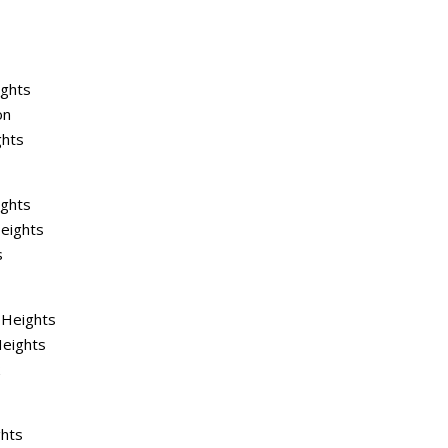
ights
on
ghts
ights
eights
s
 Heights
Heights
k
ghts