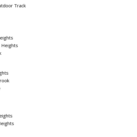
utdoor Track
Heights
 Heights
k
ghts
rook
e
eights
Heights