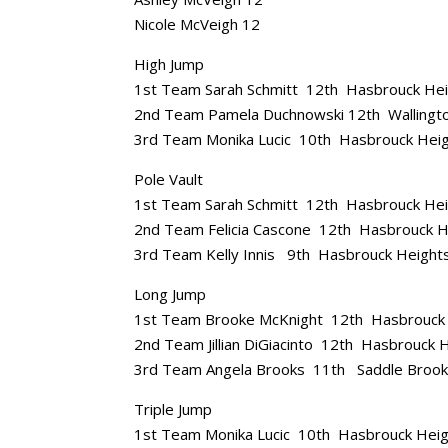
Nicole McVeigh 12
High Jump
1st Team Sarah Schmitt 12th Hasbrouck He
2nd Team Pamela Duchnowski 12th Wallingt
3rd Team Monika Lucic 10th Hasbrouck Hei
Pole Vault
1st Team Sarah Schmitt 12th Hasbrouck He
2nd Team Felicia Cascone 12th Hasbrouck H
3rd Team Kelly Innis 9th Hasbrouck Height
Long Jump
1st Team Brooke McKnight 12th Hasbrouck
2nd Team Jillian DiGiacinto 12th Hasbrouck 
3rd Team Angela Brooks 11th Saddle Broo
Triple Jump
1st Team Monika Lucic 10th Hasbrouck Hei