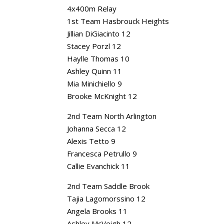
4x400m Relay
1st Team Hasbrouck Heights
Jillian DiGiacinto 12
Stacey Porzl 12
Haylle Thomas 10
Ashley Quinn 11
Mia Minichiello 9
Brooke McKnight 12
2nd Team North Arlington
Johanna Secca 12
Alexis Tetto 9
Francesca Petrullo 9
Callie Evanchick 11
2nd Team Saddle Brook
Tajia Lagomorssino 12
Angela Brooks 11
Ashley McVeigh 12