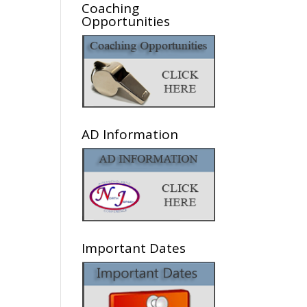
Coaching
Opportunities
AD Information
Important Dates