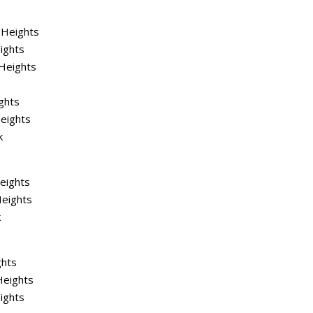
 Heights
ights
Heights
ghts
eights
k
Heights
Heights
k
ghts
Heights
ights