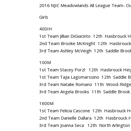
2016 NJIC Meadowlands All League Team- O
Girls
400IH
1st Team Jillian DiGiacinto 12th Hasbrouck 
2nd Team Brooke McKnight 12th Hasbrouck
3rd Team Ashley McVeigh 12th Saddle Broo
100M
1st Team Stacey Porzl 12th Hasbrouck Hei
1st Team Tajia Lagomarssino 12th Saddle B
3rd Team Natalie Romano 11th Wood-Ridg
3rd Team Angela Brooks 11th Saddle Brook
1600M
1st Team Felicia Cascone 12th Hasbrouck H
2nd Team Danielle Dallara 12th Hasbrouck 
3rd Team Joanna Seca 12th North Arlington