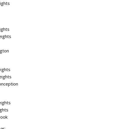
ights
ights
eights
ngton
ights
eights
onception
ights
ghts
rook
ar: