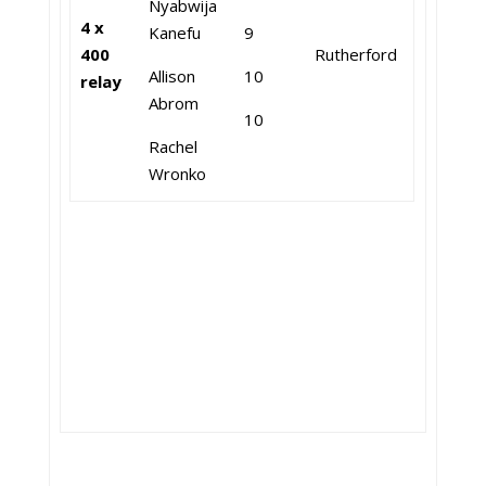
Nyabwija
4 x
Kanefu
9
400
Rutherford
Allison
10
relay
Abrom
10
Rachel
Wronko