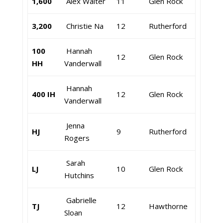
1,600
Alex Walter
11
Glen Rock
3,200
Christie Na
12
Rutherford
100
Hannah
12
Glen Rock
HH
Vanderwall
Hannah
400 IH
12
Glen Rock
Vanderwall
Jenna
HJ
9
Rutherford
Rogers
Sarah
LJ
10
Glen Rock
Hutchins
Gabrielle
TJ
12
Hawthorne
Sloan