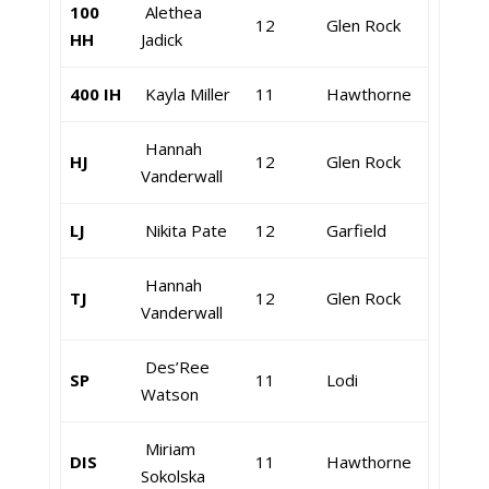
100
Alethea
12
Glen Rock
HH
Jadick
400 IH
Kayla Miller
11
Hawthorne
Hannah
HJ
12
Glen Rock
Vanderwall
LJ
Nikita Pate
12
Garfield
Hannah
TJ
12
Glen Rock
Vanderwall
Des’Ree
SP
11
Lodi
Watson
Miriam
DIS
11
Hawthorne
Sokolska