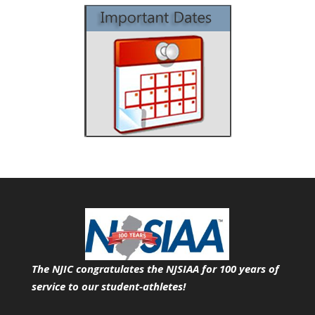
The NJIC congratulates the NJSIAA for 100 years of
service
to our student-athletes!