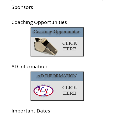
Sponsors
Coaching Opportunities
AD Information
Important Dates