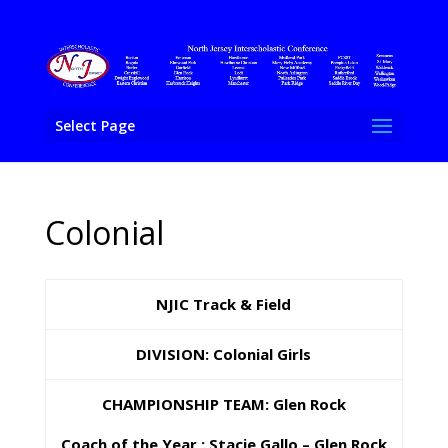
Select Page
Colonial
NJIC Track & Field
DIVISION: Colonial Girls
CHAMPIONSHIP TEAM: Glen Rock
Coach of the Year : Stacie Gallo – Glen Rock