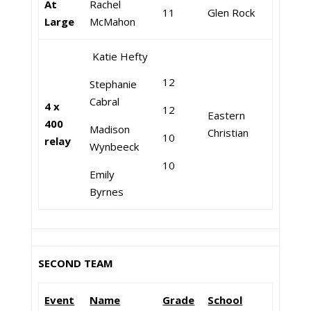
At
Rachel
11
Glen Rock
Large
McMahon
Katie Hefty
12
Stephanie
Cabral
4 x
12
Eastern
400
Madison
Christian
10
relay
Wynbeeck
10
Emily
Byrnes
SECOND TEAM
Event
Name
Grade
School