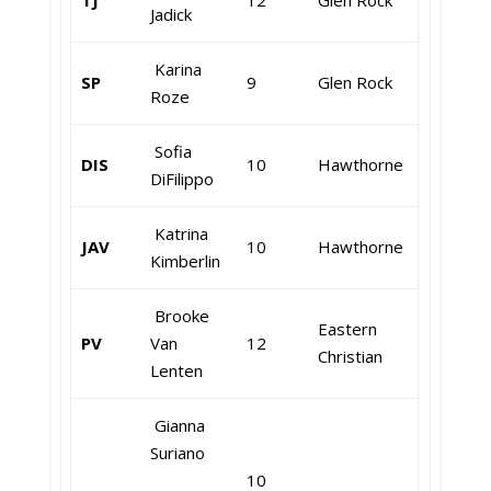
TJ
12
Glen Rock
Jadick
Karina
SP
9
Glen Rock
Roze
Sofia
DIS
10
Hawthorne
DiFilippo
Katrina
JAV
10
Hawthorne
Kimberlin
Brooke
Eastern
PV
Van
12
Christian
Lenten
Gianna
Suriano
10