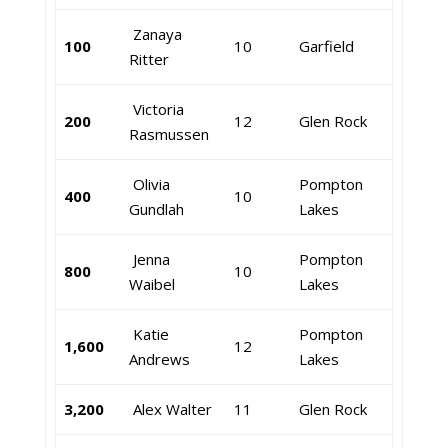
Zanaya
100
10
Garfield
Ritter
Victoria
200
12
Glen Rock
Rasmussen
Olivia
Pompton
400
10
Gundlah
Lakes
Jenna
Pompton
800
10
Waibel
Lakes
Katie
Pompton
1,600
12
Andrews
Lakes
3,200
Alex Walter
11
Glen Rock