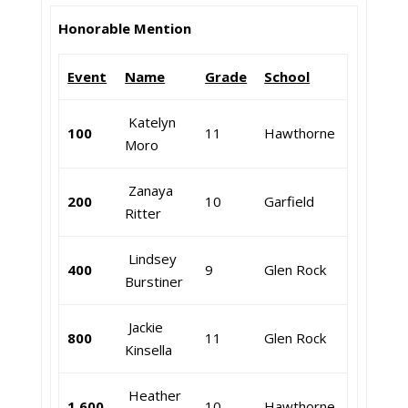
Honorable Mention
Event
Name
Grade
School
Katelyn
100
11
Hawthorne
Moro
Zanaya
200
10
Garfield
Ritter
Lindsey
400
9
Glen Rock
Burstiner
Jackie
800
11
Glen Rock
Kinsella
Heather
1,600
10
Hawthorne