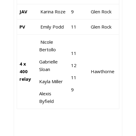
JAV
Karina Roze
9
Glen Rock
PV
Emily Podd
11
Glen Rock
Nicole
Bertollo
11
Gabrielle
4 x
12
Sloan
400
Hawthorne
11
relay
Kayla Miller
9
Alexis
Byfield