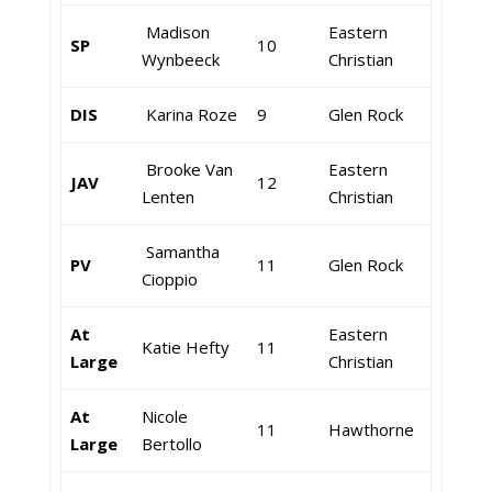
Madison
Eastern
SP
10
Wynbeeck
Christian
DIS
Karina Roze
9
Glen Rock
Brooke Van
Eastern
JAV
12
Lenten
Christian
Samantha
PV
11
Glen Rock
Cioppio
At
Eastern
Katie Hefty
11
Large
Christian
At
Nicole
11
Hawthorne
Large
Bertollo