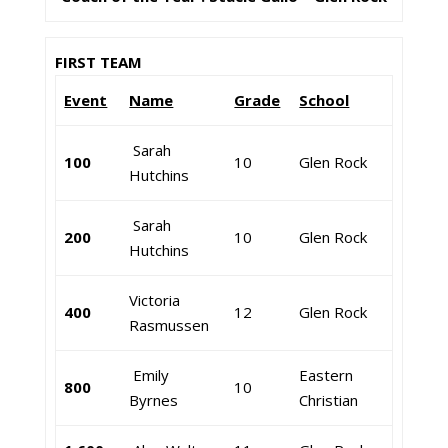
FIRST TEAM
Event
Name
Grade
School
Sarah
100
10
Glen Rock
Hutchins
Sarah
200
10
Glen Rock
Hutchins
Victoria
400
12
Glen Rock
Rasmussen
Emily
Eastern
800
10
Byrnes
Christian