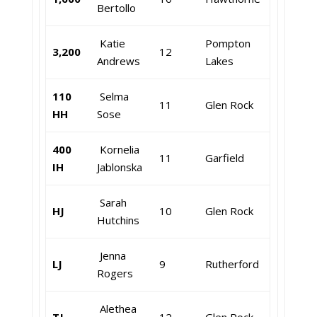
Bertollo
Katie
Pompton
3,200
12
Andrews
Lakes
110
Selma
11
Glen Rock
HH
Sose
400
Kornelia
11
Garfield
IH
Jablonska
Sarah
HJ
10
Glen Rock
Hutchins
Jenna
LJ
9
Rutherford
Rogers
Alethea