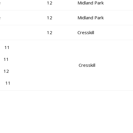
e
12
Midland Park
e
12
Midland Park
12
Cresskill
s 11
 11
Cresskill
n 12
hy 11