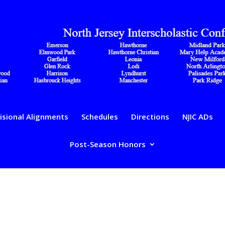
isional Alignments
Schedules
Directions
NJIC ADs
Post-Season Honors