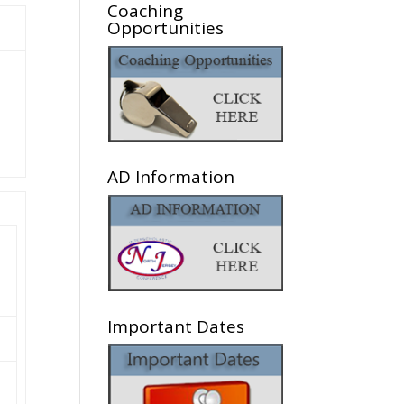
Coaching
Opportunities
AD Information
Important Dates