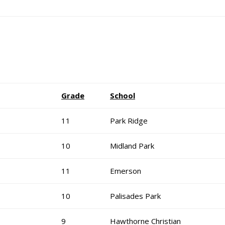
Grade
School
11
Park Ridge
10
Midland Park
11
Emerson
10
Palisades Park
9
Hawthorne Christian