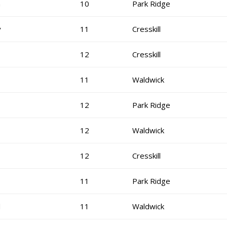
n
10
Park Ridge
y
11
Cresskill
12
Cresskill
11
Waldwick
12
Park Ridge
12
Waldwick
12
Cresskill
11
Park Ridge
d
11
Waldwick