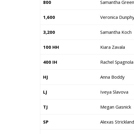
800
Samantha Gree
1,600
Veronica Dunph
3,200
Samantha Koch
100 HH
Kiara Zavala
400 IH
Rachel Spagnola
HJ
Anna Boddy
LJ
Iveya Slavova
TJ
Megan Gasnick
SP
Alexas Stricklan