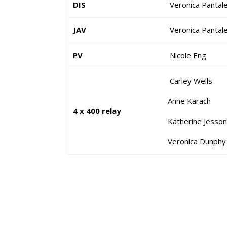
DIS
Veronica Pantal
JAV
Veronica Pantal
PV
Nicole Eng
Carley Well
Anne Karach
4 x 400 relay
Katherine Jesso
Veronica Dunp