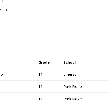
 11
nu 9
Grade
School
vo
11
Emerson
11
Park Ridge
11
Park Ridge