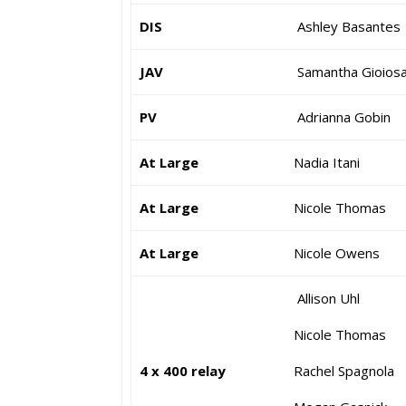
DIS
Ashley Basantes
JAV
Samantha Gioios
PV
Adrianna Gobin
At Large
Nadia Itani
At Large
Nicole Thomas
At Large
Nicole Owens
Allison Uhl
Nicole Thoma
4 x 400 relay
Rachel Spagnol