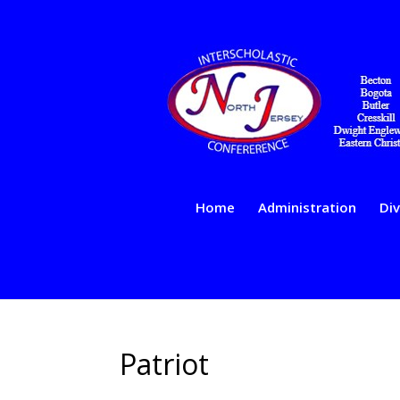
Home
Administration
Div
Patriot