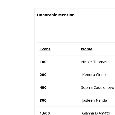
Honorable Mention
Event
Name
100
Nicole Thomas
200
Kendra Cirino
400
Sophia Castronovo
800
Jasleen Nanda
1,600
Gianna D’Amato