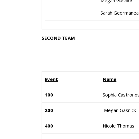
Megan Gasnick
Sarah Geormanea
SECOND TEAM
Event
Name
100
Sophia Castrono
200
Megan Gasnick
400
Nicole Thomas