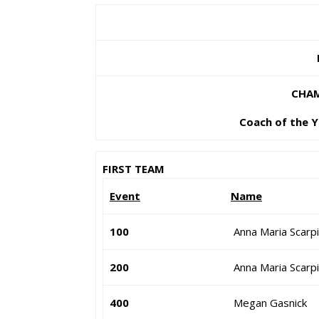
CHAM
Coach of the Y
FIRST TEAM
Event
Name
100
Anna Maria Scarp
200
Anna Maria Scarp
400
Megan Gasnick