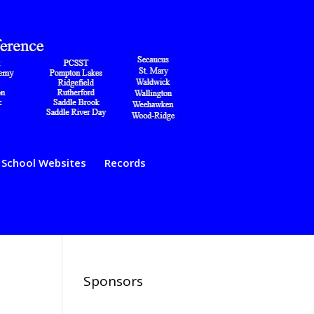
School Websites
Records
Sponsors