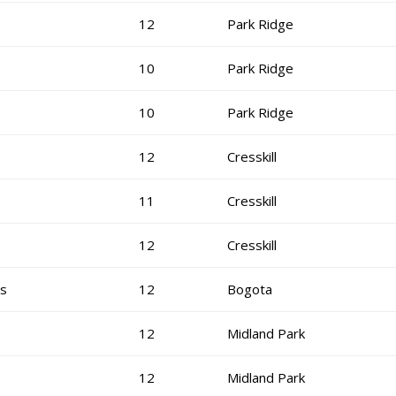
12
Park Ridge
10
Park Ridge
10
Park Ridge
12
Cresskill
11
Cresskill
12
Cresskill
is
12
Bogota
12
Midland Park
12
Midland Park