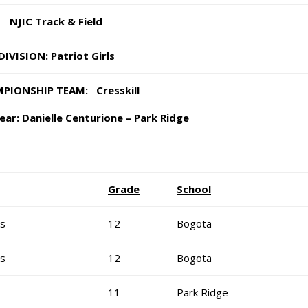
NJIC Track & Field
DIVISION: Patriot Girls
PIONSHIP TEAM: Cresskill
ear:
Danielle Centurione – Park Ridge
Grade
School
is
12
Bogota
is
12
Bogota
11
Park Ridge