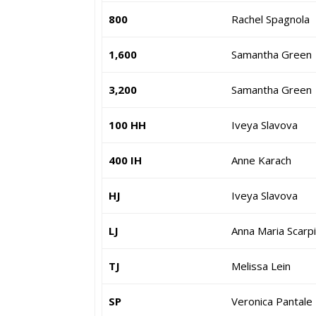
800
Rachel Spagnola
1,600
Samantha Green
3,200
Samantha Green
100 HH
Iveya Slavova
400 IH
Anne Karach
HJ
Iveya Slavova
LJ
Anna Maria Scarp
TJ
Melissa Lein
SP
Veronica Pantale