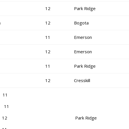
12
Park Ridge
a
12
Bogota
11
Emerson
12
Emerson
11
Park Ridge
12
Cresskill
 11
s 11
a 12
Park Ridge