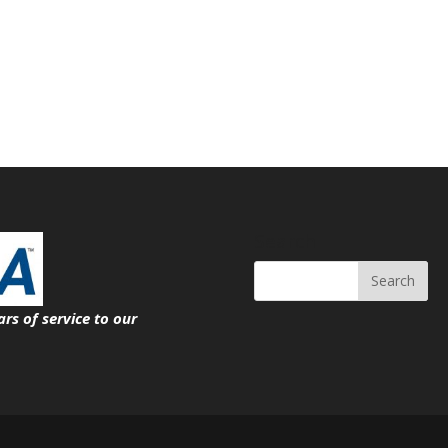
Search
ars of service
to our