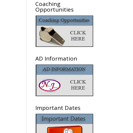
Coaching
Opportunities
AD Information
Important Dates