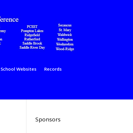
School Websites
Records
Sponsors