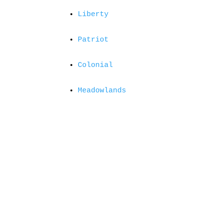
Liberty
Patriot
Colonial
Meadowlands