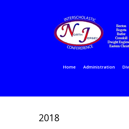
Home
Administration
Div
2018