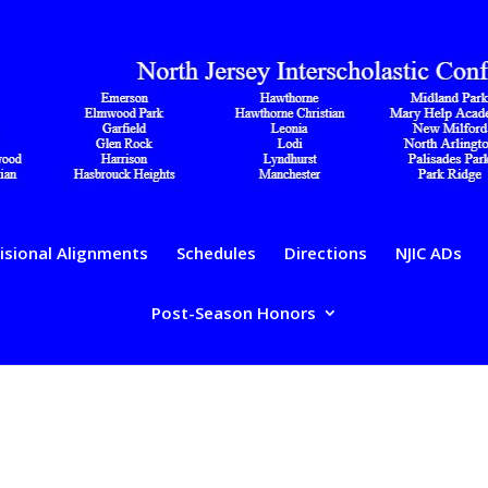
isional Alignments
Schedules
Directions
NJIC ADs
Post-Season Honors