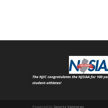
The NJIC congratulates the NJSIAA for 100 ye
student-athletes!
Powered by
Sportz Ventures