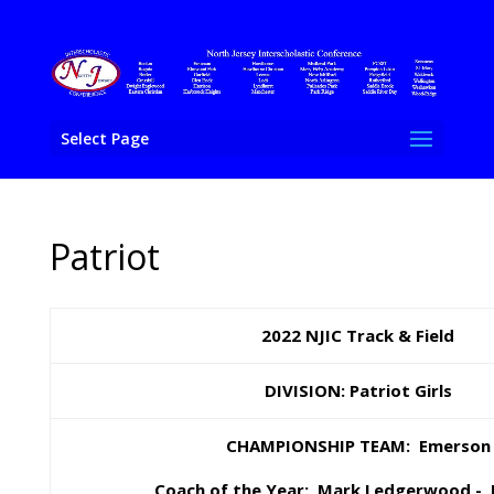
Select Page
Patriot
2022 NJIC Track & Field
DIVISION: Patriot Girls
CHAMPIONSHIP TEAM: Emerson
Coach of the Year:
Mark Ledgerwood - 