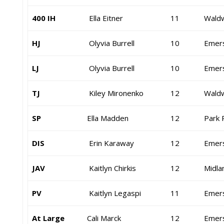
400 IH
Ella Eitner
11
Waldw
HJ
Olyvia Burrell
10
Emer
LJ
Olyvia Burrell
10
Emer
TJ
Kiley Mironenko
12
Waldw
SP
Ella Madden
12
Park 
DIS
Erin Karaway
12
Emer
JAV
Kaitlyn Chirkis
12
Midla
PV
Kaitlyn Legaspi
11
Emer
At Large
Cali Marck
12
Emer