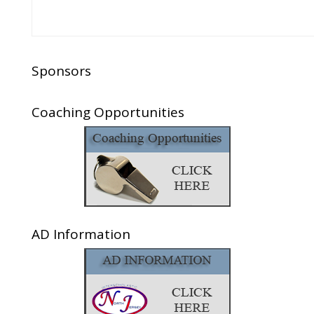
Sponsors
Coaching Opportunities
AD Information