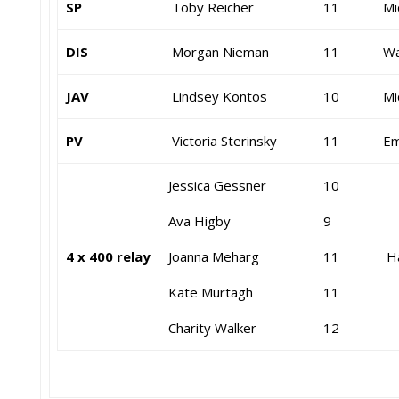
SP
Toby Reicher
11
Mi
DIS
Morgan Nieman
11
Wa
JAV
Lindsey Kontos
10
Mi
PV
Victoria Sterinsky
11
Em
Jessica Gessner
10
Ava Higby
9
4 x 400 relay
Joanna Meharg
11
Ha
Kate Murtagh
11
Charity Walker
12