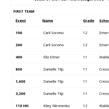
FIRST TEAM
Event
Name
Grade
Scho
100
Carli Sorvino
12
Emer
200
Carli Sorvino
12
Emer
400
Ella Eitner
11
Waldw
800
Danielle Tilp
11
Cressk
1,600
Danielle Tilp
11
Cressk
3,200
Danielle Tilp
11
Cressk
110 HH
Kiley Mironenko
12
Waldw