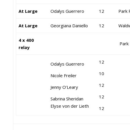
At Large
Odalys Guerrero
12
Park 
At Large
Georgiana Daniello
12
Waldw
4 x 400
Park 
relay
12
Odalys Guerrero
10
Nicole Freiler
12
Jenny O’Leary
12
Sabrina Sheridan
Elyse von der Lieth
12