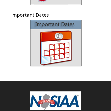
Important Dates