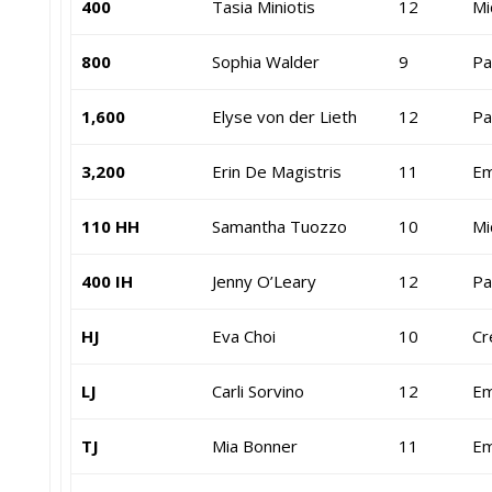
400
Tasia Miniotis
12
Mi
800
Sophia Walder
9
Pa
1,600
Elyse von der Lieth
12
Pa
3,200
Erin De Magistris
11
Em
110 HH
Samantha Tuozzo
10
Mi
400 IH
Jenny O’Leary
12
Pa
HJ
Eva Choi
10
Cr
LJ
Carli Sorvino
12
Em
TJ
Mia Bonner
11
Em