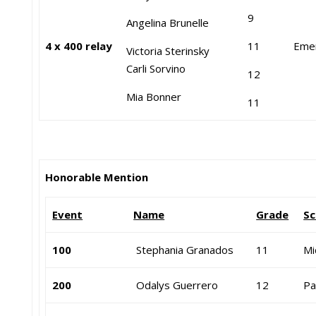
9
Angelina Brunelle
4 x 400 relay
11
Eme
Victoria Sterinsky
Carli Sorvino
12
Mia Bonner
11
Honorable Mention
Event
Name
Grade
Sc
100
Stephania Granados
11
Mi
200
Odalys Guerrero
12
Pa