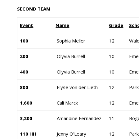
SECOND TEAM
Event
Name
Grade
Sch
100
Sophia Meller
12
Wald
200
Olyvia Burrell
10
Eme
400
Olyvia Burrell
10
Eme
800
Elyse von der Lieth
12
Park
1,600
Cali Marck
12
Eme
3,200
Amandine Fernandez
11
Bog
110 HH
Jenny O’Leary
12
Park