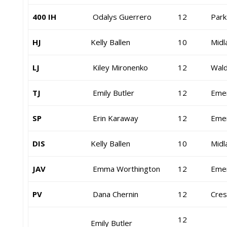
400 IH
Odalys Guerrero
12
Park
HJ
Kelly Ballen
10
Midl
LJ
Kiley Mironenko
12
Wald
TJ
Emily Butler
12
Eme
SP
Erin Karaway
12
Eme
DIS
Kelly Ballen
10
Midl
JAV
Emma Worthington
12
Eme
PV
Dana Chernin
12
Cress
12
Emily Butler