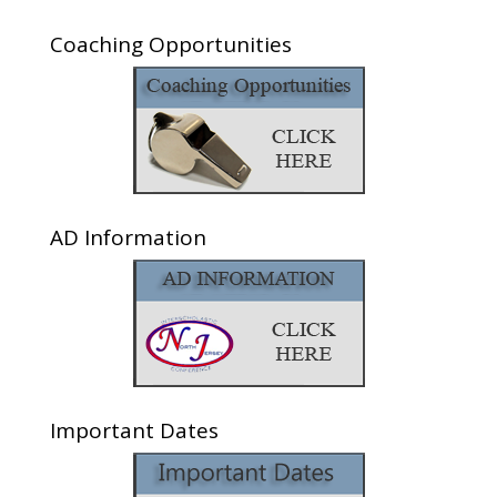
Coaching Opportunities
AD Information
Important Dates