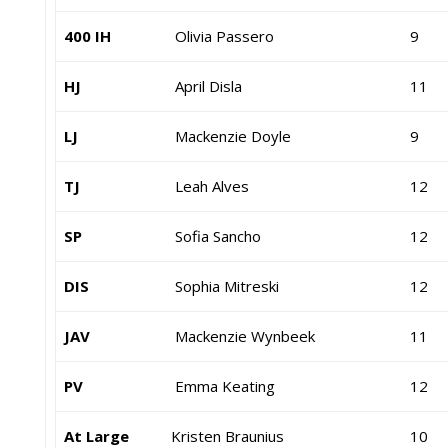
400 IH
Olivia Passero
9
HJ
April Disla
11
LJ
Mackenzie Doyle
9
TJ
Leah Alves
12
SP
Sofia Sancho
12
DIS
Sophia Mitreski
12
JAV
Mackenzie Wynbeek
11
PV
Emma Keating
12
At Large
Kristen Braunius
10