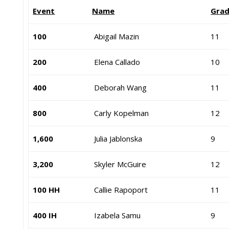
Event
Name
Gra
100
Abigail Mazin
11
200
Elena Callado
10
400
Deborah Wang
11
800
Carly Kopelman
12
1,600
Julia Jablonska
9
3,200
Skyler McGuire
12
100 HH
Callie Rapoport
11
400 IH
Izabela Samu
9