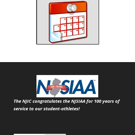
The NJIC congratulates the NJSIAA for 100 years of
service
to our student-athletes!
Search