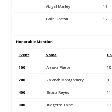
Abigail Manley
11
Cailin Horton
12
Honorable Mention
Event
Name
Gr
100
Annaka Pierce
10
200
Zai’anah Montgomery
9
400
Briana Reyes
11
800
Bridgette Taipe
12