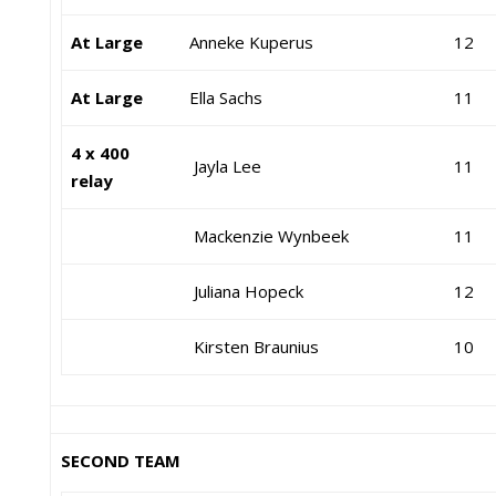
At Large
Anneke Kuperus
12
At Large
Ella Sachs
11
4 x 400
Jayla Lee
11
relay
Mackenzie Wynbeek
11
Juliana Hopeck
12
Kirsten Braunius
10
SECOND TEAM