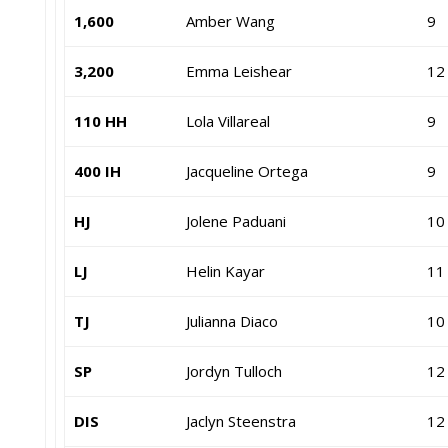
1,600
Amber Wang
9
3,200
Emma Leishear
12
110 HH
Lola Villareal
9
400 IH
Jacqueline Ortega
9
HJ
Jolene Paduani
10
LJ
Helin Kayar
11
TJ
Julianna Diaco
10
SP
Jordyn Tulloch
12
DIS
Jaclyn Steenstra
12