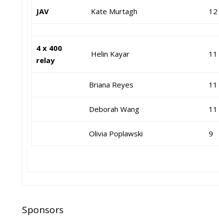
JAV
Kate Murtagh
12
4 x 400
Helin Kayar
11
relay
Briana Reyes
11
Deborah Wang
11
Olivia Poplawski
9
Sponsors