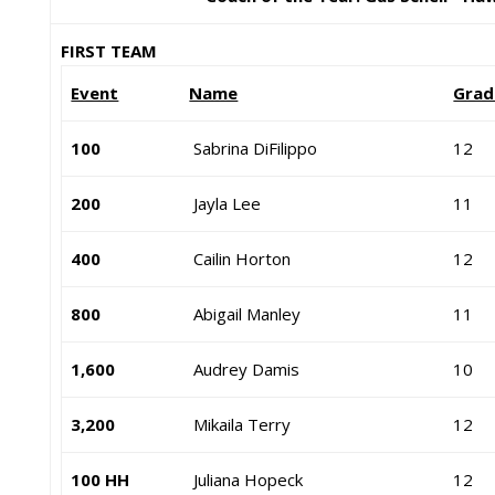
FIRST TEAM
Event
Name
Grad
100
Sabrina DiFilippo
12
200
Jayla Lee
11
400
Cailin Horton
12
800
Abigail Manley
11
1,600
Audrey Damis
10
3,200
Mikaila Terry
12
100 HH
Juliana Hopeck
12