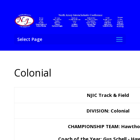
Select Page
Colonial
NJIC Track & Field
DIVISION: Colonial
CHAMPIONSHIP TEAM: Hawtho
Coach of the Year: Gus Schell - H