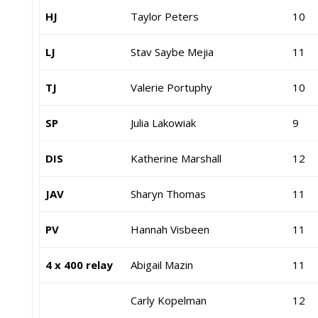
HJ
Taylor Peters
10
LJ
Stav Saybe Mejia
11
TJ
Valerie Portuphy
10
SP
Julia Lakowiak
9
DIS
Katherine Marshall
12
JAV
Sharyn Thomas
11
PV
Hannah Visbeen
11
4 x 400 relay
Abigail Mazin
11
Carly Kopelman
12