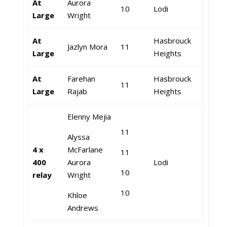
At
Aurora
10
Lodi
Large
Wright
At
Hasbrouck
Jazlyn Mora
11
Large
Heights
At
Farehan
Hasbrouck
11
Large
Rajab
Heights
Elenny Mejia
11
Alyssa
4 x
McFarlane
11
400
Aurora
Lodi
10
relay
Wright
10
Khloe
Andrews