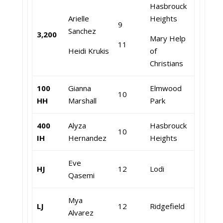
Hasbrouck
Arielle
Heights
9
Sanchez
3,200
Mary Help
11
Heidi Krukis
of
Christians
100
Gianna
Elmwood
10
HH
Marshall
Park
400
Alyza
Hasbrouck
10
IH
Hernandez
Heights
Eve
HJ
12
Lodi
Qasemi
Mya
LJ
12
Ridgefield
Alvarez