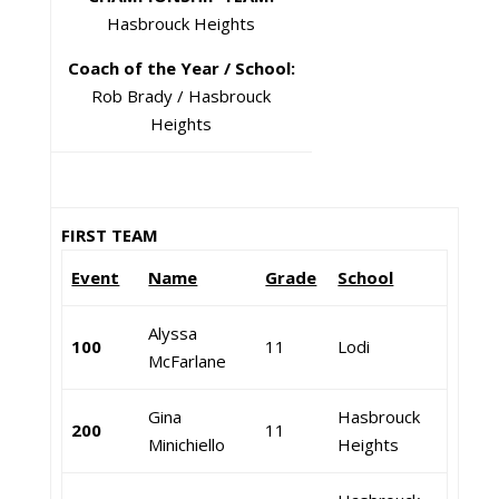
Hasbrouck Heights
Coach of the Year / School:
Rob Brady / Hasbrouck
Heights
FIRST TEAM
Event
Name
Grade
School
Alyssa
100
11
Lodi
McFarlane
Gina
Hasbrouck
200
11
Minichiello
Heights