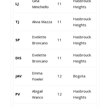
Gina
Hasbrouck
LJ
11
Minichiello
Heights
Hasbrouck
TJ
Alivia Mazza
11
Heights
Evelette
Hasbrouck
SP
11
Broncano
Heights
Evelette
Hasbrouck
DIS
11
Broncano
Heights
Emma
JAV
12
Bogota
Fowler
Abigail
Hasbrouck
PV
12
Wanco
Heights