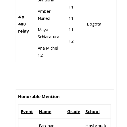
11
Amber
4 x
Nunez
11
400
Bogota
Maya
11
relay
Schiaratura
12
Ana Michel
12
Honorable Mention
Event
Name
Grade
School
Farehan
Hasbrouck