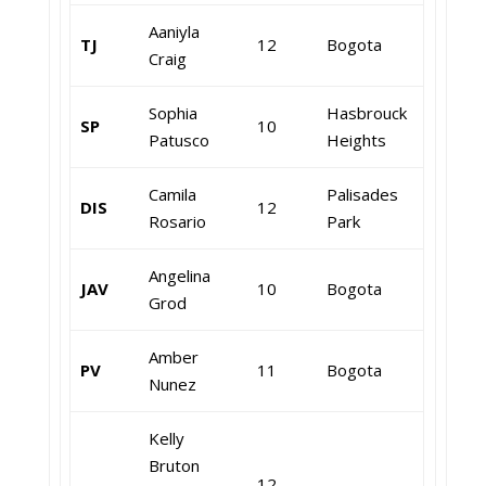
Aaniyla
TJ
12
Bogota
Craig
Sophia
Hasbrouck
SP
10
Patusco
Heights
Camila
Palisades
DIS
12
Rosario
Park
Angelina
JAV
10
Bogota
Grod
Amber
PV
11
Bogota
Nunez
Kelly
Bruton
12