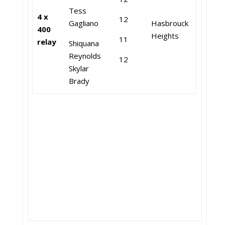
Tess
4 x
12
Gagliano
Hasbrouck
400
Heights
11
relay
Shiquana
Reynolds
12
Skylar
Brady