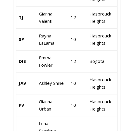
Gianna
Hasbrouck
TJ
12
Valenti
Heights
Rayna
Hasbrouck
SP
10
LaLama
Heights
Emma
DIS
12
Bogota
Fowler
Hasbrouck
JAV
Ashley Shine
10
Heights
Gianna
Hasbrouck
PV
10
Urban
Heights
Luna
Sanabria