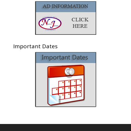
Important Dates