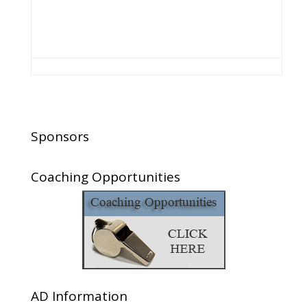
Sponsors
Coaching Opportunities
AD Information