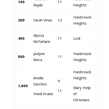
100
11
Rajab
Heights
Hasbrouck
200
Sarah Vinas
12
Heights
Alyssa
400
11
Lodi
McFarlane
Jazlynn
Hasbrouck
800
11
Mora
Heights
Hasbrouck
Arielle
Heights
9
Sanchez
1,600
Mary Help
11
Heidi Krukis
of
Christians