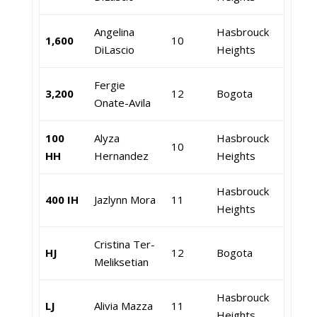
Angelina
Hasbrouck
1,600
10
DiLascio
Heights
Fergie
3,200
12
Bogota
Onate-Avila
100
Alyza
Hasbrouck
10
HH
Hernandez
Heights
Hasbrouck
400 IH
Jazlynn Mora
11
Heights
Cristina Ter-
HJ
12
Bogota
Meliksetian
Hasbrouck
LJ
Alivia Mazza
11
Heights