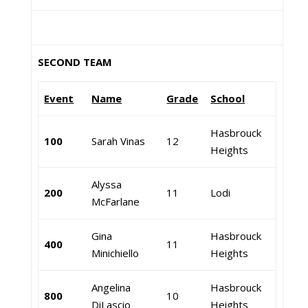
SECOND TEAM
Event
Name
Grade
School
Hasbrouck
100
Sarah Vinas
12
Heights
Alyssa
200
11
Lodi
McFarlane
Gina
Hasbrouck
400
11
Minichiello
Heights
Angelina
Hasbrouck
800
10
DiLascio
Heights