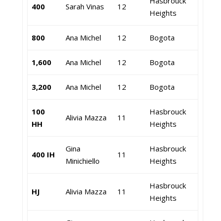
Hasbrouck
400
Sarah Vinas
12
Heights
800
Ana Michel
12
Bogota
1,600
Ana Michel
12
Bogota
3,200
Ana Michel
12
Bogota
100
Hasbrouck
Alivia Mazza
11
HH
Heights
Gina
Hasbrouck
400 IH
11
Minichiello
Heights
Hasbrouck
HJ
Alivia Mazza
11
Heights