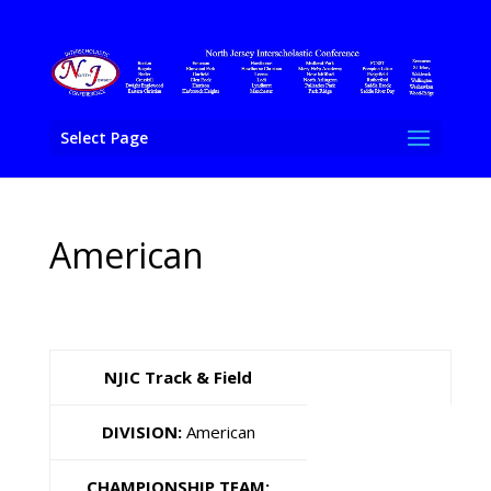
Select Page
American
NJIC Track & Field
DIVISION:
American
CHAMPIONSHIP TEAM: