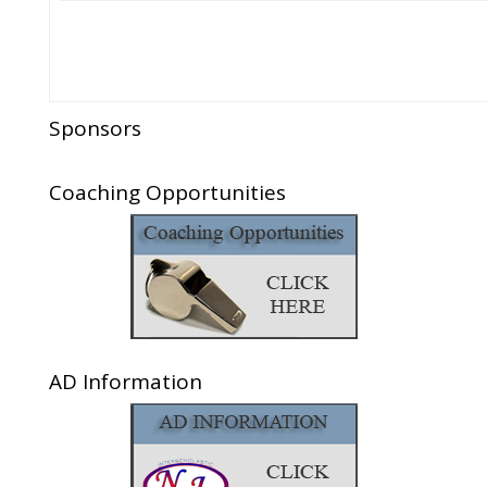
Sponsors
Coaching Opportunities
AD Information