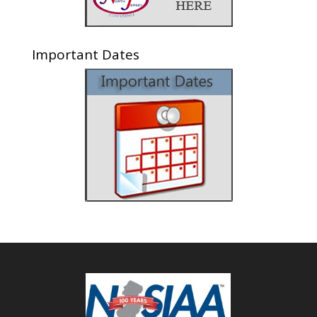
Important Dates