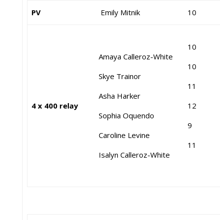
PV
Emily Mitnik
10
10
Amaya Calleroz-White
10
Skye Trainor
11
Asha Harker
4 x 400 relay
12
Sophia Oquendo
9
Caroline Levine
11
Isalyn Calleroz-White