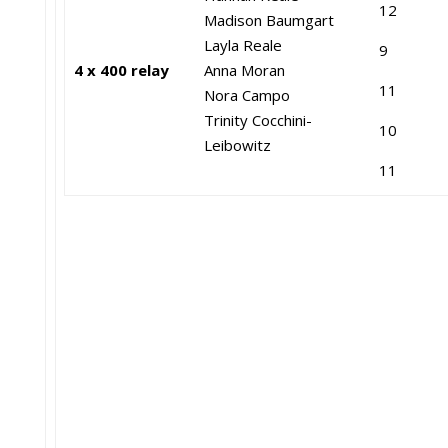
12
Madison Baumgart
Layla Reale
9
4 x 400 relay
Anna Moran
11
Nora Campo
Trinity Cocchini-
10
Leibowitz
11