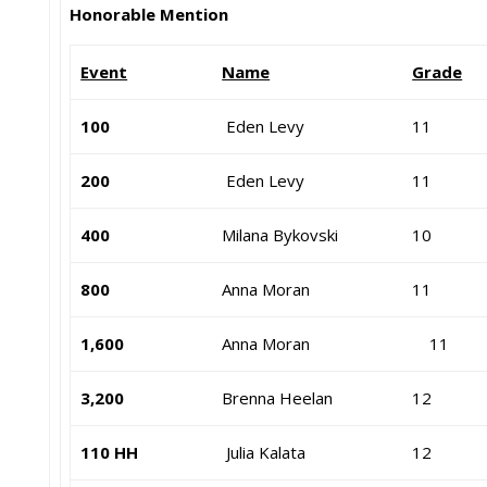
Honorable Mention
Event
Name
Grade
100
Eden Levy
11
200
Eden Levy
11
400
Milana Bykovski
10
800
Anna Moran
11
1,600
Anna Moran
11
3,200
Brenna Heelan
12
110 HH
Julia Kalata
12