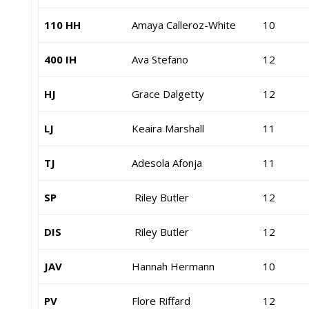
110 HH
Amaya Calleroz-White
10
400 IH
Ava Stefano
12
HJ
Grace Dalgetty
12
LJ
Keaira Marshall
11
TJ
Adesola Afonja
11
SP
Riley Butler
12
DIS
Riley Butler
12
JAV
Hannah Hermann
10
PV
Flore Riffard
12