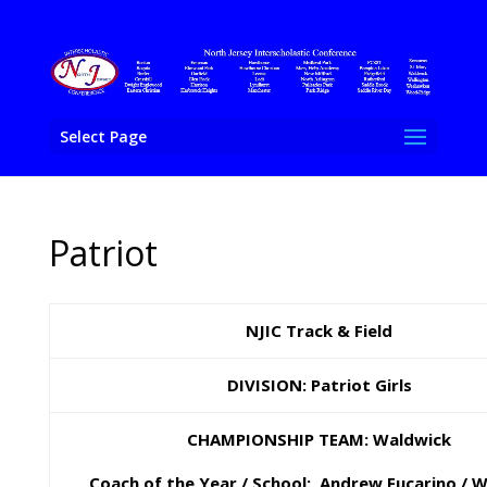
Select Page
Patriot
NJIC Track & Field
DIVISION: Patriot Girls
CHAMPIONSHIP TEAM: Waldwick
Coach of the Year / School: Andrew Fucarino / 