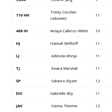
Trinity Cocchini-
110 HH
11
Leibowitz
400 IH
Amaya Calleroz-White
10
HJ
Hannah Belthoff
11
LJ
Adesola Afonja
11
TJ
Keaira Marshall
11
SP
Sahasra Shyam
12
DIS
Gabrielle Alty
11
JAV
Cienna Thimme
12