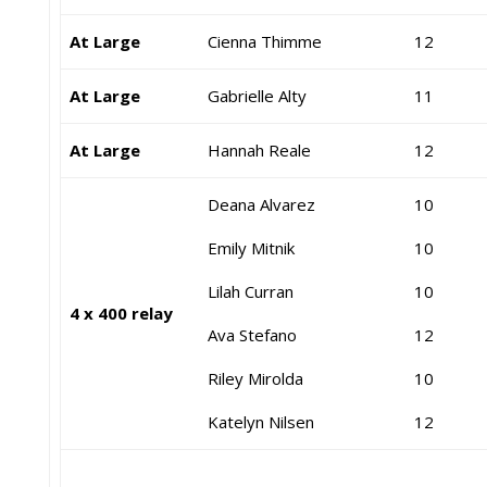
At Large
Cienna Thimme
12
At Large
Gabrielle Alty
11
At Large
Hannah Reale
12
Deana Alvarez
10
Emily Mitnik
10
Lilah Curran
10
4 x 400 relay
Ava Stefano
12
Riley Mirolda
10
Katelyn Nilsen
12