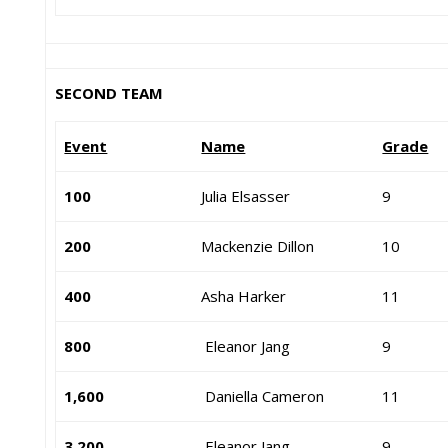
SECOND TEAM
Event
Name
Grade
100
Julia Elsasser
9
200
Mackenzie Dillon
10
400
Asha Harker
11
800
Eleanor Jang
9
1,600
Daniella Cameron
11
3,200
Eleanor Jang
9