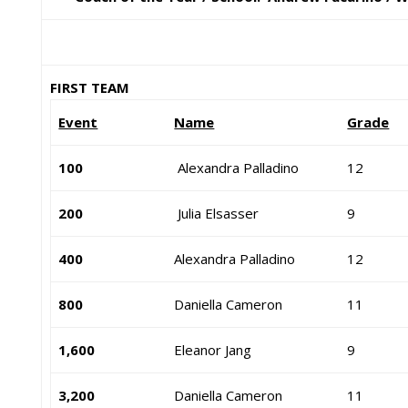
FIRST TEAM
Event
Name
Grade
100
Alexandra Palladino
12
200
Julia Elsasser
9
400
Alexandra Palladino
12
800
Daniella Cameron
11
1,600
Eleanor Jang
9
3,200
Daniella Cameron
11