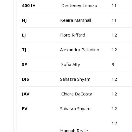
400 IH
Desteney Liranzo
11
HJ
Keaira Marshall
11
LJ
Flore Riffard
12
TJ
Alexandra Palladino
12
SP
Sofia Alty
9
DIS
Sahasra Shyam
12
JAV
Chiara DaCosta
12
PV
Sahasra Shyam
12
12
Hannah Reale