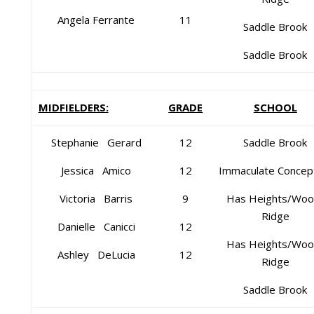
Angela Ferrante
11
Saddle Brook
Saddle Brook
MIDFIELDERS:
GRADE
SCHOOL
Stephanie Gerard
12
Saddle Brook
Jessica Amico
12
Immaculate Concep
Victoria Barris
9
Has Heights/Woo
Ridge
Danielle Canicci
12
Has Heights/Woo
Ashley DeLucia
12
Ridge
Saddle Brook