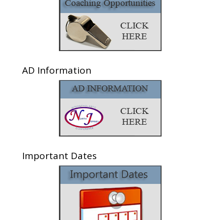
AD Information
Important Dates