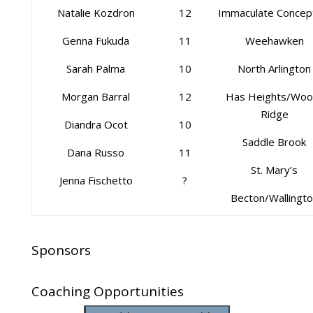
Natalie Kozdron
12
Immaculate Concep
Genna Fukuda
11
Weehawken
Sarah Palma
10
North Arlington
Morgan Barral
12
Has Heights/Woo
Ridge
Diandra Ocot
10
Saddle Brook
Dana Russo
11
St. Mary’s
Jenna Fischetto
?
Becton/Wallingt
Sponsors
Coaching Opportunities