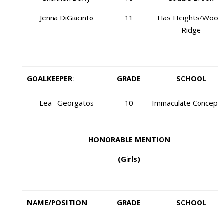
Jenna DiGiacinto
11
Has Heights/Woo
Ridge
GOALKEEPER:
GRADE
SCHOOL
Lea Georgatos
10
Immaculate Concep
HONORABLE MENTION
(Girls)
NAME/POSITION
GRADE
SCHOOL