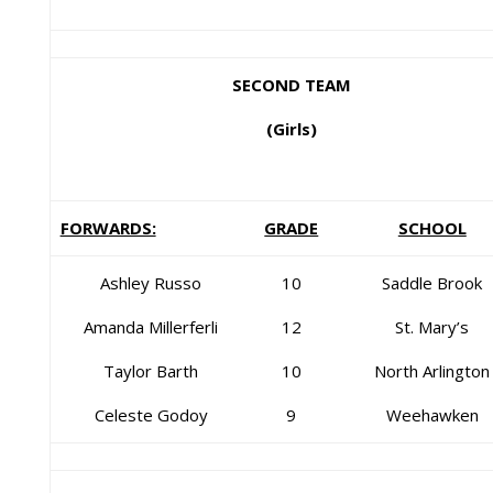
SECOND TEAM
(Girls)
FORWARDS:
GRADE
SCHOOL
Ashley Russo
10
Saddle Brook
Amanda Millerferli
12
St. Mary’s
Taylor Barth
10
North Arlington
Celeste Godoy
9
Weehawken