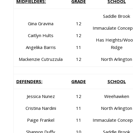
MIDFIELDERS:
GRADE
SCHOOL
Saddle Brook
Gina Gravina
12
Immaculate Concep
Caitlyn Hults
12
Has Heights/Woo
Angelika Barris
11
Ridge
Mackenzie Cutruzzula
12
North Arlington
DEFENDERS:
GRADE
SCHOOL
Jessica Nunez
12
Weehawken
Cristina Nardini
11
North Arlington
Paige Frankel
11
Immaculate Concep
Shannon Duffy
10
Saddle Brook