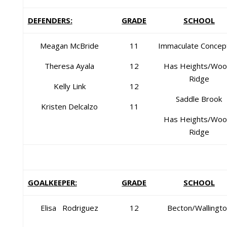
DEFENDERS:
GRADE
SCHOOL
Meagan McBride
11
Immaculate Concep
Theresa Ayala
12
Has Heights/Woo
Ridge
Kelly Link
12
Saddle Brook
Kristen Delcalzo
11
Has Heights/Woo
Ridge
GOALKEEPER:
GRADE
SCHOOL
Elisa Rodriguez
12
Becton/Wallingt