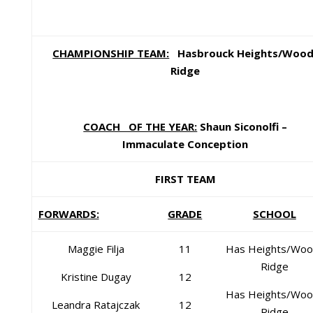
CHAMPIONSHIP TEAM:
Hasbrouck Heights/Wood
Ridge
COACH OF THE YEAR:
Shaun Siconolfi –
Immaculate Conception
FIRST TEAM
FORWARDS:
GRADE
SCHOOL
Maggie Filja
11
Has Heights/Woo
Ridge
Kristine Dugay
12
Has Heights/Woo
Leandra Ratajczak
12
Ridge