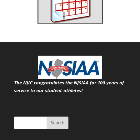
The NJIC congratulates the NJSIAA for 100 years of
service
to our student-athletes!
Search