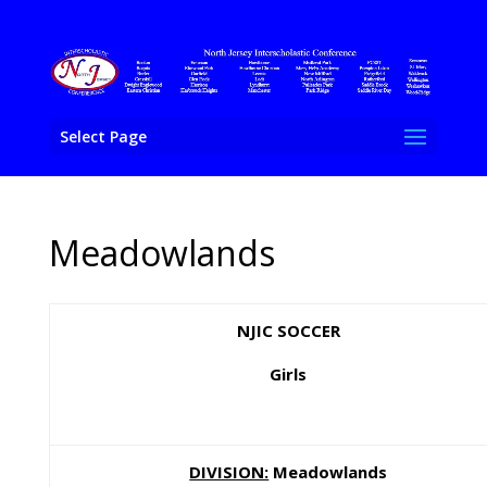
Select Page
Meadowlands
NJIC SOCCER
Girls
DIVISION:
Meadowlands