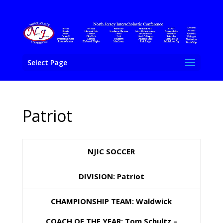
Select Page
Patriot
NJIC SOCCER
DIVISION: Patriot
CHAMPIONSHIP TEAM: Waldwick
COACH OF THE YEAR: Tom Schultz –