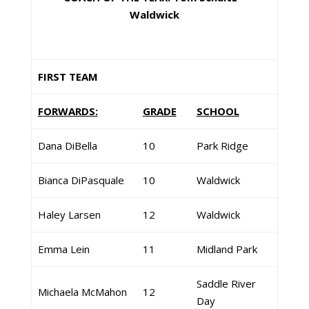
Waldwick
FIRST TEAM
FORWARDS:
GRADE
SCHOOL
Dana DiBella
10
Park Ridge
Bianca DiPasquale
10
Waldwick
Haley Larsen
12
Waldwick
Emma Lein
11
Midland Park
Saddle River
Michaela McMahon
12
Day