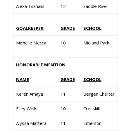
Alexa Tsahalis
12
Saddle River
GOALKEEPER:
GRADE
SCHOOL
Michelle Mecca
10
Midland Park
HONORABLE MENTION
NAME
GRADE
SCHOOL
Keren Amaya
11
Bergen Charter
Elley Wells
10
Cresskill
Alyssa Mattera
11
Emerson