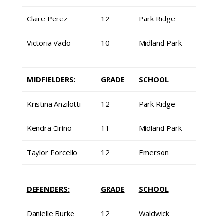
Claire Perez
12
Park Ridge
Victoria Vado
10
Midland Park
MIDFIELDERS:
GRADE
SCHOOL
Kristina Anzilotti
12
Park Ridge
Kendra Cirino
11
Midland Park
Taylor Porcello
12
Emerson
DEFENDERS:
GRADE
SCHOOL
Danielle Burke
12
Waldwick