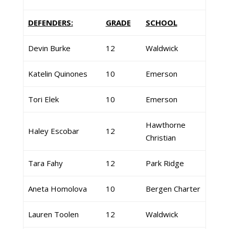
DEFENDERS:
GRADE
SCHOOL
Devin Burke
12
Waldwick
Katelin Quinones
10
Emerson
Tori Elek
10
Emerson
Hawthorne
Haley Escobar
12
Christian
Tara Fahy
12
Park Ridge
Aneta Homolova
10
Bergen Charter
Lauren Toolen
12
Waldwick