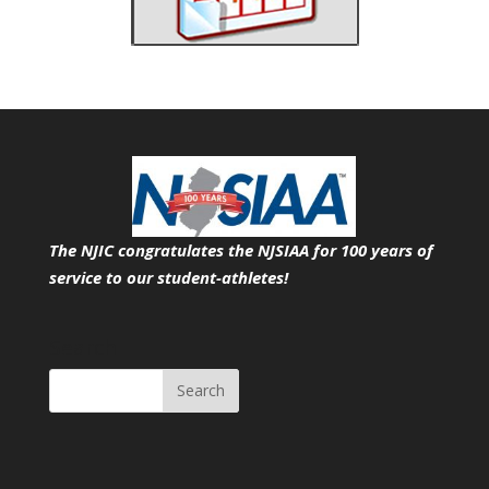
The NJIC congratulates the NJSIAA for 100 years of
service
to our student-athletes!
Search