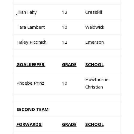
Jillian Fahy
12
Cresskill
Tara Lambert
10
Waldwick
Haley Piccinich
12
Emerson
GOALKEEPER:
GRADE
SCHOOL
Hawthorne
Phoebe Prinz
10
Christian
SECOND TEAM
FORWARDS:
GRADE
SCHOOL