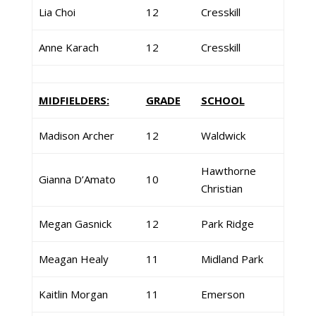
Lia Choi
12
Cresskill
Anne Karach
12
Cresskill
MIDFIELDERS:
GRADE
SCHOOL
Madison Archer
12
Waldwick
Hawthorne
Gianna D’Amato
10
Christian
Megan Gasnick
12
Park Ridge
Meagan Healy
11
Midland Park
Kaitlin Morgan
11
Emerson