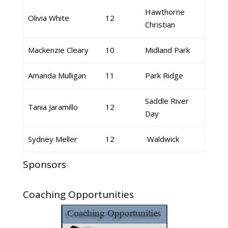
Hawthorne
Olivia White
12
Christian
Mackenzie Cleary
10
Midland Park
Amanda Mulligan
11
Park Ridge
Saddle River
Tania Jaramillo
12
Day
Sydney Meller
12
Waldwick
Sponsors
Coaching Opportunities