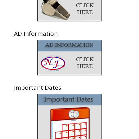
AD Information
Important Dates