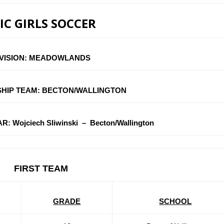
IC GIRLS SOCCER
IVISION: MEADOWLANDS
HIP TEAM: BECTON/WALLINGTON
 Wojciech Sliwinski – Becton/Wallington
FIRST TEAM
GRADE
SCHOOL