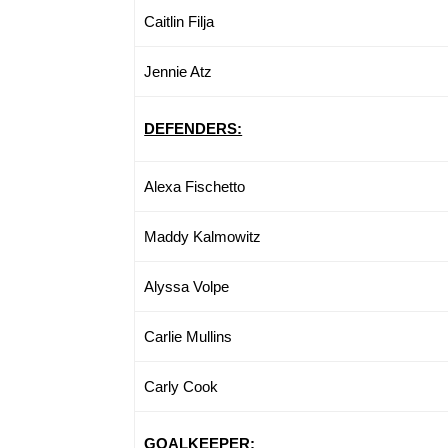
Caitlin Filja
Jennie Atz
DEFENDERS:
Alexa Fischetto
Maddy Kalmowitz
Alyssa Volpe
Carlie Mullins
Carly Cook
GOALKEEPER: