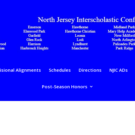
isional Alignments
Schedules
Directions
NJIC ADs
Post-Season Honors