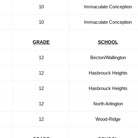
10
Immaculate Conception
10
Immaculate Conception
GRADE
SCHOOL
12
Becton/Wallington
12
Hasbrouck Heights
12
Hasbrouck Heights
12
North Arlington
12
Wood-Ridge