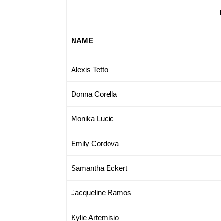
NAME
Alexis Tetto
Donna Corella
Monika Lucic
Emily Cordova
Samantha Eckert
Jacqueline Ramos
Kylie Artemisio