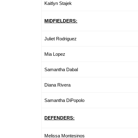
Kaitlyn Stajek
MIDFIELDERS:
Juliet Rodriguez
Mia Lopez
Samantha Dabal
Diana Rivera
Samantha DiPopolo
DEFENDERS:
Melissa Montesinos