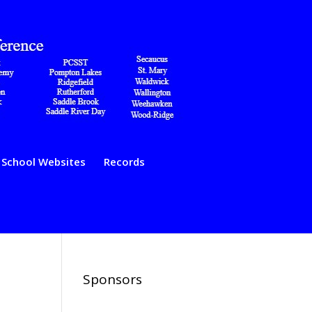
School Websites
Records
Sponsors