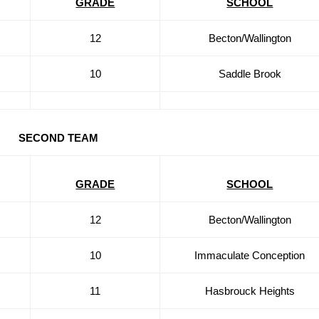
GRADE
SCHOOL
12
Becton/Wallington
10
Saddle Brook
SECOND TEAM
GRADE
SCHOOL
12
Becton/Wallington
10
Immaculate Conception
11
Hasbrouck Heights