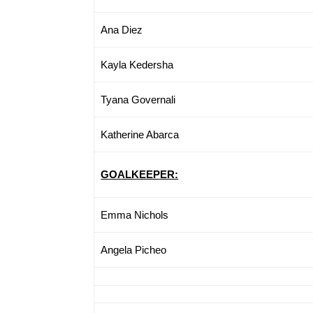
Ana Diez
Kayla Kedersha
Tyana Governali
Katherine Abarca
GOALKEEPER:
Emma Nichols
Angela Picheo