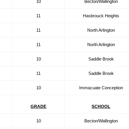
10
Becton/Wallington
11
Hasbrouck Heights
11
North Arlington
11
North Arlington
10
Saddle Brook
11
Saddle Brook
10
Immacuate Conception
GRADE
SCHOOL
10
Becton/Wallington