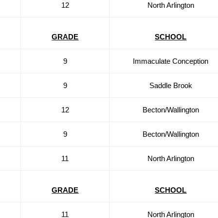
12
North Arlington
GRADE
SCHOOL
9
Immaculate Conception
9
Saddle Brook
12
Becton/Wallington
9
Becton/Wallington
11
North Arlington
GRADE
SCHOOL
11
North Arlington