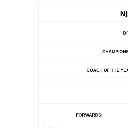
NJ
D
CHAMPIONS
COACH OF THE YEAR:
FORWARDS: