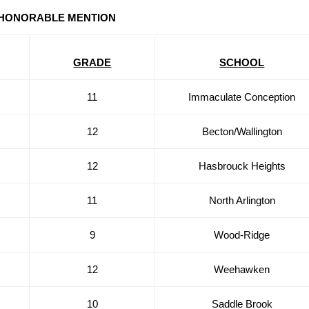
HONORABLE MENTION
GRADE
SCHOOL
11
Immaculate Conception
12
Becton/Wallington
12
Hasbrouck Heights
11
North Arlington
9
Wood-Ridge
12
Weehawken
10
Saddle Brook