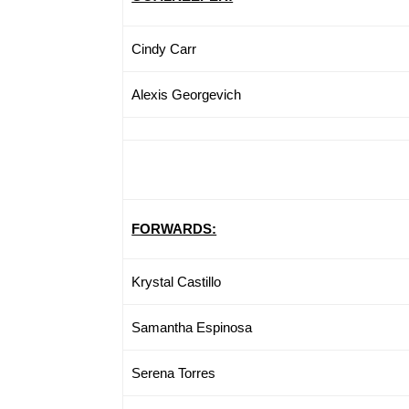
Cindy Carr
Alexis Georgevich
FORWARDS:
Krystal Castillo
Samantha Espinosa
Serena Torres