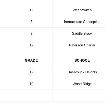
11
Weehawken
9
Immaculate Conception
9
Saddle Brook
12
Paterson Charter
GRADE
SCHOOL
12
Hasbrouck Heights
10
Wood-Ridge