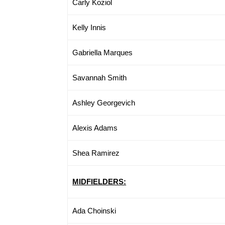
Carly Koziol
Kelly Innis
Gabriella Marques
Savannah Smith
Ashley Georgevich
Alexis Adams
Shea Ramirez
MIDFIELDERS:
Ada Choinski