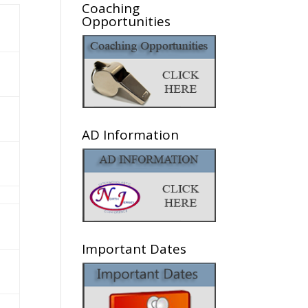
Coaching
Opportunities
AD Information
Important Dates