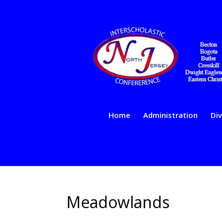
Home
Administration
Div
Meadowlands