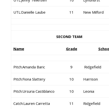
UTL:Jenny Tellefsen
10
Lyndhurst
UTL:Danielle Laube
11
New Milford
SECOND TEAM
Name
Grade
Schoo
Pitch:Amanda Baric
9
Ridgefield
Pitch:Fiona Slattery
10
Harrison
Pitch:Ursuria Castiblanco
10
Leonia
Catch:Lauren Carretta
11
Ridgefield