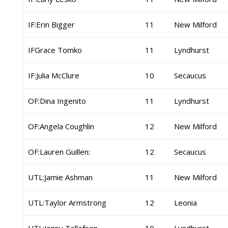
IF:Erin Bigger
11
New Milford
IFGrace Tomko
11
Lyndhurst
IF:Julia McClure
10
Secaucus
OF:Dina Ingenito
11
Lyndhurst
OF:Angela Coughlin
12
New Milford
OF:Lauren Guillen:
12
Secaucus
UTL:Jamie Ashman
11
New Milford
UTL:Taylor Armstrong
12
Leonia