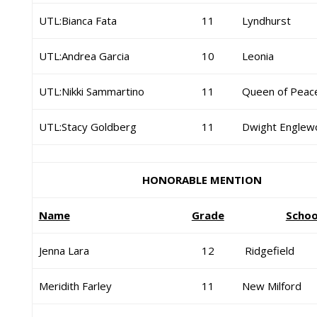
UTL:Bianca Fata
11
Lyndhurst
UTL:Andrea Garcia
10
Leonia
UTL:Nikki Sammartino
11
Queen of Peac
UTL:Stacy Goldberg
11
Dwight Englew
HONORABLE MENTION
Name
Grade
Schoo
Jenna Lara
12
Ridgefield
Meridith Farley
11
New Milford