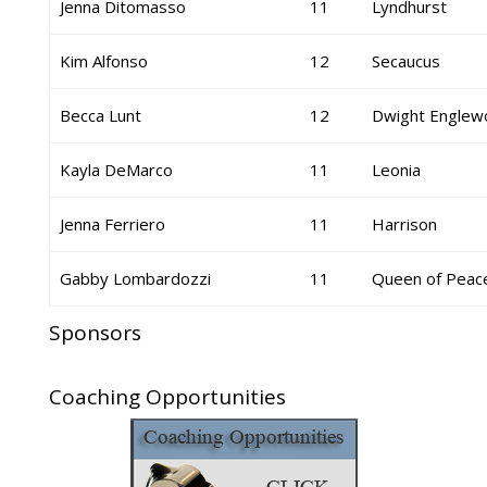
Jenna Ditomasso
11
Lyndhurst
Kim Alfonso
12
Secaucus
Becca Lunt
12
Dwight Englew
Kayla DeMarco
11
Leonia
Jenna Ferriero
11
Harrison
Gabby Lombardozzi
11
Queen of Peac
Sponsors
Coaching Opportunities