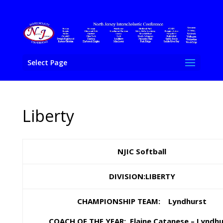
Select Page
Liberty
NJIC Softball
DIVISION:LIBERTY
CHAMPIONSHIP TEAM: Lyndhurst
COACH OF THE YEAR: Elaine Catanese – Lyndhu