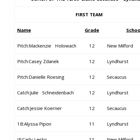
FIRST TEAM
Name
Grade
Schoo
Pitch:Mackenzie Holowach
12
New Milford
Pitch:Casey Zdanek
12
Lyndhurst
Pitch:Danielle Roesing
12
Secaucus
Catch:Julie Schneidenbach
12
Lyndhurst
Catch:Jessie Koerner
12
Secaucus
1B:Alyssa Pipon
11
Lyndhurst
IF:Carly Lesko
11
New Milford