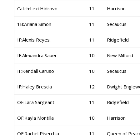
Catch:Lexi Hidrovo
11
Harrison
1B:Ariana Simon
11
Secaucus
IF:Alexis Reyes:
11
Ridgefield
IF:Alexandra Sauer
10
New Milford
IF:Kendall Caruso
10
Secaucus
IF:Haley Brescia
12
Dwight Englew
OF:Lara Sargeant
11
Ridgefield
OF:Kayla Montilla
10
Harrison
OF:Rachel Piserchia
11
Queen of Peac