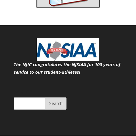
The NJIC congratulates the NJSIAA for 100 years of
service
to our student-athletes!
Search