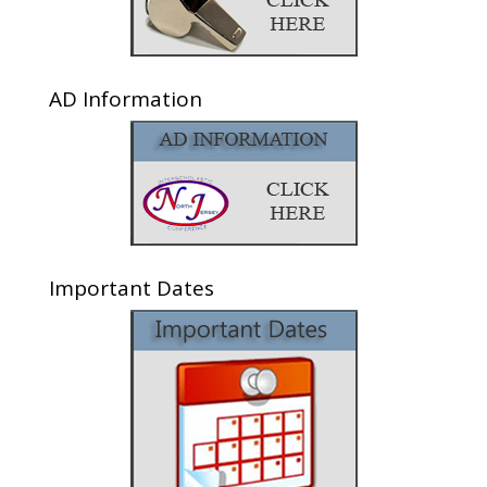
AD Information
Important Dates