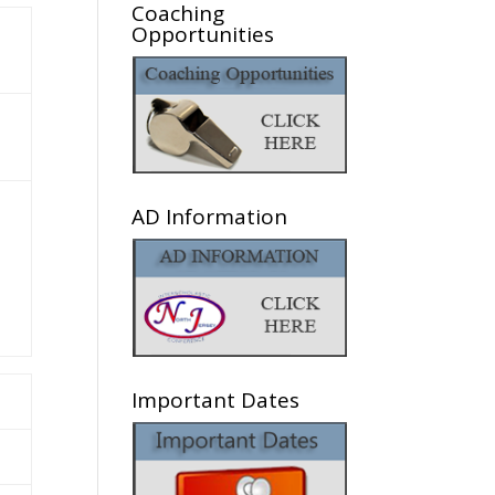
Coaching
Opportunities
AD Information
Important Dates