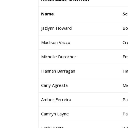
Name
Sc
Jazlynn Howard
Bo
Madison Vacco
Cre
Michelle Durocher
Em
Hannah Barragan
Ha
Carly Agresta
Mi
Amber Ferreira
Pa
Camryn Layne
Pa