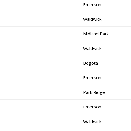
Emerson
Waldwick
Midland Park
Waldwick
Bogota
Emerson
Park Ridge
Emerson
Waldwick