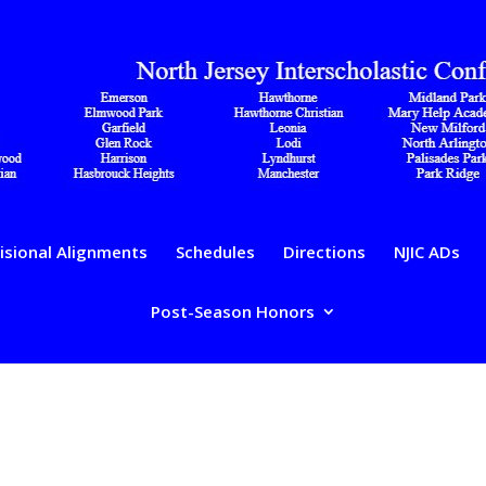
isional Alignments
Schedules
Directions
NJIC ADs
Post-Season Honors