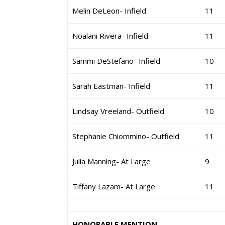
Melin DeLeon- Infield
11
Noalani Rivera- Infield
11
Sammi DeStefano- Infield
10
Sarah Eastman- Infield
11
Lindsay Vreeland- Outfield
10
Stephanie Chiommino- Outfield
11
Julia Manning- At Large
9
Tiffany Lazam- At Large
11
HONORABLE MENTION