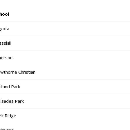
hool
gota
sskill
erson
wthorne Christian
dland Park
lisades Park
rk Ridge