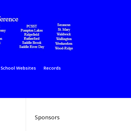
School Websites
Records
Sponsors