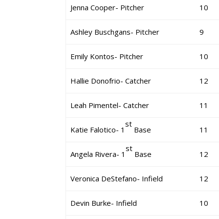
Jenna Cooper- Pitcher
10
Ashley Buschgans- Pitcher
9
Emily Kontos- Pitcher
10
Hallie Donofrio- Catcher
12
Leah Pimentel- Catcher
11
st
Katie Falotico- 1
Base
11
st
Angela Rivera- 1
Base
12
Veronica DeStefano- Infield
12
Devin Burke- Infield
10