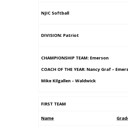
NJIC Softball
DIVISION: Patriot
CHAMPIONSHIP TEAM: Emerson
COACH OF THE YEAR: Nancy Graf – Emer
Mike Kilgallen – Waldwick
FIRST TEAM
Name
Grad