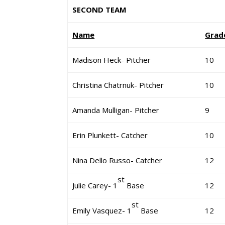
SECOND TEAM
Name
Grad
Madison Heck- Pitcher
10
Christina Chatrnuk- Pitcher
10
Amanda Mulligan- Pitcher
9
Erin Plunkett- Catcher
10
Nina Dello Russo- Catcher
12
st
Julie Carey- 1
Base
12
st
Emily Vasquez- 1
Base
12