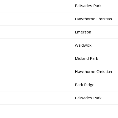
Palisades Park
Hawthorne Christian
Emerson
Waldwick
Midland Park
Hawthorne Christian
Park Ridge
Palisades Park