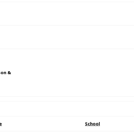
son &
e
School