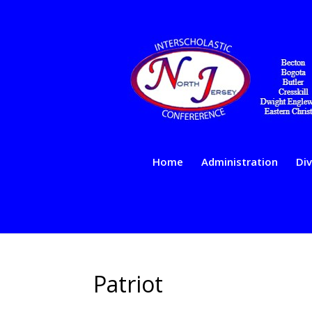
Home
Administration
Div
Patriot