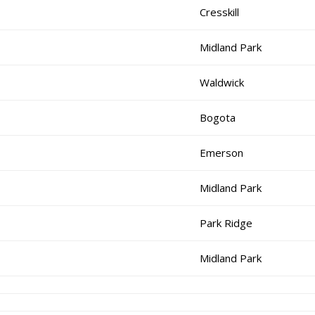
Cresskill
Midland Park
Waldwick
Bogota
Emerson
Midland Park
Park Ridge
Midland Park