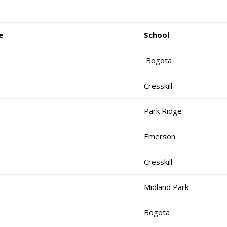
e
School
Bogota
Cresskill
Park Ridge
Emerson
Cresskill
Midland Park
Bogota