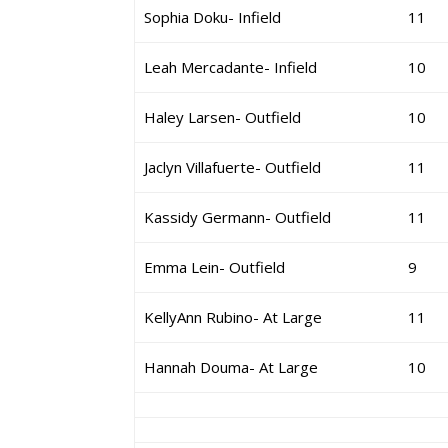
Sophia Doku- Infield
11
Leah Mercadante- Infield
10
Haley Larsen- Outfield
10
Jaclyn Villafuerte- Outfield
11
Kassidy Germann- Outfield
11
Emma Lein- Outfield
9
KellyAnn Rubino- At Large
11
Hannah Douma- At Large
10