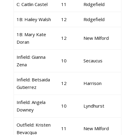
C: Caitlin Castel
11
Ridgefield
1B: Hailey Walsh
12
Ridgefield
1B: Mary Kate
12
New Milford
Doran
Infield: Gianna
10
Secaucus
Zena
Infield: Betsaida
12
Harrison
Gutierrez
Infield: Angela
10
Lyndhurst
Downey
Outfield: Kristen
11
New Milford
Bevacqua