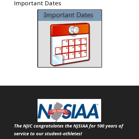
Important Dates
The NJIC congratulates the NJSIAA for 100 years of
service
to our student-athletes!