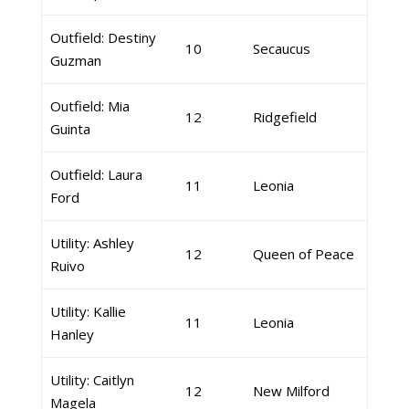
Outfield: Destiny
10
Secaucus
Guzman
Outfield: Mia
12
Ridgefield
Guinta
Outfield: Laura
11
Leonia
Ford
Utility: Ashley
12
Queen of Peace
Ruivo
Utility: Kallie
11
Leonia
Hanley
Utility: Caitlyn
12
New Milford
Magela