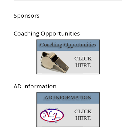
Sponsors
Coaching Opportunities
AD Information