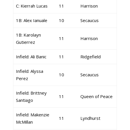
C: Kierrah Lucas
11
Harrison
1B: Alex Ianuale
10
Secaucus
1B: Karolayn
11
Harrison
Gutierrez
Infield: Ali Banic
11
Ridgefield
Infield: Alyssa
10
Secaucus
Perez
Infield: Brittney
11
Queen of Peace
Santiago
Infield: Makenzie
11
Lyndhurst
McMillan