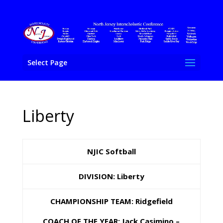
Select Page
Liberty
NJIC Softball
DIVISION: Liberty
CHAMPIONSHIP TEAM: Ridgefield
COACH OF THE YEAR: Jack Casimino –