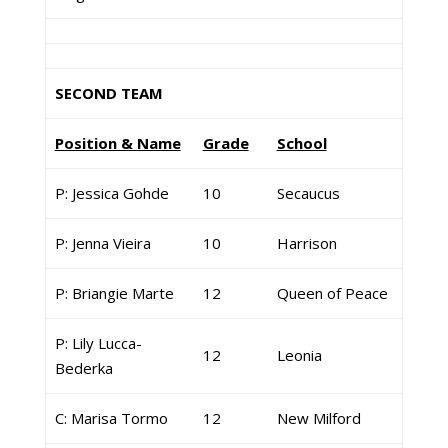
SECOND TEAM
Position & Name
Grade
School
P: Jessica Gohde
10
Secaucus
P: Jenna Vieira
10
Harrison
P: Briangie Marte
12
Queen of Peace
P: Lily Lucca-
12
Leonia
Bederka
C: Marisa Tormo
12
New Milford