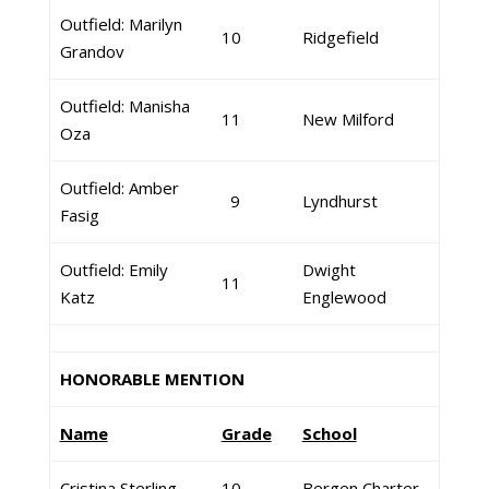
Outfield: Marilyn
10
Ridgefield
Grandov
Outfield: Manisha
11
New Milford
Oza
Outfield: Amber
9
Lyndhurst
Fasig
Outfield: Emily
Dwight
11
Katz
Englewood
HONORABLE MENTION
Name
Grade
School
Cristina Sterling
10
Bergen Charter