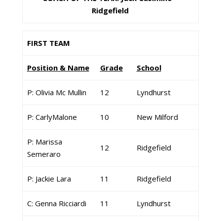
Ridgefield
FIRST TEAM
Position & Name
Grade
School
P: Olivia Mc Mullin
12
Lyndhurst
P: CarlyMalone
10
New Milford
P: Marissa
12
Ridgefield
Semeraro
P: Jackie Lara
11
Ridgefield
C: Genna Ricciardi
11
Lyndhurst