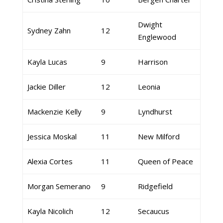
Dwight
Sydney Zahn
12
Englewood
Kayla Lucas
9
Harrison
Jackie Diller
12
Leonia
Mackenzie Kelly
9
Lyndhurst
Jessica Moskal
11
New Milford
Alexia Cortes
11
Queen of Peace
Morgan Semerano
9
Ridgefield
Kayla Nicolich
12
Secaucus