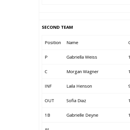
SECOND TEAM
Position
Name
P
Gabriella Weiss
C
Morgan Wagner
INF
Laila Henson
OUT
Sofia Diaz
1B
Gabrielle Deyne
At