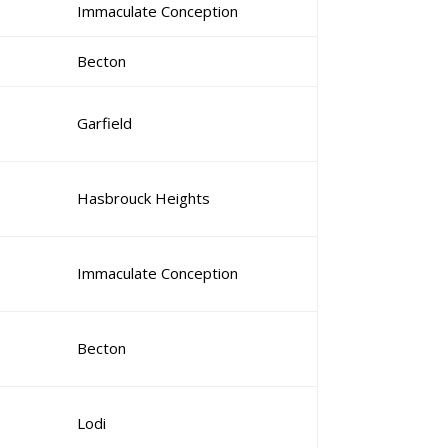
Immaculate Conception
Becton
Garfield
Hasbrouck Heights
Immaculate Conception
Becton
Lodi