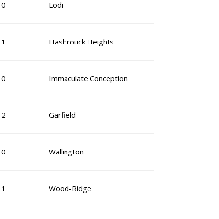
10
Lodi
11
Hasbrouck Heights
10
Immaculate Conception
12
Garfield
10
Wallington
11
Wood-Ridge