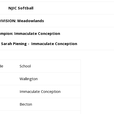
NJIC Softball
IVISION: Meadowlands
mpion: Immaculate Conception
: Sarah Piening - Immaculate Conception
de
School
Wallington
Immaculate Conception
Becton