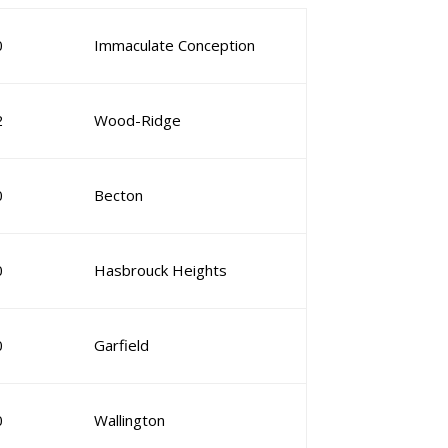
0
Immaculate Conception
2
Wood-Ridge
0
Becton
0
Hasbrouck Heights
0
Garfield
0
Wallington