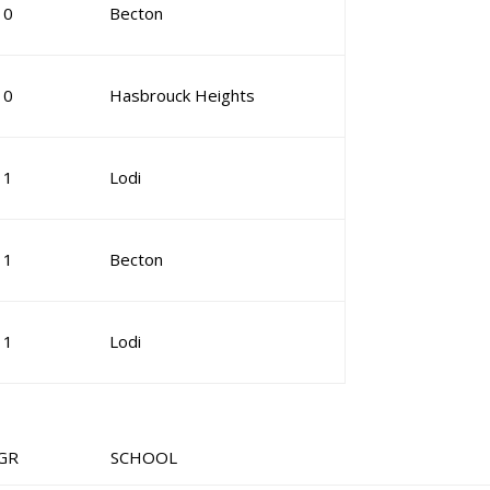
10
Becton
10
Hasbrouck Heights
11
Lodi
11
Becton
11
Lodi
 SCHOOL