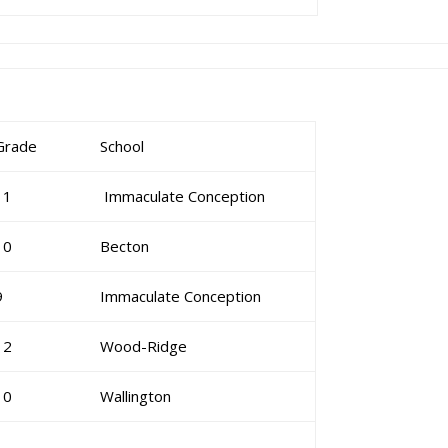
Grade
School
11
Immaculate Conception
10
Becton
9
Immaculate Conception
12
Wood-Ridge
10
Wallington