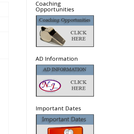
Coaching
Opportunities
AD Information
Important Dates