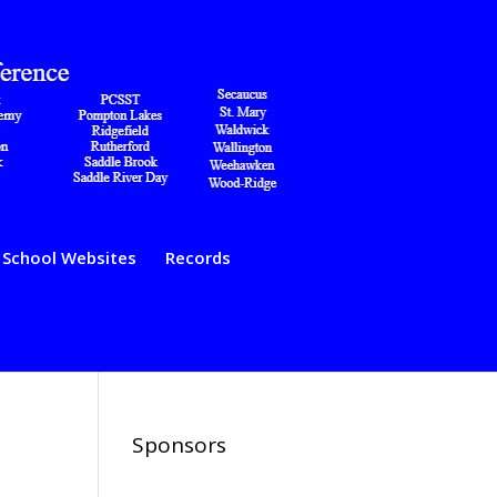
School Websites
Records
Sponsors