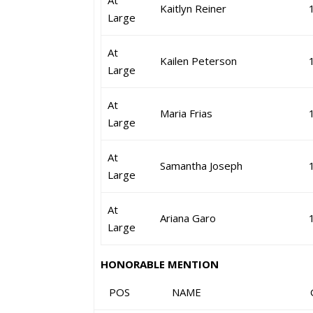
At
Kaitlyn Reiner
Large
At
Kailen Peterson
Large
At
Maria Frias
Large
At
Samantha Joseph
Large
At
Ariana Garo
Large
HONORABLE MENTION
POS NAME GR