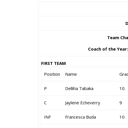
D
Team Cha
Coach of the Year
FIRST TEAM
Position
Name
Gra
P
Delliha Tabaka
10
C
Jaylene Echeverry
9
INF
Francesca Buda
10