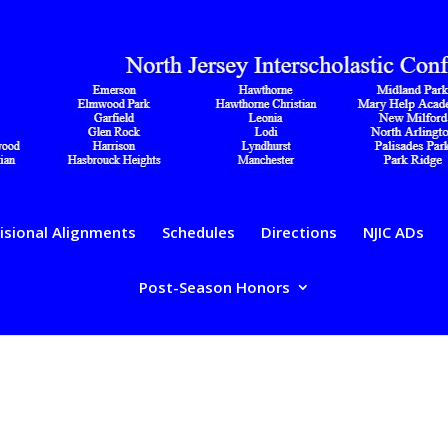
isional Alignments
Schedules
Directions
NJIC ADs
Post-Season Honors