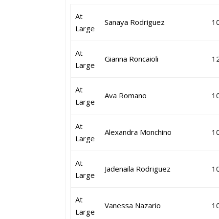
At
Sanaya Rodriguez
1
Large
At
Gianna Roncaioli
1
Large
At
Ava Romano
1
Large
At
Alexandra Monchino
1
Large
At
Jadenaila Rodriguez
1
Large
At
Vanessa Nazario
1
Large