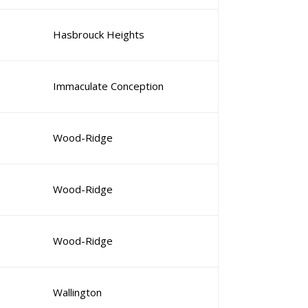
Hasbrouck Heights
Immaculate Conception
Wood-Ridge
Wood-Ridge
Wood-Ridge
Wallington