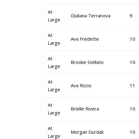
At
Giuliana Terranova
9
Large
At
Ava Fredette
10
Large
At
Brooke Stellato
10
Large
At
Ava Rizos
11
Large
At
Brielle Rivera
10
Large
At
Morgan Gurdak
10
Large