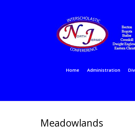
Home
Administration
Div
Meadowlands