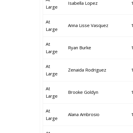
Isabella Lopez
Large
At
Anna Lisse Vasquez
Large
At
Ryan Burke
Large
At
Zenaida Rodriguez
Large
At
Brooke Goldyn
Large
At
Alana Ambrosio
Large