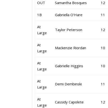
OUT
Samantha Bosques
12
1B
Gabriella O’Hare
11
At
Taylor Peterson
12
Large
At
Mackenzie Riordan
10
Large
At
Gabrielle Higgins
10
Large
At
Demi Dembinski
11
Large
At
Cassidy Capolete
12
Large