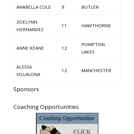
ANABELLA COLE
9
BUTLER
ZOELYNN
11
HAWTHORNE
HERNANDEZ
POMPTON
ANNE KEANE
12
LAKES
ALESSA
12
MANCHESTER
VILLALONA
Sponsors
Coaching Opportunities