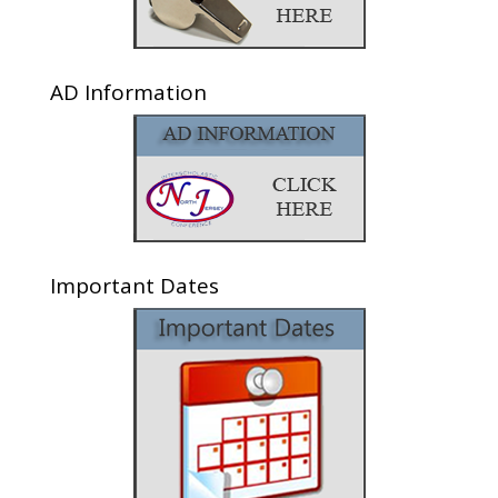
AD Information
Important Dates