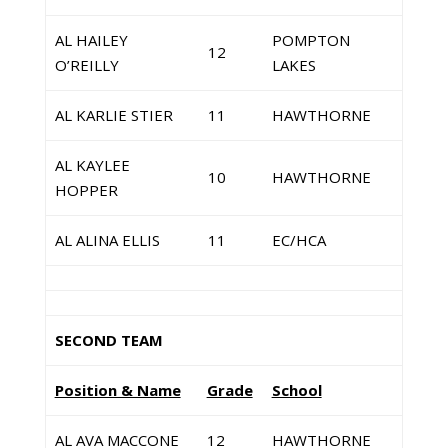
AL HAILEY
POMPTON
12
O’REILLY
LAKES
AL KARLIE STIER
11
HAWTHORNE
AL KAYLEE
10
HAWTHORNE
HOPPER
AL ALINA ELLIS
11
EC/HCA
SECOND TEAM
Position & Name
Grade
School
AL AVA MACCONE
12
HAWTHORNE