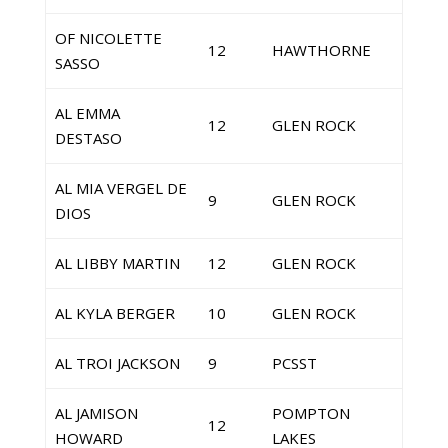
OF NICOLETTE
12
HAWTHORNE
SASSO
AL EMMA
12
GLEN ROCK
DESTASO
AL MIA VERGEL DE
9
GLEN ROCK
DIOS
AL LIBBY MARTIN
12
GLEN ROCK
AL KYLA BERGER
10
GLEN ROCK
AL TROI JACKSON
9
PCSST
AL JAMISON
POMPTON
12
HOWARD
LAKES