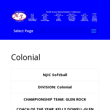
Select Page
Colonial
NJIC Softball
DIVISION: Colonial
CHAMPIONSHIP TEAM: GLEN ROCK
COACH OF THE YEAR: KELLY DOWELL-GLEN