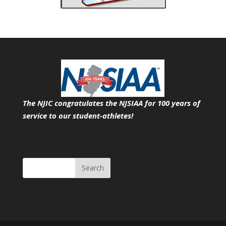
The NJIC congratulates the NJSIAA for 100 years of
service
to our student-athletes!
Search