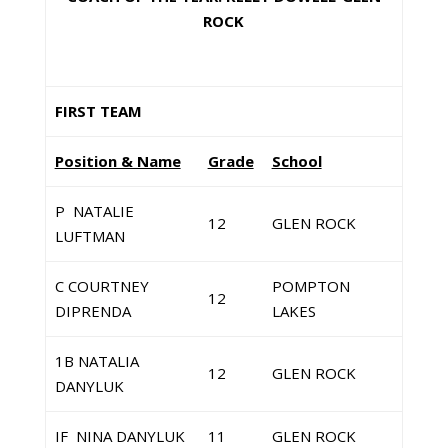
ROCK
FIRST TEAM
Position & Name
Grade
School
P NATALIE
12
GLEN ROCK
LUFTMAN
C COURTNEY
POMPTON
12
DIPRENDA
LAKES
1B NATALIA
12
GLEN ROCK
DANYLUK
IF NINA DANYLUK
11
GLEN ROCK