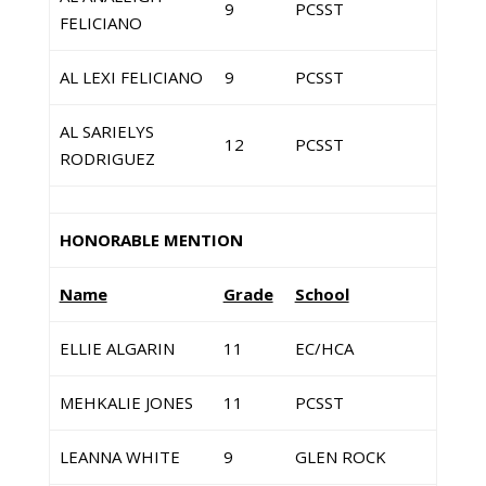
9
PCSST
FELICIANO
AL LEXI FELICIANO
9
PCSST
AL SARIELYS
12
PCSST
RODRIGUEZ
HONORABLE MENTION
Name
Grade
School
ELLIE ALGARIN
11
EC/HCA
MEHKALIE JONES
11
PCSST
LEANNA WHITE
9
GLEN ROCK