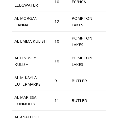
10
EC/HCA
LEEGWATER
AL MORGAN
POMPTON
12
HANNA
LAKES
POMPTON
AL EMMA KULISH
10
LAKES
AL LINDSEY
POMPTON
10
KULISH
LAKES
AL MIKAYLA
9
BUTLER
EUTERMARKS
AL MARISSA
11
BUTLER
CONNOLLY
AL ANALEIGH