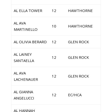
AL ELLA TOWER
12
HAWTHORNE
AL AVA
10
HAWTHORNE
MARTINELLO
AL OLIVIA BERARD
12
GLEN ROCK
AL LAINEY
12
GLEN ROCK
SANTAELLA
AL AVA
12
GLEN ROCK
LACHENAUER
AL GIANNA
12
EC/HCA
ANGELUCCI
AL HANNAH