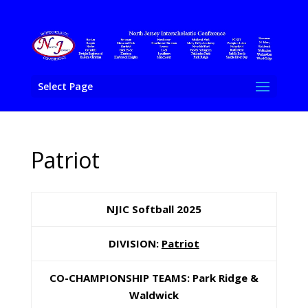
Select Page
Patriot
NJIC Softball 202
5
DIVISION:
Patriot
CO-CHAMPIONSHIP TEAMS: Park Ridge &
Waldwick