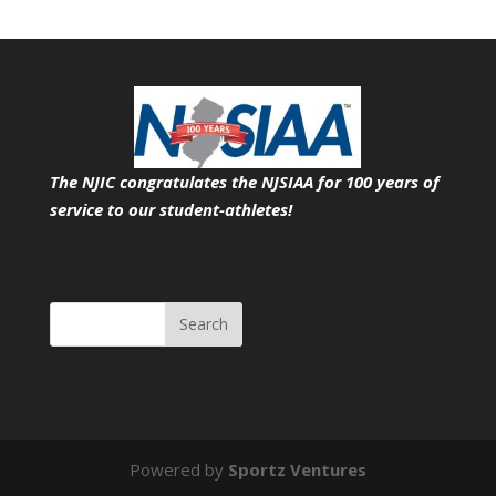
The NJIC congratulates the NJSIAA for 100 years of
service
to our student-athletes!
Search
Powered by
Sportz Ventures