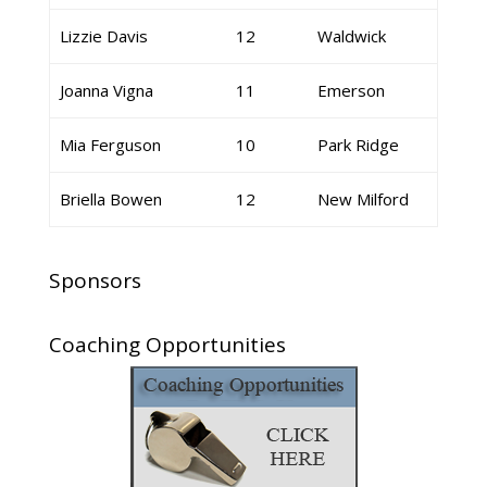
Lizzie Davis
12
Waldwick
Joanna Vigna
11
Emerson
Mia Ferguson
10
Park Ridge
Briella Bowen
12
New Milford
Sponsors
Coaching Opportunities