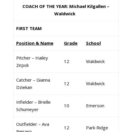
COACH OF THE YEAR: Michael Kilgallen –
Waldwick
FIRST TEAM
Position & Name
Grade
School
Pitcher – Hailey
12
Waldwick
Zirpoli
Catcher – Gianna
12
Waldwick
Dziekan
Infielder – Brielle
10
Emerson
Schumeyer
Outfielder – Ava
12
Park Ridge
Peirano