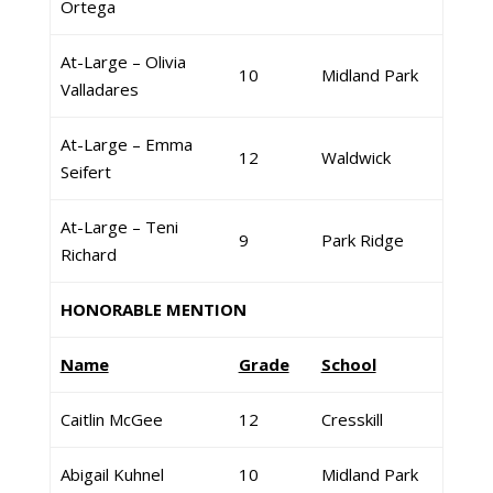
Ortega
At-Large – Olivia
10
Midland Park
Valladares
At-Large – Emma
12
Waldwick
Seifert
At-Large – Teni
9
Park Ridge
Richard
HONORABLE MENTION
Name
Grade
School
Caitlin McGee
12
Cresskill
Abigail Kuhnel
10
Midland Park