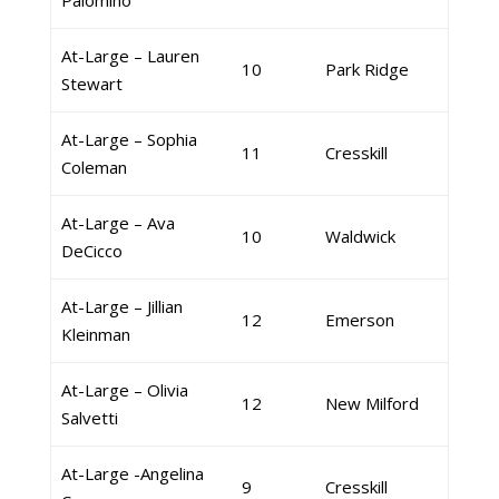
Palomino
At-Large – Lauren
10
Park Ridge
Stewart
At-Large – Sophia
11
Cresskill
Coleman
At-Large – Ava
10
Waldwick
DeCicco
At-Large – Jillian
12
Emerson
Kleinman
At-Large – Olivia
12
New Milford
Salvetti
At-Large -Angelina
9
Cresskill