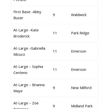
First Base -Abby
9
Waldwick
Buser
At-Large -Kate
11
Park Ridge
Broderick
At-Large -Gabriella
11
Emerson
Micucci
At-Large – Sophia
11
Emerson
Centeno
At-Large – Brianna
9
New Milford
Maye
At-Large – Zoe
9
Midland Park