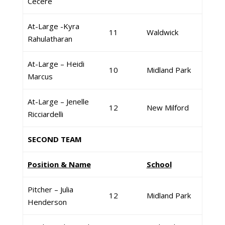
Cecere
At-Large -Kyra
11
Waldwick
Rahulatharan
At-Large – Heidi
10
Midland Park
Marcus
At-Large – Jenelle
12
New Milford
Ricciardelli
SECOND TEAM
Position & Name
School
Pitcher – Julia
12
Midland Park
Henderson