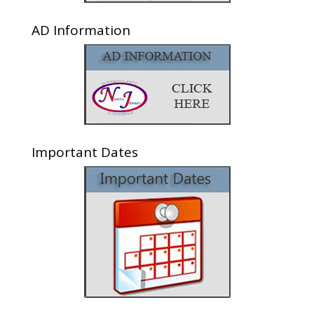
AD Information
Important Dates