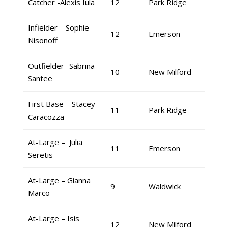
Catcher -Alexis Iula
12
Park Ridge
Infielder – Sophie
12
Emerson
Nisonoff
Outfielder -Sabrina
10
New Milford
Santee
First Base – Stacey
11
Park Ridge
Caracozza
At-Large – Julia
11
Emerson
Seretis
At-Large – Gianna
9
Waldwick
Marco
At-Large – Isis
12
New Milford