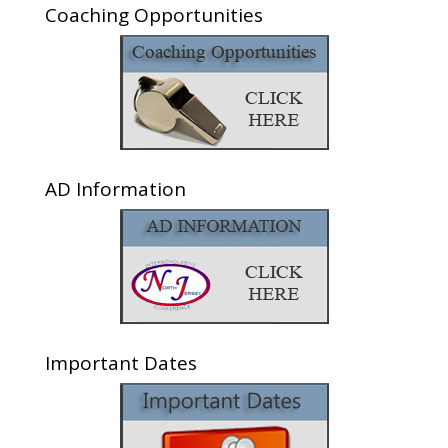
Coaching Opportunities
AD Information
Important Dates