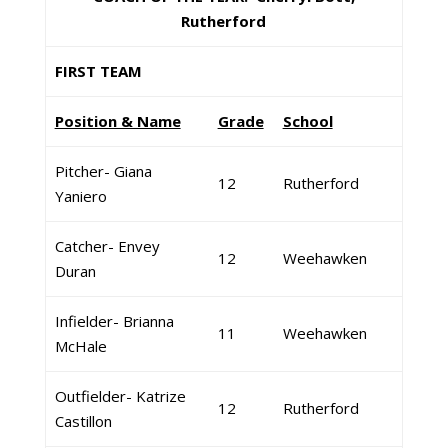
Rutherford
FIRST TEAM
Position & Name
Grade
School
Pitcher- Giana
12
Rutherford
Yaniero
Catcher- Envey
12
Weehawken
Duran
Infielder- Brianna
11
Weehawken
McHale
Outfielder- Katrize
12
Rutherford
Castillon