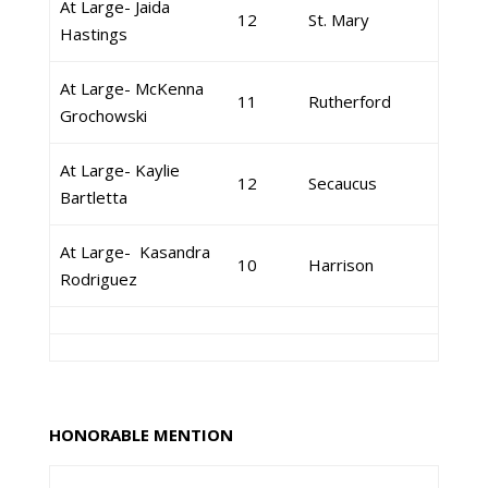
At Large- Jaida
12
St. Mary
Hastings
At Large- McKenna
11
Rutherford
Grochowski
At Large- Kaylie
12
Secaucus
Bartletta
At Large- Kasandra
10
Harrison
Rodriguez
HONORABLE MENTION