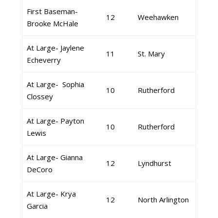
First Baseman-
12
Weehawken
Brooke McHale
At Large- Jaylene
11
St. Mary
Echeverry
At Large- Sophia
10
Rutherford
Clossey
At Large- Payton
10
Rutherford
Lewis
At Large- Gianna
12
Lyndhurst
DeCoro
At Large- Krya
12
North Arlington
Garcia