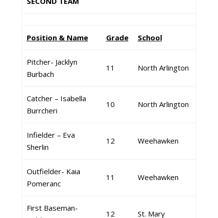
SECOND TEAM
Position & Name
Grade
School
Pitcher- Jacklyn
11
North Arlington
Burbach
Catcher – Isabella
10
North Arlington
Burrcheri
Infielder – Eva
12
Weehawken
Sherlin
Outfielder- Kaia
11
Weehawken
Pomeranc
First Baseman-
12
St. Mary