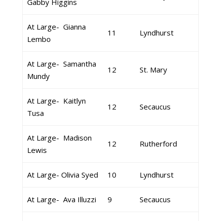
Gabby Higgins
At Large- Gianna
11
Lyndhurst
Lembo
At Large- Samantha
12
St. Mary
Mundy
At Large- Kaitlyn
12
Secaucus
Tusa
At Large- Madison
12
Rutherford
Lewis
At Large- Olivia Syed
10
Lyndhurst
At Large- Ava Illuzzi
9
Secaucus