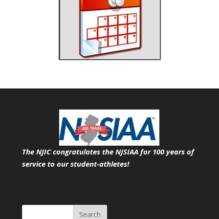
The NJIC congratulates the NJSIAA for 100 years of
service
to our student-athletes!
Search