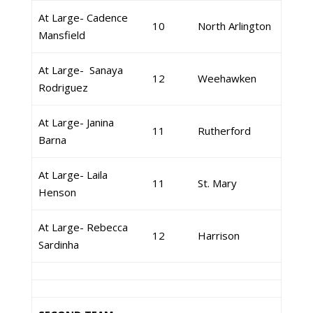
At Large- Cadence
10
North Arlington
Mansfield
At Large- Sanaya
12
Weehawken
Rodriguez
At Large- Janina
11
Rutherford
Barna
At Large- Laila
11
St. Mary
Henson
At Large- Rebecca
12
Harrison
Sardinha