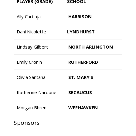
PLAYER (GRADE)
SCHOOL
Ally Carbajal
HARRISON
Dani Nicolette
LYNDHURST
Lindsay Gilbert
NORTH ARLINGTON
Emily Cronin
RUTHERFORD
Olivia Santana
ST. MARY’S
Katherine Nardone
SECAUCUS
Morgan Bhren
WEEHAWKEN
Sponsors