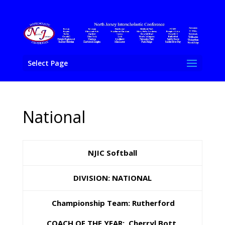
Select Page
National
NJIC Softball
DIVISION: NATIONAL
Championship Team: Rutherford
COACH OF THE YEAR: Cherryl Bott,