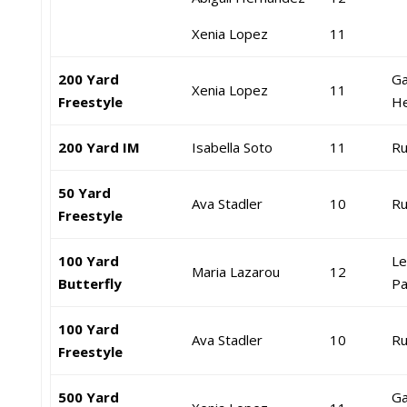
Xenia Lopez
11
200 Yard
Ga
Xenia Lopez
11
Freestyle
He
200 Yard IM
Isabella Soto
11
Ru
50 Yard
Ava Stadler
10
Ru
Freestyle
100 Yard
Le
Maria Lazarou
12
Butterfly
Pa
100 Yard
Ava Stadler
10
Ru
Freestyle
500 Yard
Ga