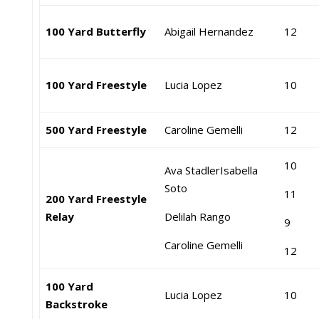
100 Yard Butterfly
Abigail Hernandez
12
100 Yard Freestyle
Lucia Lopez
10
500 Yard Freestyle
Caroline Gemelli
12
10
Ava Stadler
Isabella
Soto
11
200 Yard Freestyle
Relay
Delilah Rango
9
Caroline Gemelli
12
100 Yard
Lucia Lopez
10
Backstroke