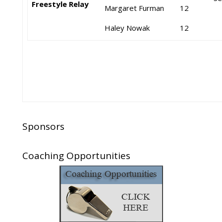
Freestyle Relay
Margaret Furman
12
Haley Nowak
12
Sponsors
Coaching Opportunities