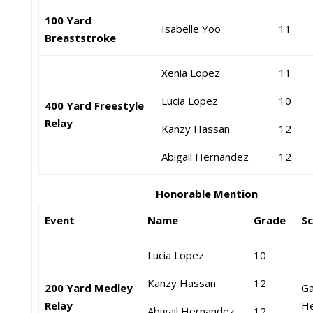
100 Yard
Isabelle Yoo
11
Breaststroke
Xenia Lopez
11
Lucia Lopez
1
0
400 Yard Freestyle
Relay
Kanzy Hassan
12
Abigail Hernandez
12
Honorable Mention
Event
Name
Grade
S
Lucia Lopez
10
Kanzy Hassan
12
200 Yard Medley
Ga
Relay
He
Abigail Hernandez
12