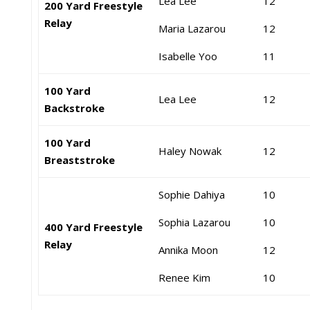
Lea Lee
12
200 Yard Freestyle
Relay
Maria Lazarou
12
Isabelle Yoo
11
100 Yard
Lea Lee
12
Backstroke
100 Yard
Haley Nowak
12
Breaststroke
Sophie Dahiya
10
Sophia Lazarou
10
400 Yard Freestyle
Relay
Annika Moon
12
Renee Kim
10