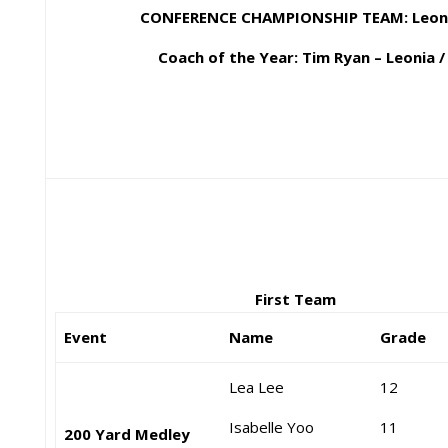
CONFERENCE CHAMPIONSHIP TEAM: Leonia
Coach of the Year: Tim Ryan – Leonia /
First Team
Event
Name
Grade
Lea Lee
12
Isabelle Yoo
11
200 Yard Medley