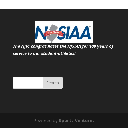
The NJIC congratulates the NJSIAA for 100 years of
service
to our student-athletes!
Search
Powered by
Sportz Ventures