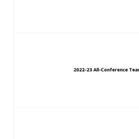
2022-23 All-Confere