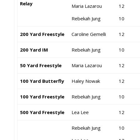
Relay
Maria Lazarou
12
Rebekah Jung
10
200 Yard Freestyle
Caroline Gemelli
12
200 Yard IM
Rebekah Jung
10
50 Yard Freestyle
Maria Lazarou
12
100 Yard Butterfly
Haley Nowak
12
100 Yard Freestyle
Rebekah Jung
10
500 Yard Freestyle
Lea Lee
12
Rebekah Jung
10