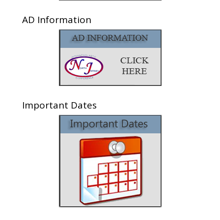
AD Information
Important Dates