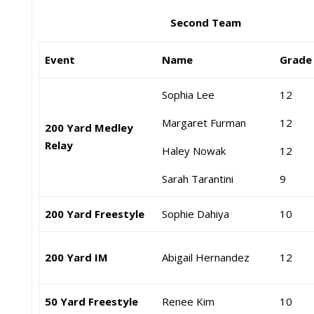
Second Team
Event
Name
Grad
Sophia Lee
12
Margaret Furman
12
200 Yard Medley
Relay
Haley Nowak
12
Sarah Tarantini
9
200 Yard Freestyle
Sophie Dahiya
10
200 Yard IM
Abigail Hernandez
12
50 Yard Freestyle
Renee Kim
10