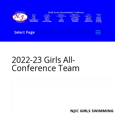
Select Page
2022-23 Girls All-
Conference Team
NJIC GIRLS SWIMMING