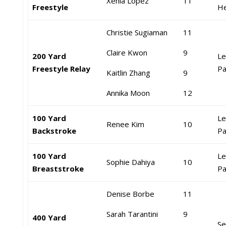
Xenia Lopez
11
Freestyle
He
Christie Sugiaman
11
Claire Kwon
9
200 Yard
Le
Freestyle Relay
Pa
Kaitlin Zhang
9
Annika Moon
12
100 Yard
Le
Renee Kim
10
Backstroke
Pa
100 Yard
Le
Sophie Dahiya
10
Breaststroke
Pa
Denise Borbe
11
Sarah Tarantini
9
400 Yard
Se